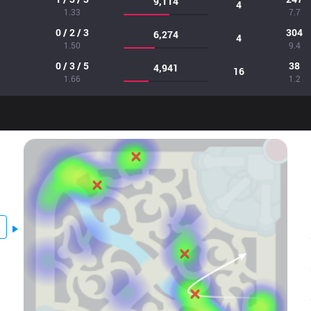
9,114
4
1.33
7.7
0 / 2 / 3
304
6,274
4
1.50
9.4
0 / 3 / 5
38
4,941
16
1.66
1.2