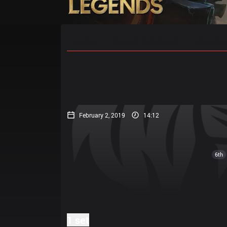
Home
Match Schedules
Standin
February 2, 2019
14:12
6th
1 set