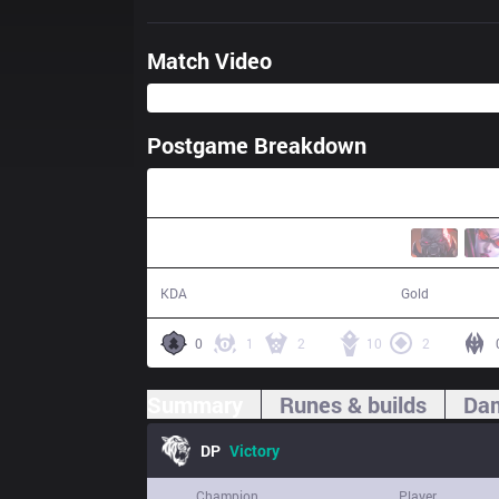
Match Video
Postgame Breakdown
32:11
18 / 8 / 45
67,126
KDA
Gold
0
1
2
10
2
Summary
Runes & builds
Dam
DP
Victory
Champion
Player