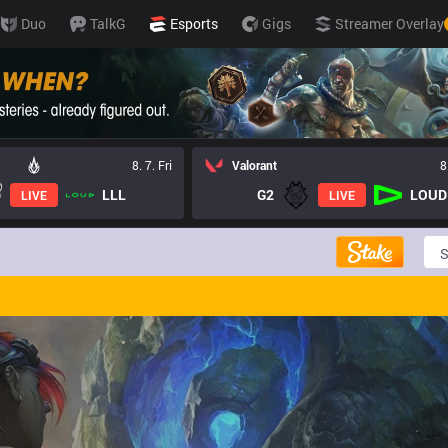
Duo
TalkG
Esports
Gigs
Streamer Overlay
8. 7. Fri
Valorant
8
LLL
G2
LOUD
LIVE
LIVE