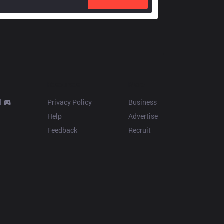
Resources
More
d
Privacy Policy
Business
Help
Advertise
Feedback
Recruit