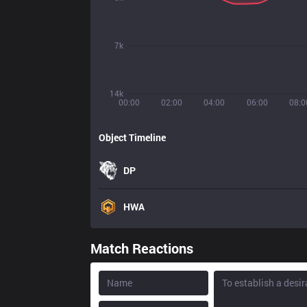
7k
14k
00:00
02:00
04:00
06:00
08:0
Object Timeline
DP
HWA
Match Reactions