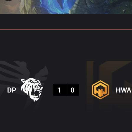
gs
Stats
Match Predictions
Pro Builds
Result
DP
1
0
HWA