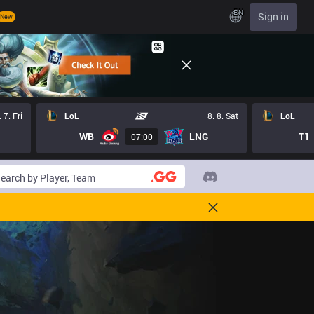
EN
Sign in
New
. 7. Fri
LoL
8. 8. Sat
LoL
WB
LNG
T1
07:00