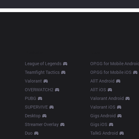
Products
Apps
League of Legends
OP.GG for Mobile Androi
Teamfight Tactics
OP.GG for Mobile iOS
Valorant
AllT Android
OVERWATCH2
AllT iOS
PUBG
Valorant Android
SUPERVIVE
Valorant iOS
Desktop
Gigs Android
Streamer Overlay
Gigs iOS
Duo
TalkG Android