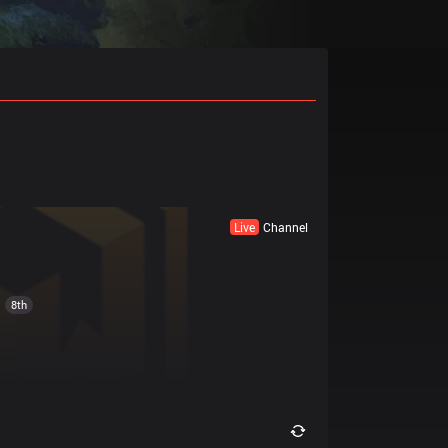
Live
Channel
8th