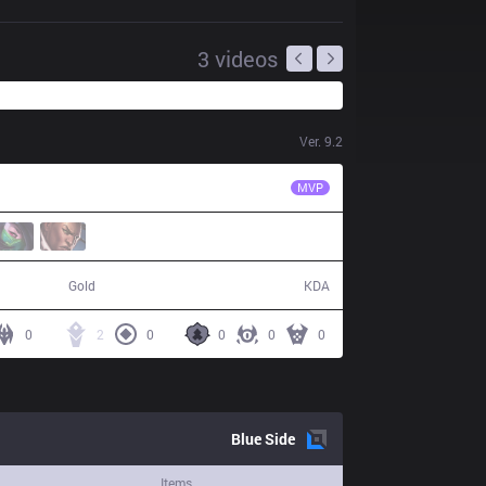
3
videos
Ver.
9.2
DP
Ragner
MVP
53,211
8 / 18 / 17
Gold
KDA
0
2
0
0
0
0
Blue
Side
Items