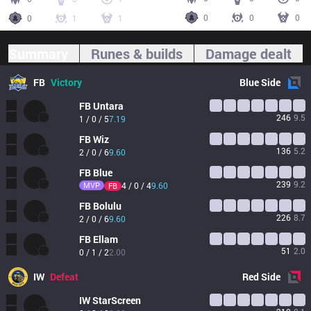
0
0
0
0
1
1
Summary
Runes & builds
Damage dealt
FB
Victory
Blue
Side
FB
Untara
246
9.5
1 / 0 / 5
7.19
FB
Wiz
136
5.2
2 / 0 / 6
9.60
FB
Blue
239
9.2
MVP
4 / 0 / 4
9.60
FB
FB
Bolulu
226
8.7
2 / 0 / 6
9.60
FB
Ellam
51
2.0
0 / 1 / 2
2.00
IW
Defeat
Red
Side
IW
StarScreen