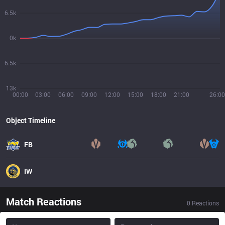
6.5k
0k
6.5k
13k
00:00
03:00
06:00
09:00
12:00
15:00
18:00
21:00
26:00
Object Timeline
FB
IW
Match Reactions
0
Reactions