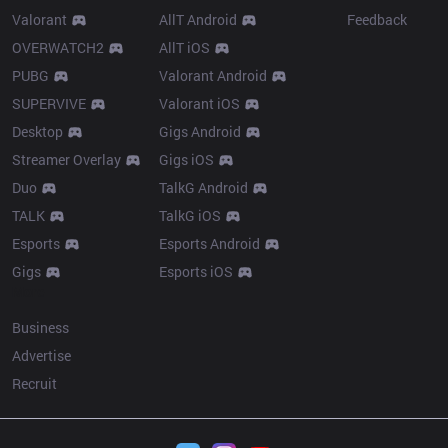
Valorant
AllT Android
Feedback
OVERWATCH2
AllT iOS
PUBG
Valorant Android
SUPERVIVE
Valorant iOS
Desktop
Gigs Android
Streamer Overlay
Gigs iOS
Duo
TalkG Android
TALK
TalkG iOS
Esports
Esports Android
Gigs
Esports iOS
More
Business
Advertise
Recruit