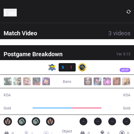
1 set
Match Video
3
videos
Postgame Breakdown
Ver.
9.13
Result
FB
Blue
FB
9
1
IW
26:01
MVP
Bans
9 / 1 / 23
1 / 9 / 3
KDA
KDA
49,443
37,121
Gold
Gold
Object
0
0
0
0
8
1