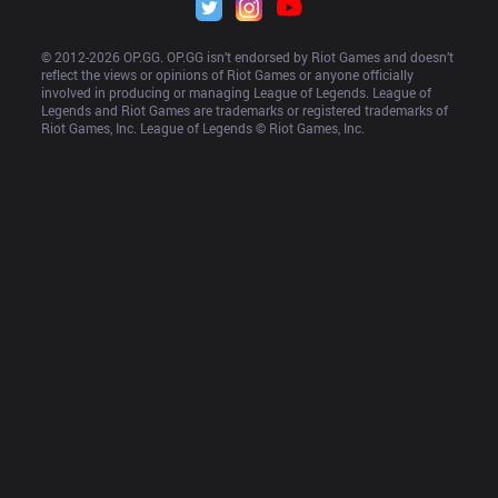
© 2012-
2026
 OP.GG. OP.GG isn’t endorsed by Riot Games and doesn’t 
reflect the views or opinions of Riot Games or anyone officially 
involved in producing or managing League of Legends. League of 
Legends and Riot Games are trademarks or registered trademarks of 
Riot Games, Inc. League of Legends © Riot Games, Inc.