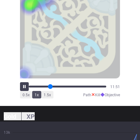
13:51
✕
◆
0.5
x
1
x
1.5
x
Path
Kill
Objective
Gold
XP
13k