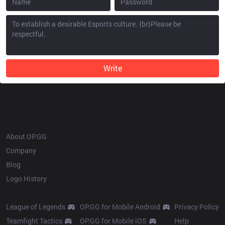
Write
OP.GG
About OP.GG
Company
Blog
Logo History
Products
Resources
League of Legends
OP.GG for Mobile Android
Privacy Policy
Teamfight Tactics
OP.GG for Mobile iOS
Help