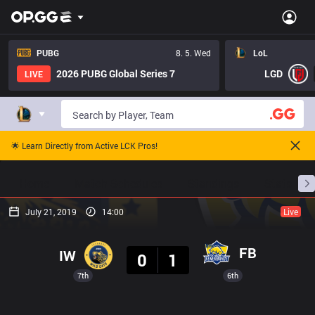
PUBG
8. 5. Wed
LoL
2026 PUBG Global Series 7
LGD
LIVE
🌟 Learn Directly from Active LCK Pros!
Home
Match Schedules
Standings
Stats
July 21, 2019
14:00
Live
Result
FB
IW
0
1
7th
6th