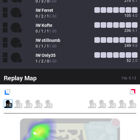
210
8.1
0 / 3 / 0
0.00
IW
Ferret
105
4.0
0 / 2 / 1
0.50
IW
Kofte
236
9.1
0 / 1 / 1
1.00
IW
stillnumb
249
9.6
0 / 1 / 1
1.00
IW
Only35
52
2.0
1 / 2 / 0
0.50
Replay Map
Ver.
9.13
Blue
Side
Red
Side
15
13
13
15
11
14
11
14
13
10