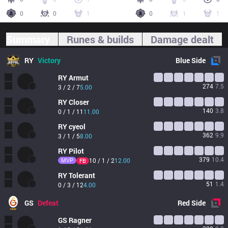
0
0
1
0
1
1
Summary
Runes & builds
Damage dealt
RY
Victory
Blue
Side
RY
Armut
274
7.5
3 / 2 / 7
5.00
RY
Closer
140
3.8
0 / 1 / 11
11.00
RY
cyeol
362
9.9
3 / 1 / 5
8.00
RY
Pilot
379
10.4
MVP
10 / 1 / 2
12.00
FB
RY
Tolerant
51
1.4
0 / 3 / 12
4.00
GS
Defeat
Red
Side
GS
Ragner