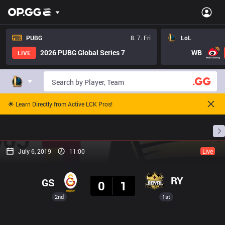
PUBG
8. 7. Fri
LoL
2026 PUBG Global Series 7
WB
LIVE
🌟 Learn Directly from Active LCK Pros!
Home
Match Schedules
Standings
Stats
July 6, 2019
11:00
Live
Result
RY
GS
0
1
2nd
1st