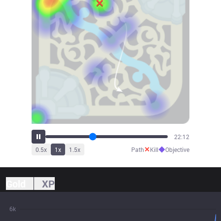
24:31
✕
◆
0.5
x
1
x
1.5
x
Path
Kill
Objective
Gold
XP
6k