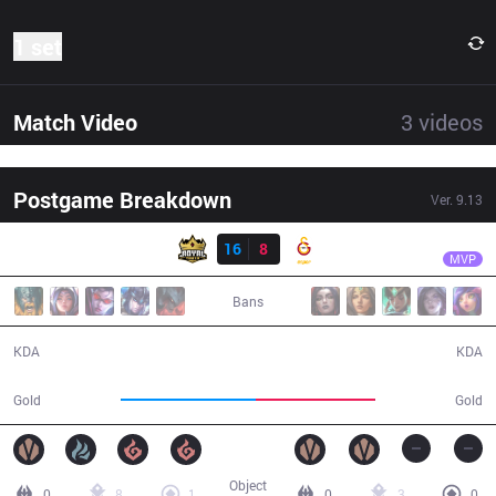
1 set
Match Video
3
videos
Postgame Breakdown
Ver.
9.13
Result
RY
Pilot
RY
16
8
GS
36:33
MVP
Bans
16 / 8 / 37
8 / 16 / 18
KDA
KDA
67,369
59,203
Gold
Gold
Object
0
8
1
0
3
0