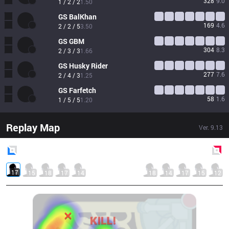
328
9.0
1 / 2 / 2
1.50
GS
BalKhan
169
4.6
2 / 2 / 5
3.50
GS
GBM
304
8.3
2 / 3 / 3
1.66
GS
Husky Rider
277
7.6
2 / 4 / 3
1.25
GS
Farfetch
58
1.6
1 / 5 / 5
1.20
Replay Map
Ver.
9.13
Blue
Side
Red
Side
17
15
18
17
14
18
14
17
15
12