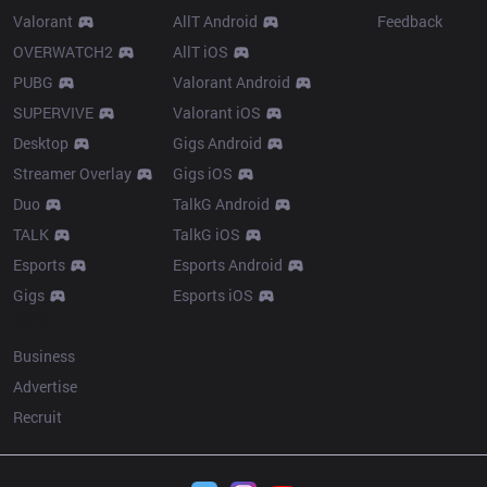
Valorant
AllT Android
Feedback
OVERWATCH2
AllT iOS
PUBG
Valorant Android
SUPERVIVE
Valorant iOS
Desktop
Gigs Android
Streamer Overlay
Gigs iOS
Duo
TalkG Android
TALK
TalkG iOS
Esports
Esports Android
Gigs
Esports iOS
More
Business
Advertise
Recruit