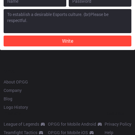
Write
OP.GG
About OP.GG
Company
Blog
Logo History
Products
Resources
League of Legends
OP.GG for Mobile Android
Privacy Policy
Teamfight Tactics
OP.GG for Mobile iOS
Help