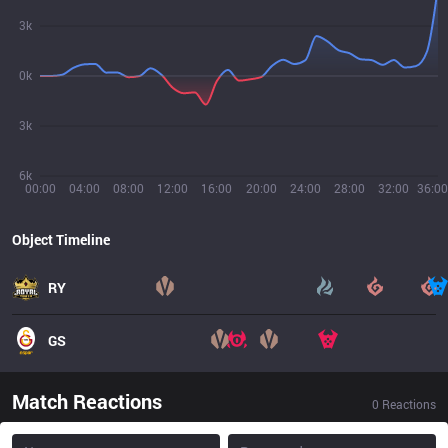
3k
0k
3k
6k
00:00
04:00
08:00
12:00
16:00
20:00
24:00
28:00
32:00
36:00
Object Timeline
RY
GS
Match Reactions
0
Reactions