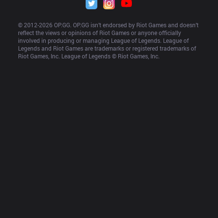
© 2012-
2026
 OP.GG. OP.GG isn’t endorsed by Riot Games and doesn’t 
reflect the views or opinions of Riot Games or anyone officially 
involved in producing or managing League of Legends. League of 
Legends and Riot Games are trademarks or registered trademarks of 
Riot Games, Inc. League of Legends © Riot Games, Inc.