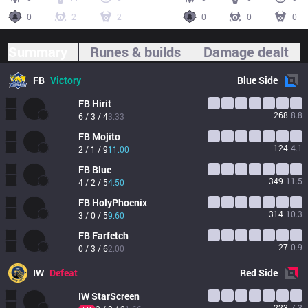
0
2
2
0
0
0
Summary
Runes & builds
Damage dealt
FB
Victory
Blue
Side
FB
Hirit
268
8.8
6 / 3 / 4
3.33
FB
Mojito
124
4.1
2 / 1 / 9
11.00
FB
Blue
349
11.5
4 / 2 / 5
4.50
FB
HolyPhoenix
314
10.3
3 / 0 / 5
9.60
FB
Farfetch
27
0.9
0 / 3 / 6
2.00
IW
Defeat
Red
Side
IW
StarScreen
223
7.3