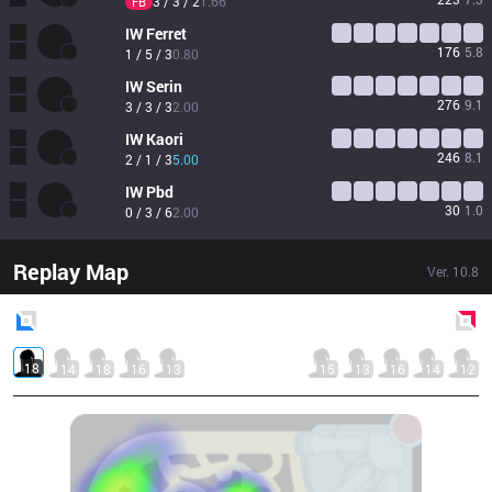
3 / 3 / 2
1.66
FB
IW
Ferret
176
5.8
1 / 5 / 3
0.80
IW
Serin
276
9.1
3 / 3 / 3
2.00
IW
Kaori
246
8.1
2 / 1 / 3
5.00
IW
Pbd
30
1.0
0 / 3 / 6
2.00
Replay Map
Ver.
10.8
Blue
Side
Red
Side
18
14
18
16
13
15
13
16
14
12