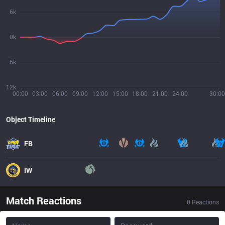
6k
0k
6k
12k
00:00
03:00
06:00
09:00
12:00
15:00
18:00
21:00
24:00
30:00
Object Timeline
FB
IW
Match Reactions
0
Reactions