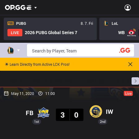
PUBG
8. 7. Fri
LoL
2026 PUBG Global Series 7
WB
LIVE
🌟 Learn Directly from Active LCK Pros!
Home
Match Schedules
Standings
Stats
May 11, 2020
11:00
Live
Result
IW
FB
3
0
1st
2nd