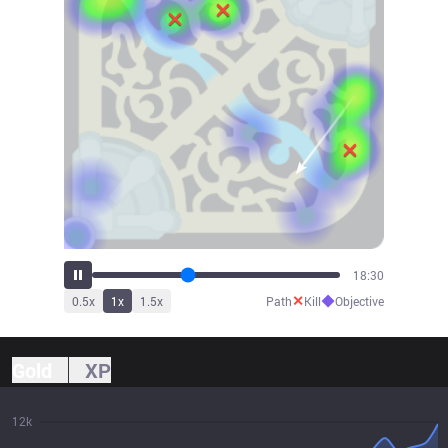
20:34
✕
◆
0.5
x
1
x
1.5
x
Path
Kill
Objective
Gold
XP
12k