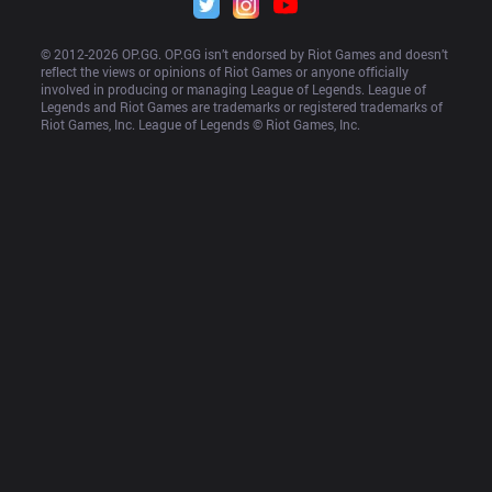
© 2012-
2026
 OP.GG. OP.GG isn’t endorsed by Riot Games and doesn’t 
reflect the views or opinions of Riot Games or anyone officially 
involved in producing or managing League of Legends. League of 
Legends and Riot Games are trademarks or registered trademarks of 
Riot Games, Inc. League of Legends © Riot Games, Inc.