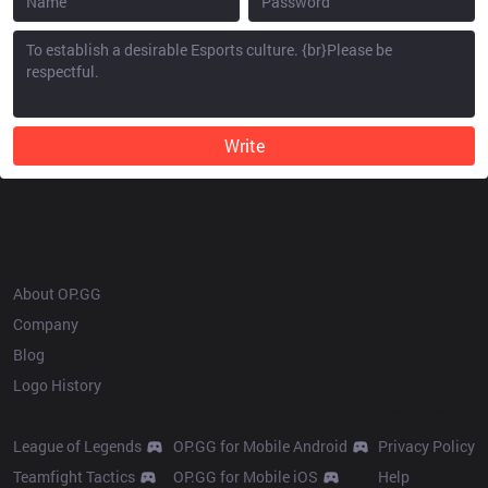
Write
OP.GG
About OP.GG
Company
Blog
Logo History
Products
Resources
League of Legends
OP.GG for Mobile Android
Privacy Policy
Teamfight Tactics
OP.GG for Mobile iOS
Help