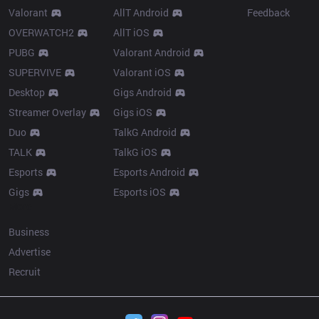
Valorant
AllT Android
Feedback
OVERWATCH2
AllT iOS
PUBG
Valorant Android
SUPERVIVE
Valorant iOS
Desktop
Gigs Android
Streamer Overlay
Gigs iOS
Duo
TalkG Android
TALK
TalkG iOS
Esports
Esports Android
Gigs
Esports iOS
More
Business
Advertise
Recruit