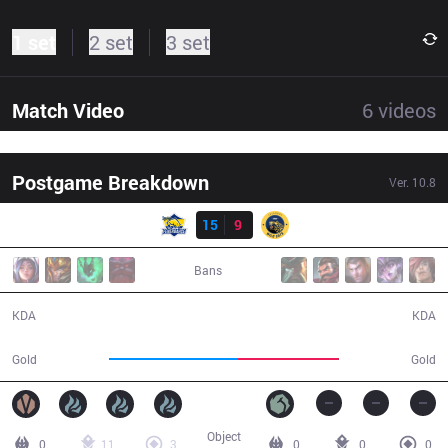
1 set
2 set
3 set
Match Video
6
videos
Postgame Breakdown
Ver.
10.8
Result
FB
15
9
IW
30:28
Bans
15 / 9 / 29
9 / 15 / 17
KDA
KDA
61,145
48,024
Gold
Gold
Object
0
11
3
0
0
0