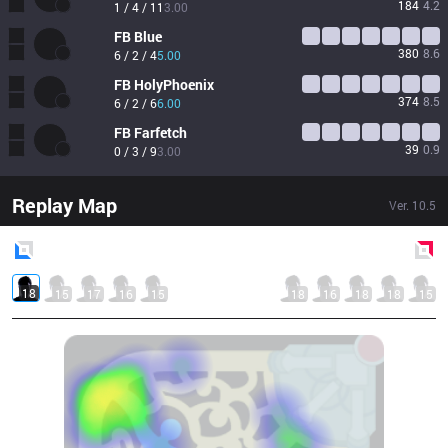
184
4.2
1 / 4 / 11
3.00
FB
Blue
380
8.6
6 / 2 / 4
5.00
FB
HolyPhoenix
374
8.5
6 / 2 / 6
6.00
FB
Farfetch
39
0.9
0 / 3 / 9
3.00
Replay Map
Ver.
10.5
Blue
Side
Red
Side
18
15
17
16
15
18
16
18
18
15