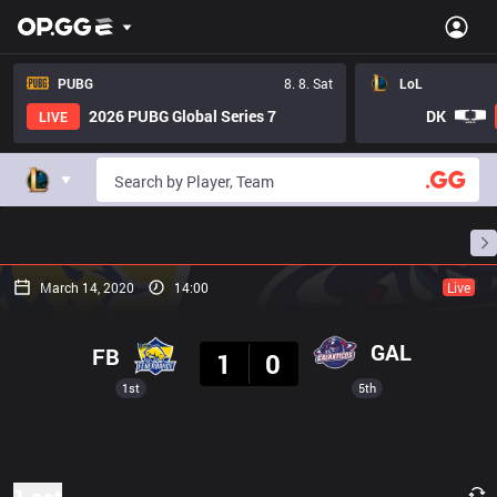
PUBG
8. 8. Sat
LoL
2026 PUBG Global Series 7
DK
LIVE
Home
Match Schedules
Standings
Stats
March 14, 2020
14:00
Live
Result
GAL
FB
1
0
1st
5th