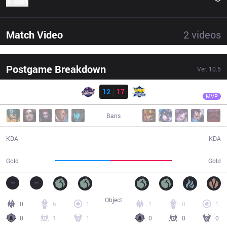
1 set
Match Video
2
videos
Postgame Breakdown
Ver.
10.5
Result
FB
Hirit
GAL
12
17
FB
44:07
MVP
Bans
12 / 17 / 29
17 / 12 / 35
KDA
KDA
68,821
77,052
Gold
Gold
Object
0
6
1
1
8
1
0
1
1
0
0
0