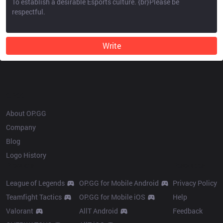
Write
OP.GG
About OP.GG
Company
Blog
Logo History
Products
Resources
League of Legends
OP.GG for Mobile Android
Privacy Policy
Teamfight Tactics
OP.GG for Mobile iOS
Help
Valorant
AllT Android
Feedback