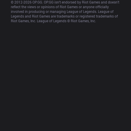
© 2012-
2026
 OP.GG. OP.GG isn’t endorsed by Riot Games and doesn’t 
reflect the views or opinions of Riot Games or anyone officially 
involved in producing or managing League of Legends. League of 
Legends and Riot Games are trademarks or registered trademarks of 
Riot Games, Inc. League of Legends © Riot Games, Inc.