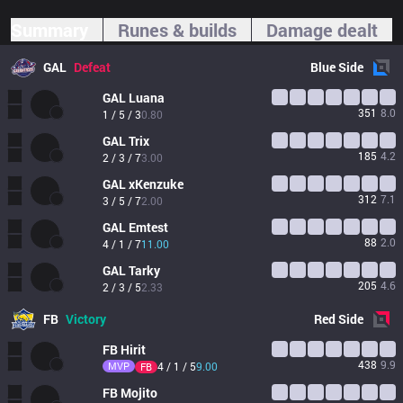
Summary
Runes & builds
Damage dealt
GAL
Defeat
Blue
Side
GAL
Luana
351
8.0
1 / 5 / 3
0.80
GAL
Trix
185
4.2
2 / 3 / 7
3.00
GAL
xKenzuke 
312
7.1
3 / 5 / 7
2.00
GAL
Emtest
88
2.0
4 / 1 / 7
11.00
GAL
Tarky
205
4.6
2 / 3 / 5
2.33
FB
Victory
Red
Side
FB
Hirit
438
9.9
MVP
4 / 1 / 5
9.00
FB
FB
Mojito