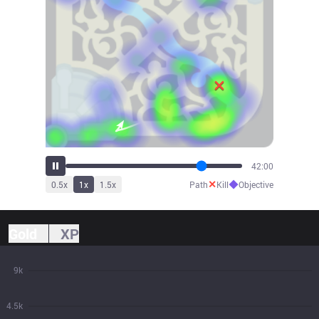
42:52
✕
◆
0.5
x
1
x
1.5
x
Path
Kill
Objective
Gold
XP
9k
4.5k