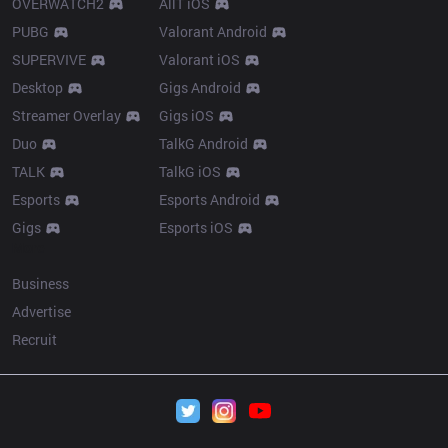
OVERWATCH2
AllT iOS
PUBG
Valorant Android
SUPERVIVE
Valorant iOS
Desktop
Gigs Android
Streamer Overlay
Gigs iOS
Duo
TalkG Android
TALK
TalkG iOS
Esports
Esports Android
Gigs
Esports iOS
More
Business
Advertise
Recruit