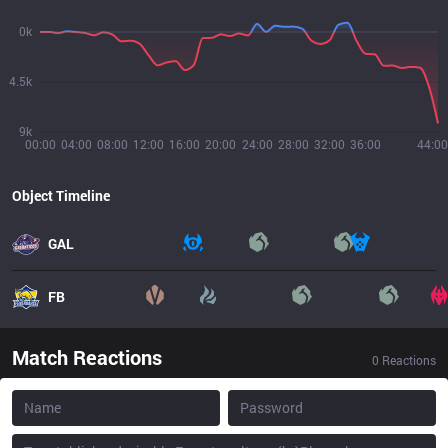
0k
4.5k
9k
00:00
04:00
08:00
12:00
16:00
20:00
24:00
28:00
32:00
36:00
44:00
Object Timeline
GAL
FB
Match Reactions
0
Reactions