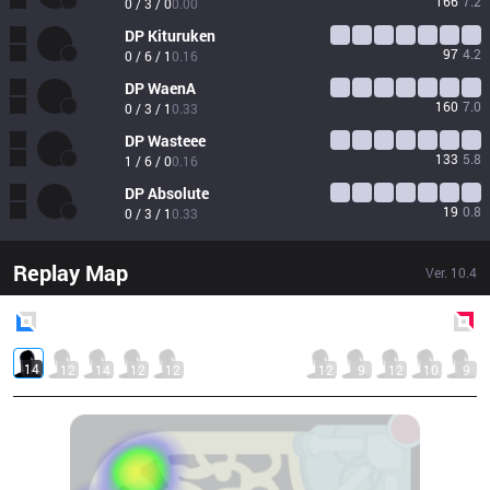
166
7.2
0 / 3 / 0
0.00
DP
Kituruken
97
4.2
0 / 6 / 1
0.16
DP
WaenA
160
7.0
0 / 3 / 1
0.33
DP
Wasteee
133
5.8
1 / 6 / 0
0.16
DP
Absolute
19
0.8
0 / 3 / 1
0.33
Replay Map
Ver.
10.4
Blue
Side
Red
Side
14
12
14
12
12
12
9
12
10
9