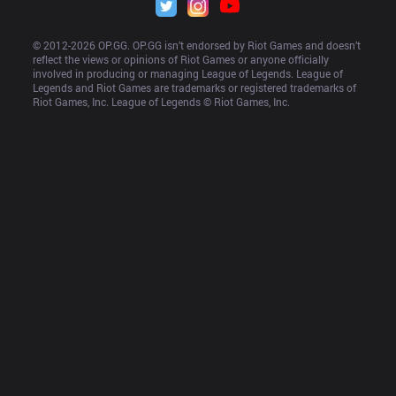
© 2012-
2026
 OP.GG. OP.GG isn’t endorsed by Riot Games and doesn’t 
reflect the views or opinions of Riot Games or anyone officially 
involved in producing or managing League of Legends. League of 
Legends and Riot Games are trademarks or registered trademarks of 
Riot Games, Inc. League of Legends © Riot Games, Inc.