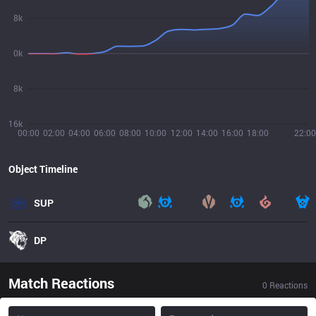
8k
0k
8k
16k
00:00
02:00
04:00
06:00
08:00
10:00
12:00
14:00
16:00
18:00
22:00
Object Timeline
SUP
DP
Match Reactions
0
Reactions