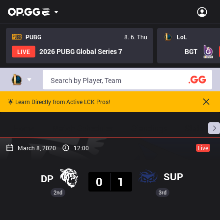
PUBG
8. 6. Thu
LoL
2026 PUBG Global Series 7
BGT
LIVE
🌟 Learn Directly from Active LCK Pros!
Home
Match Schedules
Standings
Stats
March 8, 2020
12:00
Live
Result
SUP
DP
0
1
2nd
3rd