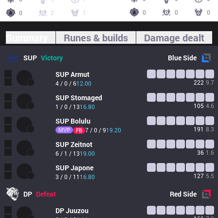
0
0
0
0
2
1
Summary
Runes & builds
Damage dealt
SUP
Victory
Blue
Side
SUP
Armut
222
9.7
4 / 0 / 6
12.00
SUP
Stomaged
105
4.6
1 / 0 / 13
16.80
SUP
Bolulu
191
8.3
MVP
7 / 0 / 9
19.20
FB
SUP
Zeitnot
36
1.6
6 / 1 / 13
19.00
SUP
Japone
127
5.5
3 / 0 / 11
16.80
DP
Defeat
Red
Side
DP
Juuzou