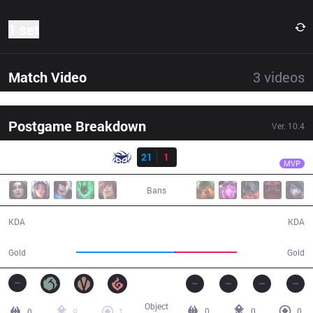
1 set
Match Video
3
videos
Postgame Breakdown
Ver.
10.4
Result
SUP
Bolulu
SUP
21
1
DP
22:58
MVP
Bans
21 / 1 / 52
1 / 21 / 3
KDA
KDA
46,811
29,278
Gold
Gold
Object
0
0
0
0
9
1