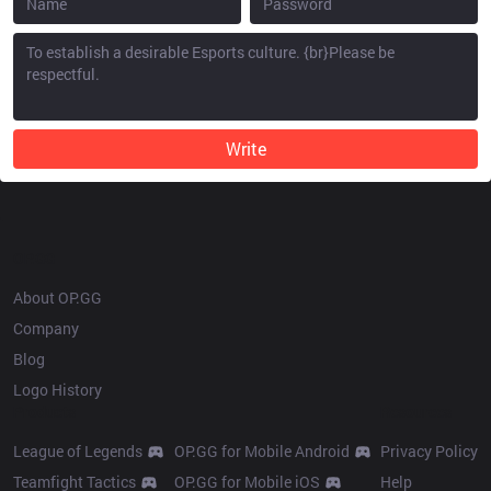
Write
OP.GG
About OP.GG
Company
Blog
Logo History
Products
Resources
League of Legends
OP.GG for Mobile Android
Privacy Policy
Teamfight Tactics
OP.GG for Mobile iOS
Help