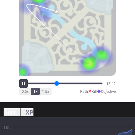
15:11
✕
◆
0.5
x
1
x
1.5
x
Path
Kill
Objective
Gold
XP
16k