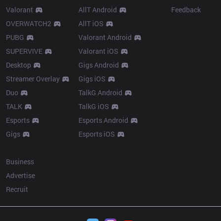
Valorant
AllT Android
Feedback
OVERWATCH2
AllT iOS
PUBG
Valorant Android
SUPERVIVE
Valorant iOS
Desktop
Gigs Android
Streamer Overlay
Gigs iOS
Duo
TalkG Android
TALK
TalkG iOS
Esports
Esports Android
Gigs
Esports iOS
More
Business
Advertise
Recruit