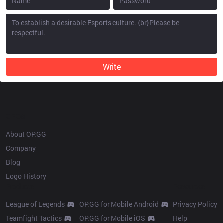
Write
OP.GG
About OP.GG
Company
Blog
Logo History
Products
Resources
League of Legends
OP.GG for Mobile Android
Privacy Policy
Teamfight Tactics
OP.GG for Mobile iOS
Help