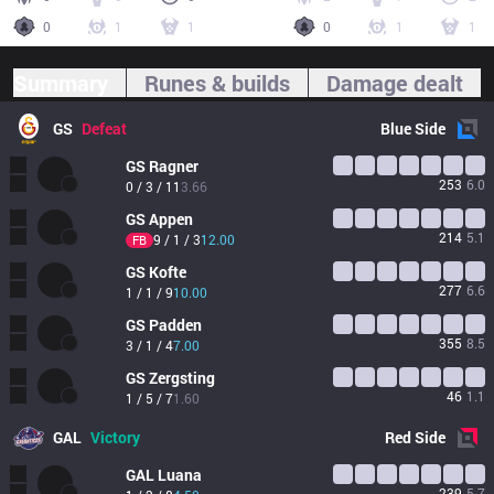
0
1
1
0
1
1
Summary
Runes & builds
Damage dealt
GS
Defeat
Blue
Side
GS
Ragner
253
6.0
0 / 3 / 11
3.66
GS
Appen
214
5.1
9 / 1 / 3
12.00
FB
GS
Kofte
277
6.6
1 / 1 / 9
10.00
GS
Padden
355
8.5
3 / 1 / 4
7.00
GS
Zergsting
46
1.1
1 / 5 / 7
1.60
GAL
Victory
Red
Side
GAL
Luana
239
5.7