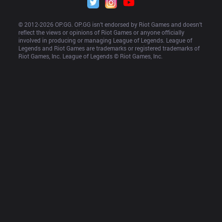
© 2012-
2026
 OP.GG. OP.GG isn’t endorsed by Riot Games and doesn’t 
reflect the views or opinions of Riot Games or anyone officially 
involved in producing or managing League of Legends. League of 
Legends and Riot Games are trademarks or registered trademarks of 
Riot Games, Inc. League of Legends © Riot Games, Inc.