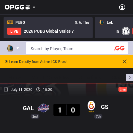
PUBG
8. 6. Thu
LoL
2026 PUBG Global Series 7
IG
LIVE
🌟 Learn Directly from Active LCK Pros!
Home
Match Schedules
Standings
Stats
July 11, 2020
15:20
Live
Result
GS
GAL
1
0
2nd
7th