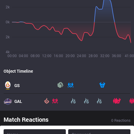
2k
0k
2k
4k
00:00
04:00
08:00
12:00
16:00
20:00
24:00
28:00
32:00
36:00
41:00
Object Timeline
GS
GAL
Match Reactions
0
Reactions