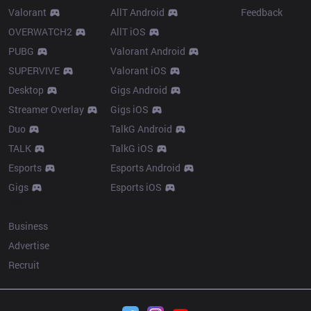
Valorant
AllT Android
Feedback
OVERWATCH2
AllT iOS
PUBG
Valorant Android
SUPERVIVE
Valorant iOS
Desktop
Gigs Android
Streamer Overlay
Gigs iOS
Duo
TalkG Android
TALK
TalkG iOS
Esports
Esports Android
Gigs
Esports iOS
More
Business
Advertise
Recruit