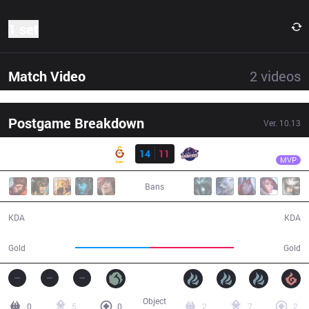
1 set
Match Video
2
videos
Postgame Breakdown
Ver.
10.13
Result
GAL
Luger
GS
14
11
GAL
41:56
MVP
Bans
14 / 11 / 34
11 / 14 / 35
KDA
KDA
66,700
74,738
Gold
Gold
Object
0
5
0
2
7
2