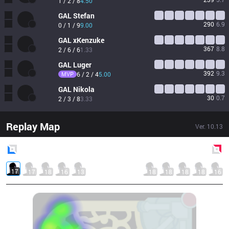
1 / 2 / 8
4.50
GAL
Stefan
290
6.9
0 / 1 / 9
9.00
GAL
xKenzuke 
367
8.8
2 / 6 / 6
1.33
GAL
Luger
392
9.3
MVP
6 / 2 / 4
5.00
GAL
Nikola
30
0.7
2 / 3 / 8
3.33
Replay Map
Ver.
10.13
Blue
Side
Red
Side
17
17
18
16
13
18
18
18
18
16