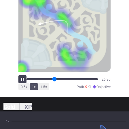
26:56
✕
◆
0.5
x
1
x
1.5
x
Path
Kill
Objective
Gold
XP
4k