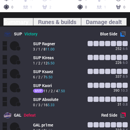
0
1
2
0
1
0
Summary
Runes & builds
Damage dealt
SUP
Victory
Blue
Side
SUP
Ragner
252
6.6
3 / 1 / 8
11.00
SUP
Kireas
226
6.0
1 / 2 / 12
6.50
SUP
Ksaez
337
8.9
6 / 2 / 7
6.50
SUP
Kaori
390
10.3
MVP
11 / 2 / 4
7.50
SUP
Absolute
31
0.8
0 / 3 / 16
5.33
GAL
Defeat
Red
Side
GAL
pr1me
319
8.4