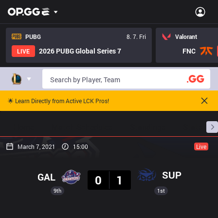
PUBG
8. 7. Fri
Valorant
2026 PUBG Global Series 7
FNC
LIVE
🌟 Learn Directly from Active LCK Pros!
Home
Match Schedules
Standings
Stats
March 7, 2021
15:00
Live
Result
SUP
GAL
0
1
9th
1st