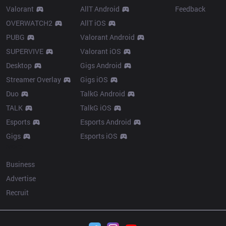
Valorant
AllT Android
Feedback
OVERWATCH2
AllT iOS
PUBG
Valorant Android
SUPERVIVE
Valorant iOS
Desktop
Gigs Android
Streamer Overlay
Gigs iOS
Duo
TalkG Android
TALK
TalkG iOS
Esports
Esports Android
Gigs
Esports iOS
More
Business
Advertise
Recruit