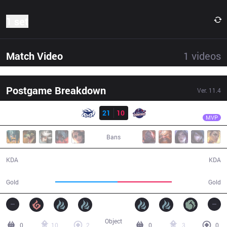
1 set
Match Video
1
videos
Postgame Breakdown
Ver.
11.4
Result
SUP
Kaori
SUP
21
10
GAL
37:58
MVP
Bans
21 / 10 / 47
10 / 21 / 23
KDA
KDA
71,681
62,546
Gold
Gold
Object
0
10
2
0
3
0