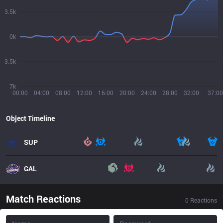
3.5k
0k
3.5k
7k
00:00
04:00
08:00
12:00
16:00
20:00
24:00
28:00
32:00
37:00
Object Timeline
SUP
GAL
Match Reactions
0
Reactions