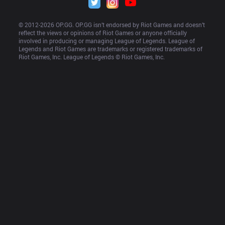
© 2012-
2026
 OP.GG. OP.GG isn’t endorsed by Riot Games and doesn’t 
reflect the views or opinions of Riot Games or anyone officially 
involved in producing or managing League of Legends. League of 
Legends and Riot Games are trademarks or registered trademarks of 
Riot Games, Inc. League of Legends © Riot Games, Inc.