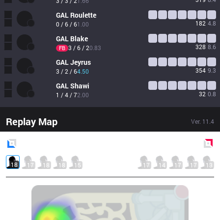
3 / 3 / 2
1.66
GAL
Roulette
182
4.8
0 / 6 / 6
1.00
GAL
Blake
328
8.6
3 / 6 / 2
0.83
FB
GAL
Jeyrus
354
9.3
3 / 2 / 6
4.50
GAL
Shawi
32
0.8
1 / 4 / 7
2.00
Replay Map
Ver.
11.4
Blue
Side
Red
Side
18
17
18
18
15
17
14
17
17
13