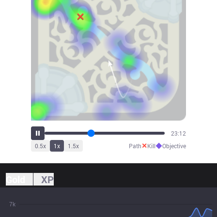
25:37
✕
◆
0.5
x
1
x
1.5
x
Path
Kill
Objective
Gold
XP
7k