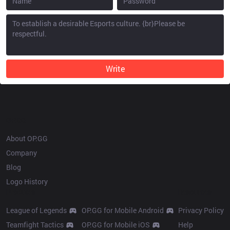
Write
OP.GG
About OP.GG
Company
Blog
Logo History
Products
Resources
League of Legends
OP.GG for Mobile Android
Privacy Policy
Teamfight Tactics
OP.GG for Mobile iOS
Help