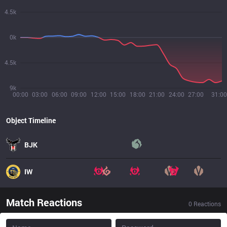
4.5k
0k
4.5k
9k
00:00
03:00
06:00
09:00
12:00
15:00
18:00
21:00
24:00
27:00
31:00
Object Timeline
BJK
IW
Match Reactions
0
Reactions