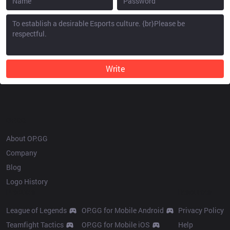
Write
OP.GG
About OP.GG
Company
Blog
Logo History
Products
Resources
League of Legends
OP.GG for Mobile Android
Privacy Policy
Teamfight Tactics
OP.GG for Mobile iOS
Help