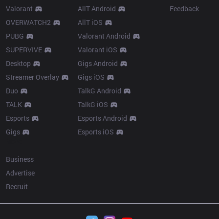
Valorant
AllT Android
Feedback
OVERWATCH2
AllT iOS
PUBG
Valorant Android
SUPERVIVE
Valorant iOS
Desktop
Gigs Android
Streamer Overlay
Gigs iOS
Duo
TalkG Android
TALK
TalkG iOS
Esports
Esports Android
Gigs
Esports iOS
More
Business
Advertise
Recruit