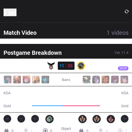
1 set
Match Video
1
videos
Postgame Breakdown
Ver.
11.4
Result
IW
Farfetch
BJK
11
23
IW
31:55
MVP
Bans
11 / 23 / 36
23 / 11 / 62
KDA
KDA
52,931
63,611
Gold
Gold
Object
0
1
0
0
8
2