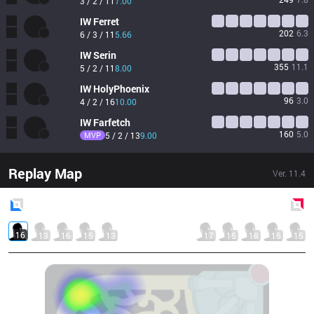
3 / 2 / 11
7.00
IW
Ferret
202
6.3
6 / 3 / 11
5.66
IW
Serin
355
11.1
5 / 2 / 11
8.00
IW
HolyPhoenix
96
3.0
4 / 2 / 16
10.00
IW
Farfetch
160
5.0
MVP
5 / 2 / 13
9.00
Replay Map
Ver.
11.4
Blue
Side
Red
Side
16
13
16
15
13
17
15
18
15
15