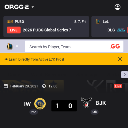
PUBG
8. 7. Fri
LoL
2026 PUBG Global Series 7
BLG
LIVE
🌟 Learn Directly from Active LCK Pros!
Home
Match Schedules
Standings
Stats
February 28, 2021
12:00
Live
Result
BJK
IW
1
0
2nd
5th