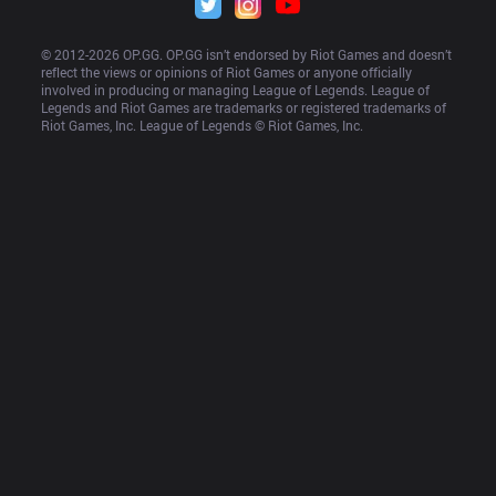
© 2012-
2026
 OP.GG. OP.GG isn’t endorsed by Riot Games and doesn’t 
reflect the views or opinions of Riot Games or anyone officially 
involved in producing or managing League of Legends. League of 
Legends and Riot Games are trademarks or registered trademarks of 
Riot Games, Inc. League of Legends © Riot Games, Inc.