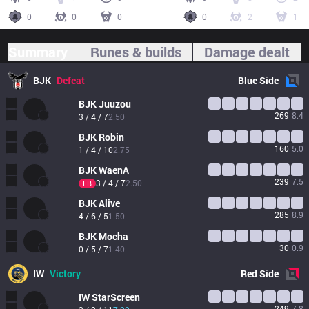
0
0
0
0
2
1
Summary
Runes & builds
Damage dealt
BJK
Defeat
Blue
Side
BJK
Juuzou
269
8.4
3 / 4 / 7
2.50
BJK
Robin
160
5.0
1 / 4 / 10
2.75
BJK
WaenA
239
7.5
3 / 4 / 7
2.50
FB
BJK
Alive
285
8.9
4 / 6 / 5
1.50
BJK
Mocha
30
0.9
0 / 5 / 7
1.40
IW
Victory
Red
Side
IW
StarScreen
249
7.8