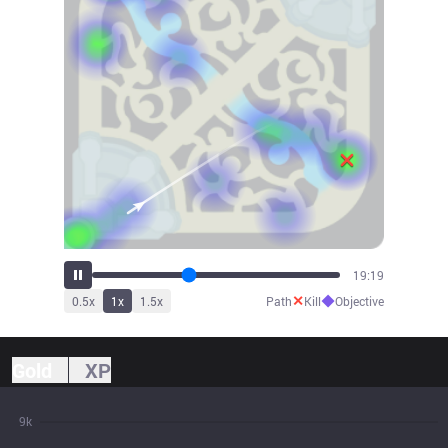
21:26
✕
◆
0.5
x
1
x
1.5
x
Path
Kill
Objective
Gold
XP
9k