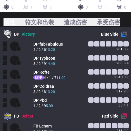
0
1
2
0
1
0
概述
符文和出装
造成伤害
承受伤害
DP
Victory
Blue
Side
DP
fabFabulous
281
8.7
5 / 0 / 6
13.20
DP
Typhoon
208
6.4
3 / 0 / 9
14.40
DP
Kofte
354
10.9
MVP
4 / 1 / 7
11.00
DP
Coldraa
317
9.8
3 / 0 / 8
13.20
DP
Pbd
35
1.1
1 / 2 / 9
5.00
FB
Defeat
Red
Side
FB
Lenom
256
7.9