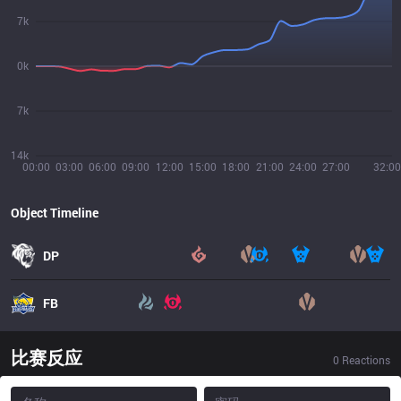
7k
0k
7k
14k
00:00
03:00
06:00
09:00
12:00
15:00
18:00
21:00
24:00
27:00
32:00
Object Timeline
DP
FB
比赛反应
0
Reactions