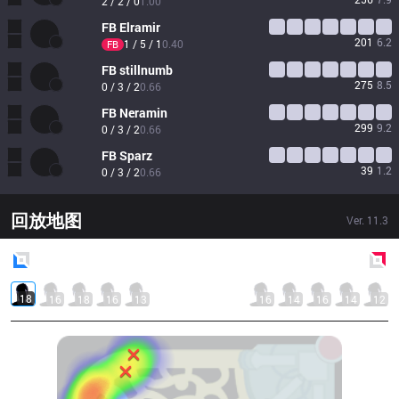
2 / 2 / 0
1.00
FB
Elramir
201
6.2
1 / 5 / 1
0.40
FB
FB
stillnumb
275
8.5
0 / 3 / 2
0.66
FB
Neramin
299
9.2
0 / 3 / 2
0.66
FB
Sparz
39
1.2
0 / 3 / 2
0.66
回放地图
Ver.
11.3
Blue
Side
Red
Side
18
16
18
16
13
16
14
16
14
12