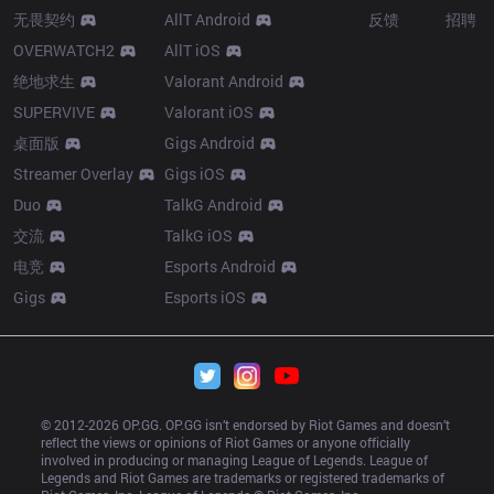
无畏契约
AllT Android
反馈
招聘
OVERWATCH2
AllT iOS
绝地求生
Valorant Android
SUPERVIVE
Valorant iOS
桌面版
Gigs Android
Streamer Overlay
Gigs iOS
Duo
TalkG Android
交流
TalkG iOS
电竞
Esports Android
Gigs
Esports iOS
© 2012-
2026
 OP.GG. OP.GG isn’t endorsed by Riot Games and doesn’t 
reflect the views or opinions of Riot Games or anyone officially 
involved in producing or managing League of Legends. League of 
Legends and Riot Games are trademarks or registered trademarks of 