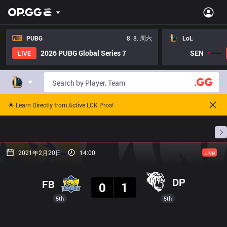
PUBG
8. 8. 周六
LoL
2026 PUBG Global Series 7
SEN
LIVE
🌟 Learn Directly from Active LCK Pros!
主页
比赛日程
排名
数据
赛事预测
职
2021年2月20日
14:00
Live
结果
DP
FB
0
1
5th
5th