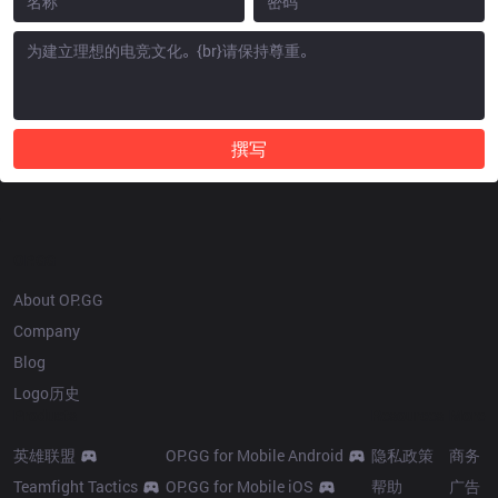
撰写
OP.GG
About OP.GG
Company
Blog
Logo历史
Products
Resources
More
英雄联盟
OP.GG for Mobile Android
隐私政策
商务
Teamfight Tactics
OP.GG for Mobile iOS
帮助
广告