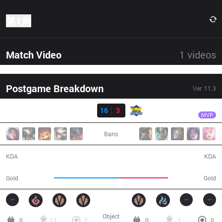
第1局
Match Video
1
videos
Postgame Breakdown
Ver.
11.3
结果
DP
Kofte
DP
16
3
FB
32:27
MVP
Bans
16 / 3 / 39
3 / 16 / 7
KDA
KDA
65,383
49,855
Gold
Gold
Object
0
11
2
0
1
0