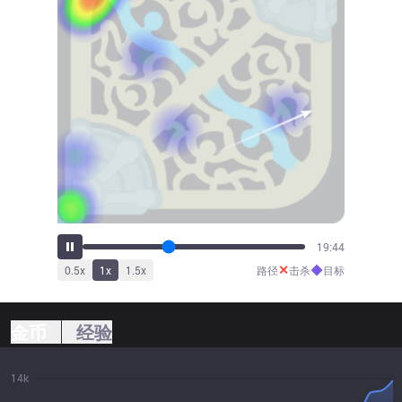
21:47
✕
◆
0.5
x
1
x
1.5
x
路径
击杀
目标
金币
经验
14k