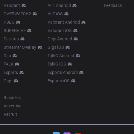
Valorant
AllT Android
Feedback
OVERWATCH2
AllT iOS
PUBG
Valorant Android
SUPERVIVE
Valorant iOS
Desktop
Gigs Android
Streamer Overlay
Gigs iOS
Duo
TalkG Android
TALK
TalkG iOS
Esports
Esports Android
Gigs
Esports iOS
More
Business
Advertise
Recruit