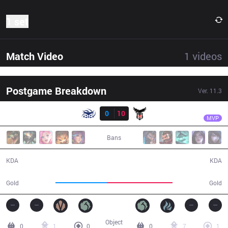
1 set
Match Video
1
videos
Postgame Breakdown
Ver.
11.3
Result
BJK
Mocha
SUP
0
10
BJK
27:41
MVP
Bans
0 / 10 / 0
10 / 0 / 25
KDA
KDA
40,477
51,437
Gold
Gold
Object
0
1
0
0
7
1