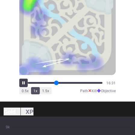
18:15
✕
◆
0.5
x
1
x
1.5
x
Path
Kill
Objective
Gold
XP
9k