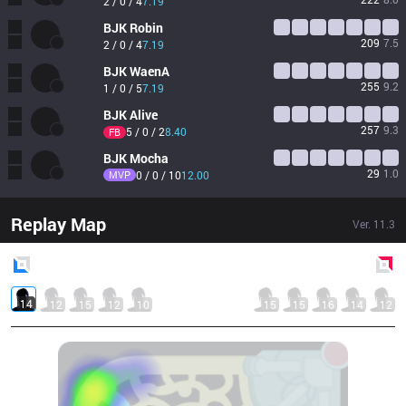
2 / 0 / 4
7.19
BJK
Robin
209
7.5
2 / 0 / 4
7.19
BJK
WaenA
255
9.2
1 / 0 / 5
7.19
BJK
Alive
257
9.3
5 / 0 / 2
8.40
FB
BJK
Mocha
29
1.0
MVP
0 / 0 / 10
12.00
Replay Map
Ver.
11.3
Blue
Side
Red
Side
14
12
15
12
10
15
15
16
14
12