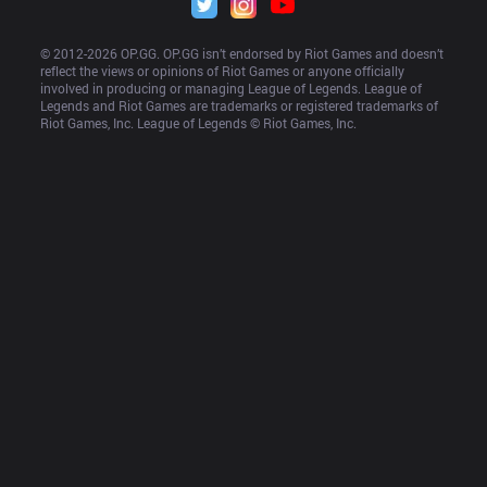
© 2012-
2026
 OP.GG. OP.GG isn’t endorsed by Riot Games and doesn’t 
reflect the views or opinions of Riot Games or anyone officially 
involved in producing or managing League of Legends. League of 
Legends and Riot Games are trademarks or registered trademarks of 
Riot Games, Inc. League of Legends © Riot Games, Inc.