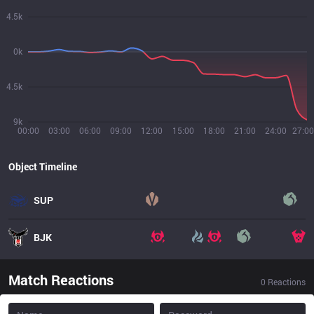
4.5k
0k
4.5k
9k
00:00
03:00
06:00
09:00
12:00
15:00
18:00
21:00
24:00
27:00
Object Timeline
SUP
BJK
Match Reactions
0
Reactions