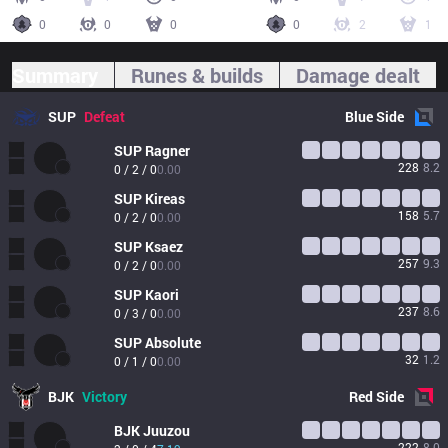
0
0
0
0
2
1
Summary
Runes & builds
Damage dealt
SUP
Defeat
Blue
Side
SUP
Ragner
228
8.2
0 / 2 / 0
0.00
SUP
Kireas
158
5.7
0 / 2 / 0
0.00
SUP
Ksaez
257
9.3
0 / 2 / 0
0.00
SUP
Kaori
237
8.6
0 / 3 / 0
0.00
SUP
Absolute
32
1.2
0 / 1 / 0
0.00
BJK
Victory
Red
Side
BJK
Juuzou
222
8.0