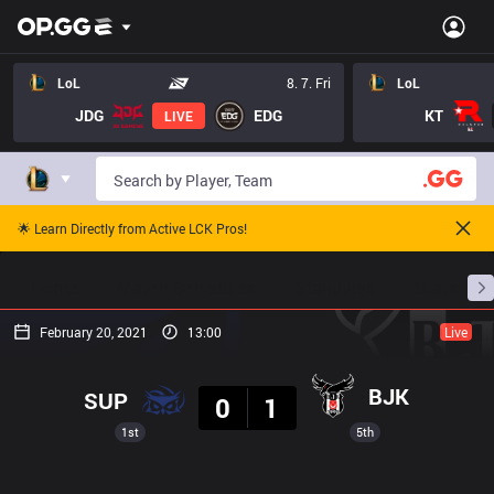
LoL
8. 7. Fri
LoL
JDG
EDG
KT
LIVE
🌟 Learn Directly from Active LCK Pros!
Home
Match Schedules
Standings
Stats
February 20, 2021
13:00
Live
Result
BJK
SUP
0
1
1st
5th