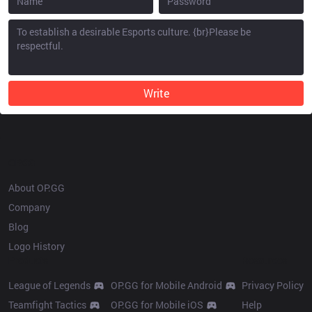
Write
OP.GG
About OP.GG
Company
Blog
Logo History
Products
Resources
League of Legends
OP.GG for Mobile Android
Privacy Policy
Teamfight Tactics
OP.GG for Mobile iOS
Help