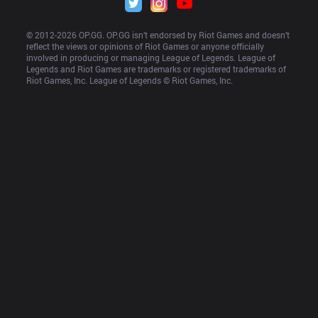
© 2012-
2026
 OP.GG. OP.GG isn’t endorsed by Riot Games and doesn’t 
reflect the views or opinions of Riot Games or anyone officially 
involved in producing or managing League of Legends. League of 
Legends and Riot Games are trademarks or registered trademarks of 
Riot Games, Inc. League of Legends © Riot Games, Inc.