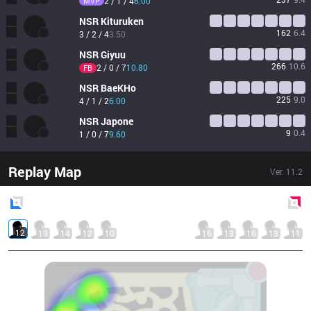
MVP
2 / 1 / 4
6.00
NSR
Kituruken
162
6.4
3 / 2 / 4
3.50
NSR
Giyuu
266
10.6
2 / 0 / 7
10.80
FB
NSR
BaeKHo
225
9.0
4 / 1 / 2
6.00
NSR
Japone
9
0.4
1 / 0 / 7
9.60
Replay Map
Ver.
11.2
Blue
Side
Red
Side
12
13
14
12
10
16
13
16
13
11