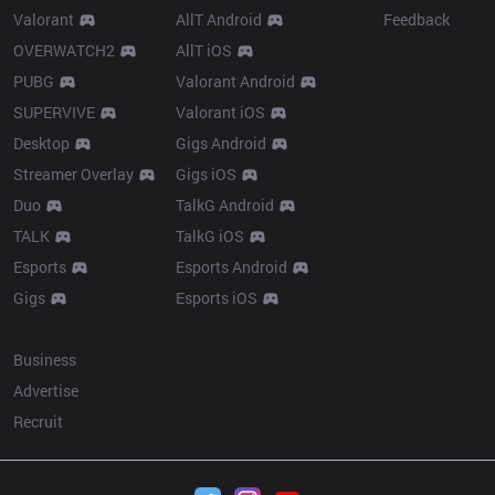
Valorant
AllT Android
Feedback
OVERWATCH2
AllT iOS
PUBG
Valorant Android
SUPERVIVE
Valorant iOS
Desktop
Gigs Android
Streamer Overlay
Gigs iOS
Duo
TalkG Android
TALK
TalkG iOS
Esports
Esports Android
Gigs
Esports iOS
More
Business
Advertise
Recruit