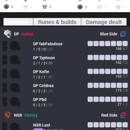
0
1
0
0
1
1
Summary
Runes & builds
Damage dealt
DP
Defeat
Blue
Side
DP
fabFabulous
168
6.7
1 / 5 / 0
0.20
DP
Typhoon
182
7.2
2 / 1 / 2
4.00
DP
Kofte
193
7.7
1 / 2 / 1
1.00
DP
Coldraa
175
7.0
0 / 2 / 2
1.00
DP
Pbd
27
1.1
0 / 2 / 3
1.50
NSR
Victory
Red
Side
NSR
Last
237
9.4