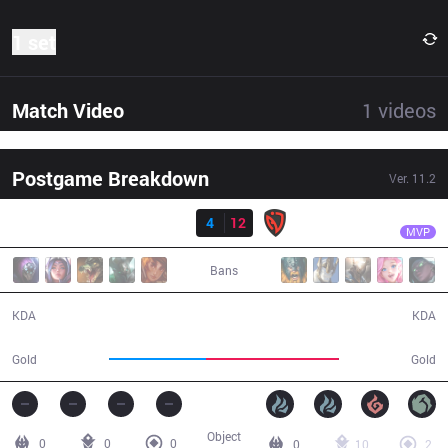
1 set
Match Video
1
videos
Postgame Breakdown
Ver.
11.2
Result
NSR
Last
DP
4
12
NSR
25:08
MVP
Bans
4 / 12 / 8
12 / 4 / 24
KDA
KDA
37,281
50,692
Gold
Gold
Object
0
0
0
0
10
2