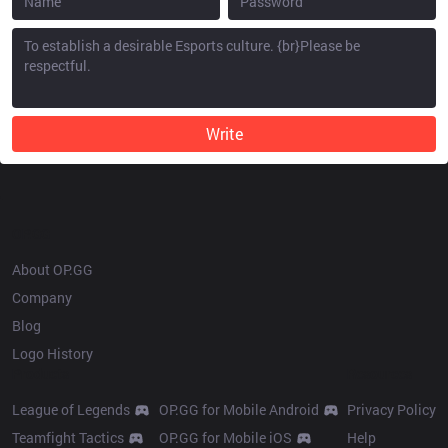
Write
OP.GG
About OP.GG
Company
Blog
Logo History
Products
Resources
League of Legends
OP.GG for Mobile Android
Privacy Policy
Teamfight Tactics
OP.GG for Mobile iOS
Help