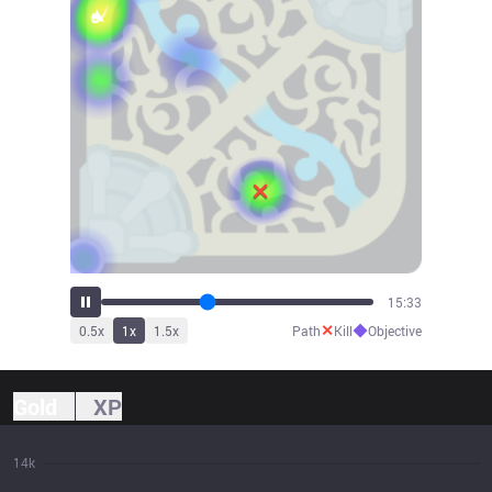
17:05
✕
◆
0.5
x
1
x
1.5
x
Path
Kill
Objective
Gold
XP
14k