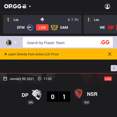
LoL
8. 7. Fri
LoL
DFM
GAM
WE
LIVE
🌟 Learn Directly from Active LCK Pros!
Home
Match Schedules
Standings
Stats
January 30, 2021
11:00
Live
Result
NSR
DP
0
1
5th
3rd