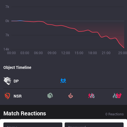
7k
0k
7k
14k
00:00
03:00
06:00
09:00
12:00
15:00
18:00
21:00
25:00
Object Timeline
DP
NSR
Match Reactions
0
Reactions