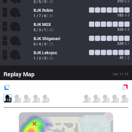
310
8.3
2 / 5 / 5
1.40
BJK
Robin
183
4.9
1 / 7 / 6
1.00
BJK
MGX
326
8.8
5 / 3 / 1
2.00
BJK
Shiganari
339
9.1
0 / 4 / 5
1.25
BJK
Lekcycc
45
1.2
1 / 2 / 5
3.00
Replay Map
Ver.
11.15
Blue
Side
Red
Side
18
17
18
18
14
18
15
18
16
13