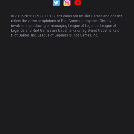
© 2012-
2026
 OP.GG. OP.GG isn’t endorsed by Riot Games and doesn’t 
reflect the views or opinions of Riot Games or anyone officially 
involved in producing or managing League of Legends. League of 
Legends and Riot Games are trademarks or registered trademarks of 
Riot Games, Inc. League of Legends © Riot Games, Inc.