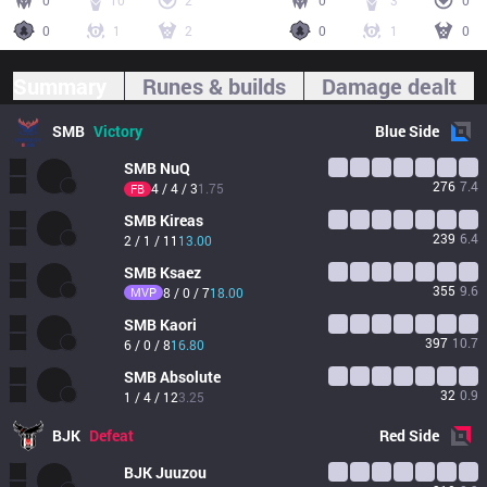
0
10
2
0
3
0
0
1
2
0
1
0
Summary
Runes & builds
Damage dealt
SMB
Victory
Blue
Side
SMB
NuQ
276
7.4
4 / 4 / 3
1.75
FB
SMB
Kireas
239
6.4
2 / 1 / 11
13.00
SMB
Ksaez
355
9.6
MVP
8 / 0 / 7
18.00
SMB
Kaori
397
10.7
6 / 0 / 8
16.80
SMB
Absolute
32
0.9
1 / 4 / 12
3.25
BJK
Defeat
Red
Side
BJK
Juuzou