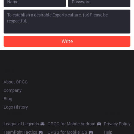
Write
OP.GG
About OP.GG
Company
Blog
Logo History
Products
Resources
League of Legends
OP.GG for Mobile Android
Privacy Policy
Teamfight Tactics
OP.GG for Mobile iOS
Help