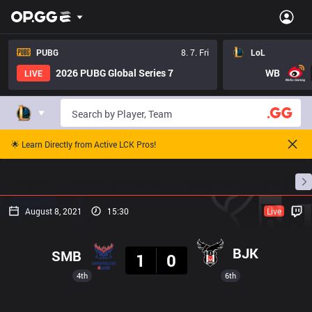
PUBG
8. 7. Fri
LoL
2026 PUBG Global Series 7
WB
LIVE
🌟 Learn Directly from Active LCK Pros!
Home
Match Schedules
Standings
Stats
August 8, 2021
15:30
Live
Result
BJK
SMB
1
0
4th
6th