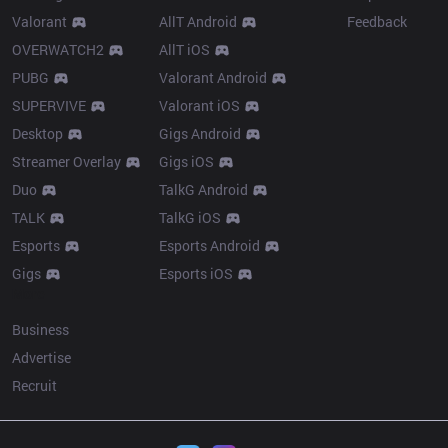
Valorant
AllT Android
Feedback
OVERWATCH2
AllT iOS
PUBG
Valorant Android
SUPERVIVE
Valorant iOS
Desktop
Gigs Android
Streamer Overlay
Gigs iOS
Duo
TalkG Android
TALK
TalkG iOS
Esports
Esports Android
Gigs
Esports iOS
More
Business
Advertise
Recruit