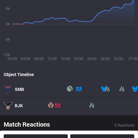
6k
0k
6k
12k
00:00
04:00
08:00
12:00
16:00
20:00
24:00
28:00
32:00
37:00
Object Timeline
SMB
BJK
Match Reactions
0
Reactions