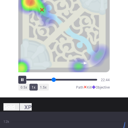
25:07
✕
◆
0.5
x
1
x
1.5
x
Path
Kill
Objective
Gold
XP
12k