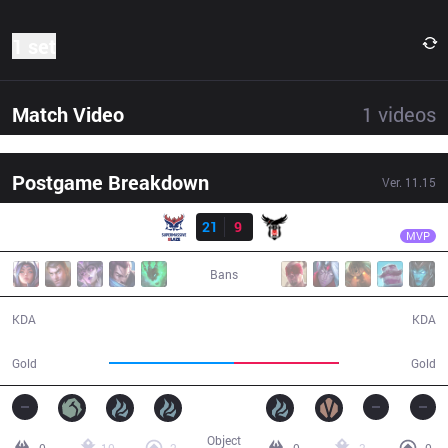
1 set
Match Video
1
videos
Postgame Breakdown
Ver.
11.15
Result
SMB
Ksaez
SMB
21
9
BJK
37:09
MVP
Bans
21 / 9 / 41
9 / 21 / 22
KDA
KDA
73,008
61,012
Gold
Gold
Object