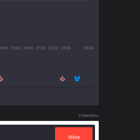
18:00
19:00
20:00
21:00
22:00
23:00
25:00
0
Reactions
Write