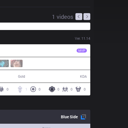
1
videos
Ver.
11.14
IW
Serin
MVP
36,039
1 / 10 / 3
Gold
KDA
0
1
0
0
0
0
Blue
Side