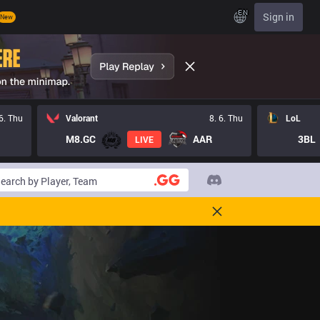
EN
Sign in
New
 6. Thu
Valorant
8. 6. Thu
LoL
M8.GC
AAR
3BL
LIVE