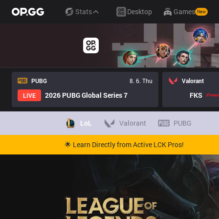
Stats
Desktop
Games
New
PUBG
8. 6. Thu
Valorant
2026 PUBG Global Series 7
FKS
LIVE
LoL
Valorant
PUBG
🌟 Learn Directly from Active LCK Pros!