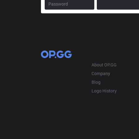
OP.GG
About OP.GG
Company
Blog
Logo History