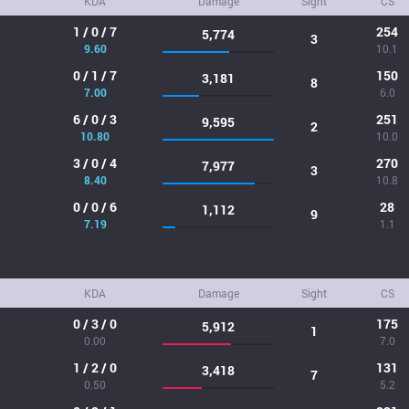
KDA
Damage
Sight
CS
1 / 0 / 7
254
5,774
3
9.60
10.1
0 / 1 / 7
150
3,181
8
7.00
6.0
6 / 0 / 3
251
9,595
2
10.80
10.0
3 / 0 / 4
270
7,977
3
8.40
10.8
0 / 0 / 6
28
1,112
9
7.19
1.1
KDA
Damage
Sight
CS
0 / 3 / 0
175
5,912
1
0.00
7.0
1 / 2 / 0
131
3,418
7
0.50
5.2