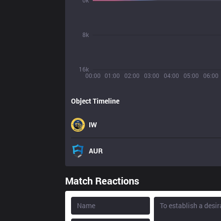
0k
8k
16k
00:00
01:00
02:00
03:00
04:00
05:00
06:00
Object Timeline
IW
AUR
Match Reactions