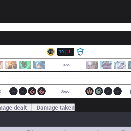
Result
IW
10
1
AUR
Bans
0
Object
age dealt
Damage taken