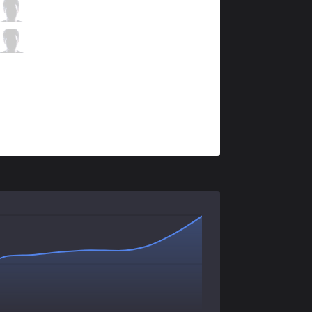
AUR
Neos
0 / 1 / 1
AUR
Dellal
0 / 2 / 1