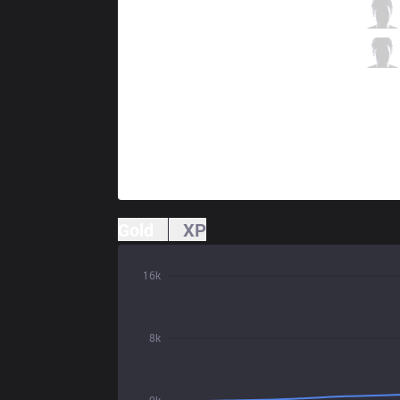
IW
HolyPhoenix
3 / 0 / 4
IW
Farfetch
0 / 0 / 6
Gold
XP
16k
8k