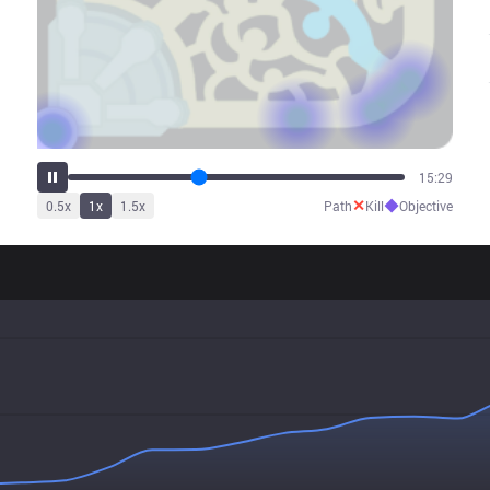
19:24
✕
◆
0.5
x
1
x
1.5
x
Path
Kill
Objective