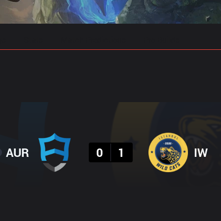
gs
Stats
Match Predictions
Pro Builds
Result
AUR
0
1
IW