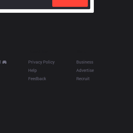
Resources
More
d
Privacy Policy
Business
Help
Advertise
Feedback
Recruit