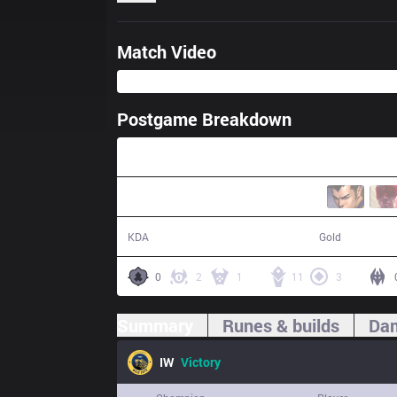
Match Video
Postgame Breakdown
25:04
10 / 1 / 27
51,877
KDA
Gold
0
2
1
11
3
Summary
Runes & builds
Dam
IW
Victory