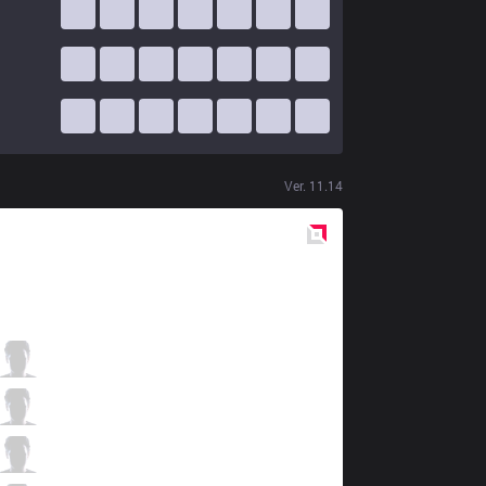
Ver.
11.14
Red
Side
AUR
Kebap
0 / 3 / 0
AUR
Reifoas
1 / 2 / 0
AUR
Fleck
0 / 2 / 1