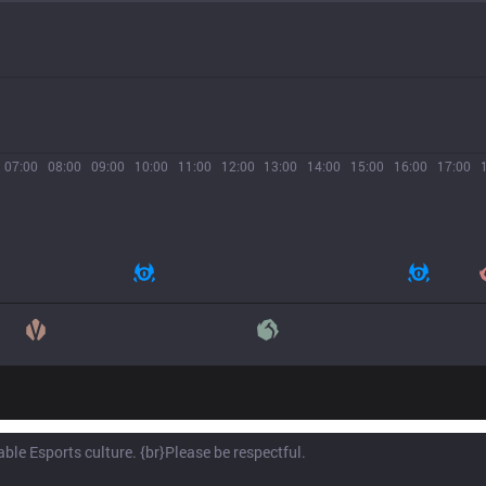
07:00
08:00
09:00
10:00
11:00
12:00
13:00
14:00
15:00
16:00
17:00