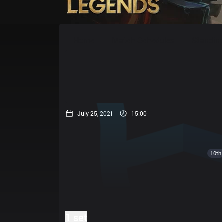
Home
Match Schedules
Standin
July 25, 2021
15:00
10th
1 set