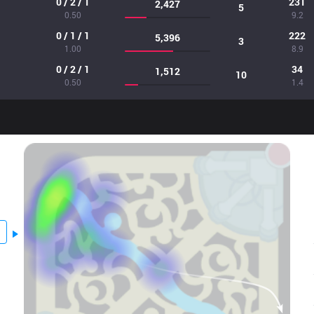
0 / 2 / 1
231
2,427
5
0.50
9.2
0 / 1 / 1
222
5,396
3
1.00
8.9
0 / 2 / 1
34
1,512
10
0.50
1.4