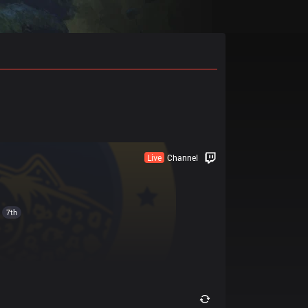
Live
Channel
7th