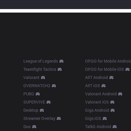
Products
Apps
League of Legends
OP.GG for Mobile Androi
Teamfight Tactics
OP.GG for Mobile iOS
Valorant
AllT Android
OVERWATCH2
AllT iOS
PUBG
Valorant Android
SUPERVIVE
Valorant iOS
Desktop
Gigs Android
Streamer Overlay
Gigs iOS
Duo
TalkG Android