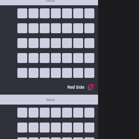
Items
Red
Side
Items