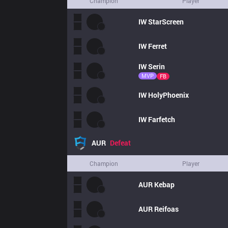
Champion
Player
IW
StarScreen
IW
Ferret
IW
Serin
MVP
FB
IW
HolyPhoenix
IW
Farfetch
AUR
Defeat
Champion
Player
AUR
Kebap
AUR
Reifoas