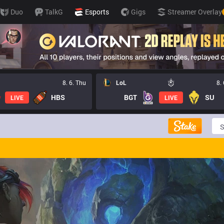
Duo
TalkG
Esports
Gigs
Streamer Overlay
8. 6. Thu
LoL
8.
HBS
BGT
SU
LIVE
LIVE