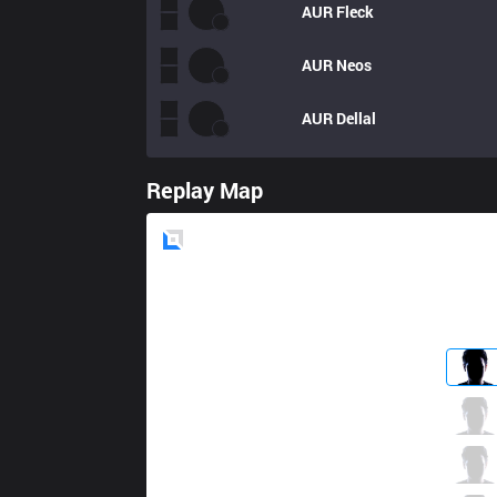
AUR
Fleck
AUR
Neos
AUR
Dellal
Replay Map
Blue
Side
IW
StarScreen
1 / 0 / 7
IW
Ferret
0 / 1 / 7
IW
Serin
6 / 0 / 3