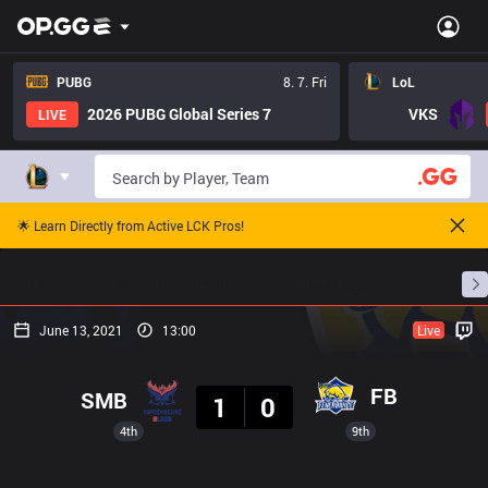
PUBG
8. 7. Fri
LoL
2026 PUBG Global Series 7
VKS
LIVE
🌟 Learn Directly from Active LCK Pros!
Home
Match Schedules
Standings
Stats
June 13, 2021
13:00
Live
Result
FB
SMB
1
0
4th
9th