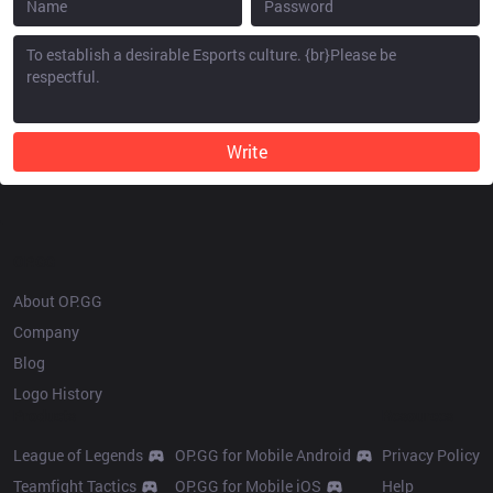
Write
OP.GG
About OP.GG
Company
Blog
Logo History
Products
Resources
League of Legends
OP.GG for Mobile Android
Privacy Policy
Teamfight Tactics
OP.GG for Mobile iOS
Help