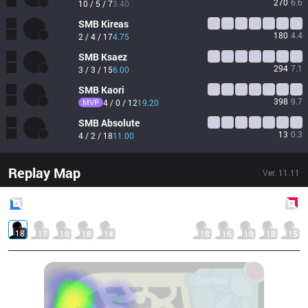
270
6.6
10 / 5 / 7
3.40
SMB
Kireas
180
4.4
2 / 4 / 17
4.75
SMB
Ksaez
294
7.1
3 / 3 / 15
6.00
SMB
Kaori
398
9.7
MVP
4 / 0 / 12
19.20
SMB
Absolute
13
0.3
4 / 2 / 18
11.00
Replay Map
Ver.
11.11
Blue
Side
Red
Side
18
17
18
18
14
18
16
18
18
15