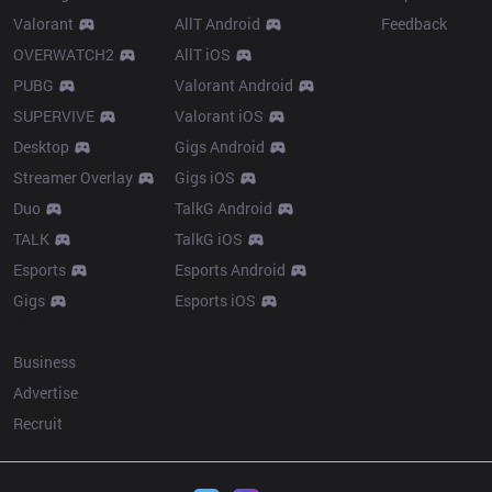
Valorant
AllT Android
Feedback
OVERWATCH2
AllT iOS
PUBG
Valorant Android
SUPERVIVE
Valorant iOS
Desktop
Gigs Android
Streamer Overlay
Gigs iOS
Duo
TalkG Android
TALK
TalkG iOS
Esports
Esports Android
Gigs
Esports iOS
More
Business
Advertise
Recruit