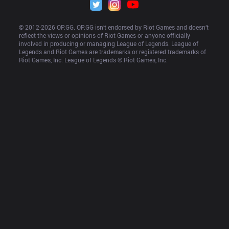
© 2012-
2026
 OP.GG. OP.GG isn’t endorsed by Riot Games and doesn’t 
reflect the views or opinions of Riot Games or anyone officially 
involved in producing or managing League of Legends. League of 
Legends and Riot Games are trademarks or registered trademarks of 
Riot Games, Inc. League of Legends © Riot Games, Inc.