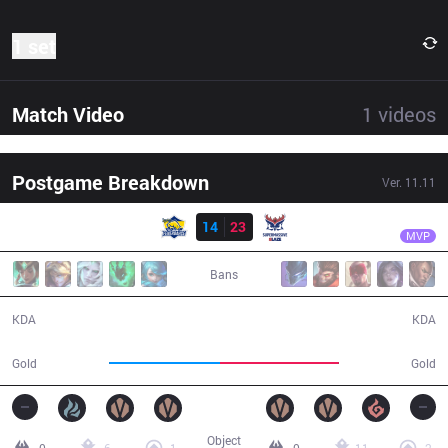
1 set
Match Video
1
videos
Postgame Breakdown
Ver.
11.11
Result
SMB
Kaori
FB
14
23
SMB
41:11
MVP
Bans
14 / 23 / 42
23 / 14 / 69
KDA
KDA
69,230
74,586
Gold
Gold
Object