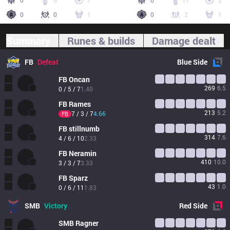
0
6
1
0
11
2
0
0
1
0
2
1
Summary
Runes & builds
Damage dealt
FB
Defeat
Blue
Side
FB
Oncan
269
6.5
0 / 5 / 7
1.40
FB
Rames
213
5.2
7 / 3 / 7
4.66
FB
FB
stillnumb
314
7.6
4 / 6 / 10
2.33
FB
Neramin
410
10.0
3 / 3 / 7
3.33
FB
Sparz
43
1.0
0 / 6 / 11
1.83
SMB
Victory
Red
Side
SMB
Ragner