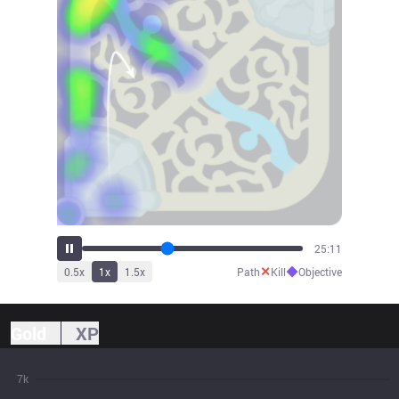
27:44
✕
◆
0.5
x
1
x
1.5
x
Path
Kill
Objective
Gold
XP
7k