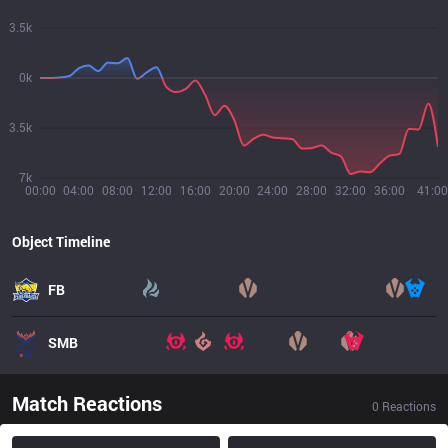
3.5k
0k
3.5k
7k
00:00
04:00
08:00
12:00
16:00
20:00
24:00
28:00
32:00
36:00
41:00
Object Timeline
FB
SMB
Match Reactions
0
Reactions