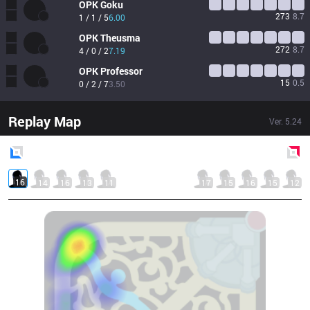
OPK
Goku
273
8.7
1 / 1 / 5
6.00
OPK
Theusma
272
8.7
4 / 0 / 2
7.19
OPK
Professor
15
0.5
0 / 2 / 7
3.50
Replay Map
Ver.
5.24
Blue
Side
Red
Side
16
14
16
13
11
17
15
16
15
12