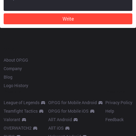
Write
OP.GG
About OP.GG
Company
Blog
Logo History
Products
Resources
League of Legends
OP.GG for Mobile Android
Privacy Policy
Teamfight Tactics
OP.GG for Mobile iOS
Help
Valorant
AllT Android
Feedback
OVERWATCH2
AllT iOS