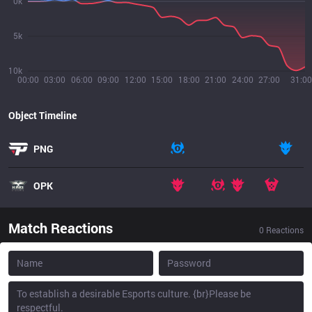
0k
5k
10k
00:00
03:00
06:00
09:00
12:00
15:00
18:00
21:00
24:00
27:00
31:00
Object Timeline
PNG
OPK
Match Reactions
0
Reactions