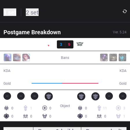
1 set
2 set
Postgame Breakdown
Ver.
5.24
Result
PNG
3
9
OPK
31:19
Bans
3 / 9 / 8
9 / 3 / 22
KDA
KDA
49,900
60,600
Gold
Gold
Object
0
1
0
0
11
3
0
0
0
0
0
1