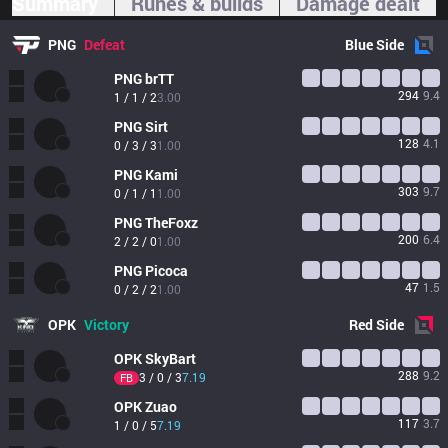
Summary
Runes & builds
Damage dealt
PNG
Defeat
Blue
Side
PNG
brTT
294
9.4
1 / 1 / 2
3.00
PNG
Sirt
128
4.1
0 / 3 / 3
1.00
PNG
Kami
303
9.7
0 / 1 / 1
1.00
PNG
TheFoxz
200
6.4
2 / 2 / 0
1.00
PNG
Picoca
47
1.5
0 / 2 / 2
1.00
OPK
Victory
Red
Side
OPK
SkyBart
288
9.2
3 / 0 / 3
7.19
FB
OPK
Zuao
117
3.7
1 / 0 / 5
7.19