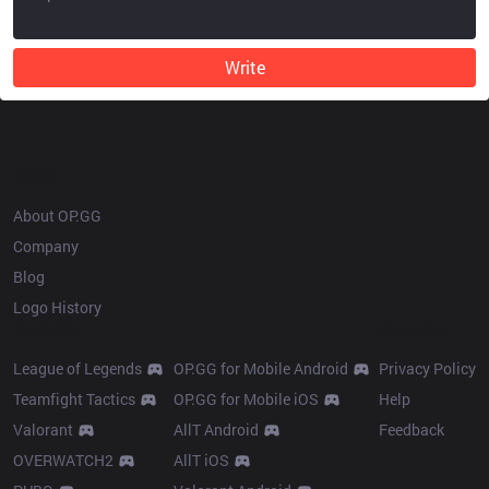
Write
OP.GG
About OP.GG
Company
Blog
Logo History
Products
Resources
League of Legends
OP.GG for Mobile Android
Privacy Policy
Teamfight Tactics
OP.GG for Mobile iOS
Help
Valorant
AllT Android
Feedback
OVERWATCH2
AllT iOS