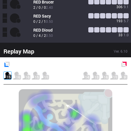
RED
Brucer
306
9.1
2 / 0 / 0
2.40
RED
Sacy
193
5.7
0 / 2 / 1
0.50
RED
Dioud
33
1.0
0 / 4 / 2
0.50
Replay Map
Ver.
6.10
Blue
Side
Red
Side
15
16
16
15
11
14
13
16
11
9