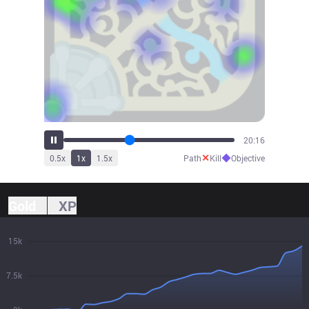
22:19
✕
◆
0.5
x
1
x
1.5
x
Path
Kill
Objective
Gold
XP
15k
7.5k