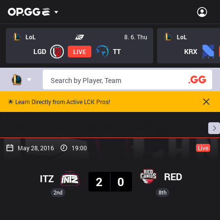
LoL
8. 6. Thu
LoL
LGD
TT
KRX
LIVE
🌟 Learn Directly from Active LCK Pros!
Home
Match Schedules
Standings
Stats
May 28, 2016
19:00
Live
Result
RED
ITZ
2
0
2nd
8th