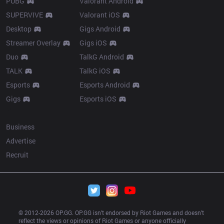
PUBG
Valorant Android
SUPERVIVE
Valorant iOS
Desktop
Gigs Android
Streamer Overlay
Gigs iOS
Duo
TalkG Android
TALK
TalkG iOS
Esports
Esports Android
Gigs
Esports iOS
More
Business
Advertise
Recruit
© 2012-
2026
 OP.GG. OP.GG isn’t endorsed by Riot Games and doesn’t 
reflect the views or opinions of Riot Games or anyone officially 