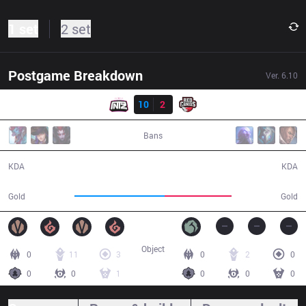
1 set
2 set
Postgame Breakdown
Ver.
6.10
Result
ITZ
10
2
RED
33:34
Bans
10 / 2 / 25
2 / 10 / 6
KDA
KDA
63,754
47,393
Gold
Gold
Object
0
11
3
0
2
0
0
0
1
0
0
0