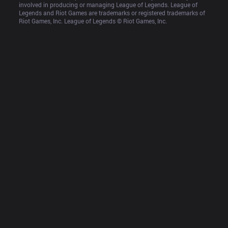
involved in producing or managing League of Legends. League of 
Legends and Riot Games are trademarks or registered trademarks of 
Riot Games, Inc. League of Legends © Riot Games, Inc.