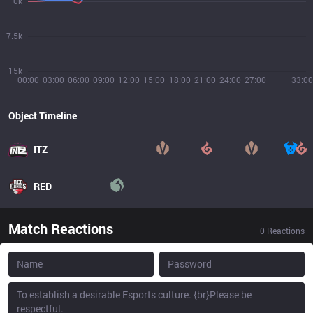
0k
7.5k
15k
00:00
03:00
06:00
09:00
12:00
15:00
18:00
21:00
24:00
27:00
33:00
Object Timeline
ITZ
RED
Match Reactions
0
Reactions