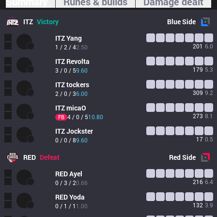
Summary
Runes & builds
Damage dealt
ITZ
Victory
Blue
Side
ITZ
Yang
201
6.0
1 / 2 / 4
2.50
ITZ
Revolta
179
5.3
3 / 0 / 5
9.60
ITZ
tockers
309
9.2
2 / 0 / 3
6.00
ITZ
micaO
273
8.1
4 / 0 / 5
10.80
FB
ITZ
Jockster
17
0.5
0 / 0 / 8
9.60
RED
Defeat
Red
Side
RED
Ayel
216
6.4
0 / 3 / 2
0.66
RED
Yoda
132
3.9
0 / 1 / 1
1.00