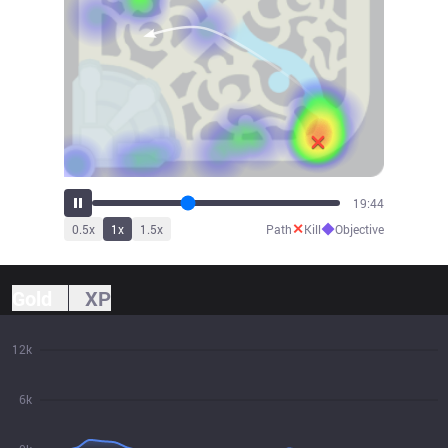
21:38
✕
◆
0.5
x
1
x
1.5
x
Path
Kill
Objective
Gold
XP
12k
6k