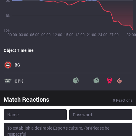
0k
6k
12k
00:00
03:00
06:00
09:00
12:00
15:00
18:00
21:00
24:00
27:00
32:00
Object Timeline
BG
OPK
Match Reactions
0
Reactions