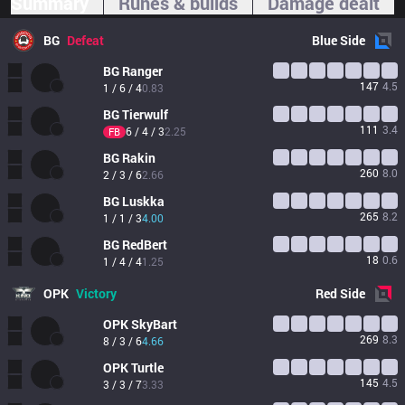
Summary
Runes & builds
Damage dealt
BG
Defeat
Blue
Side
BG
Ranger
147
4.5
1 / 6 / 4
0.83
BG
Tierwulf
111
3.4
6 / 4 / 3
2.25
FB
BG
Rakin
260
8.0
2 / 3 / 6
2.66
BG
Luskka
265
8.2
1 / 1 / 3
4.00
BG
RedBert
18
0.6
1 / 4 / 4
1.25
OPK
Victory
Red
Side
OPK
SkyBart
269
8.3
8 / 3 / 6
4.66
OPK
Turtle
145
4.5
3 / 3 / 7
3.33