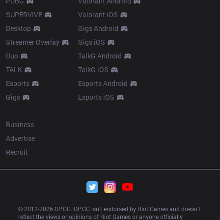
PUBG
Valorant Android
SUPERVIVE
Valorant iOS
Desktop
Gigs Android
Streamer Overlay
Gigs iOS
Duo
TalkG Android
TALK
TalkG iOS
Esports
Esports Android
Gigs
Esports iOS
More
Business
Advertise
Recruit
© 2012-
2026
 OP.GG. OP.GG isn’t endorsed by Riot Games and doesn’t 
reflect the views or opinions of Riot Games or anyone officially 