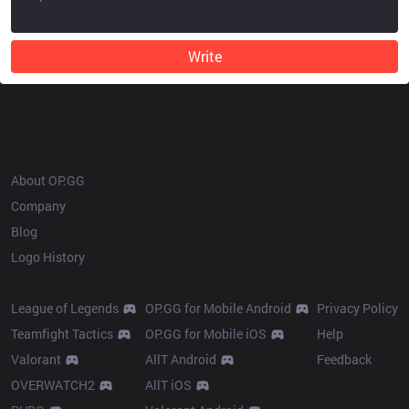
Write
OP.GG
About OP.GG
Company
Blog
Logo History
Products
Resources
League of Legends
OP.GG for Mobile Android
Privacy Policy
Teamfight Tactics
OP.GG for Mobile iOS
Help
Valorant
AllT Android
Feedback
OVERWATCH2
AllT iOS