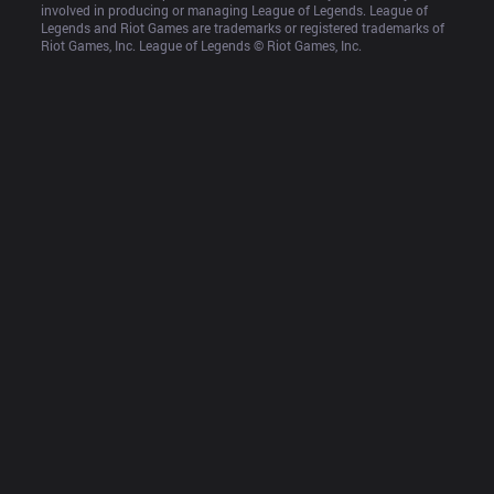
involved in producing or managing League of Legends. League of 
Legends and Riot Games are trademarks or registered trademarks of 
Riot Games, Inc. League of Legends © Riot Games, Inc.