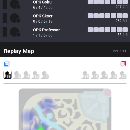
OPK
Goku
237
7.3
6 / 4 / 4
2.50
OPK
Skyer
262
8.1
0 / 0 / 6
7.19
OPK
Professor
53
1.6
1 / 1 / 6
7.00
Replay Map
Ver.
6.11
Blue
Side
Red
Side
13
13
16
14
11
17
15
17
14
12