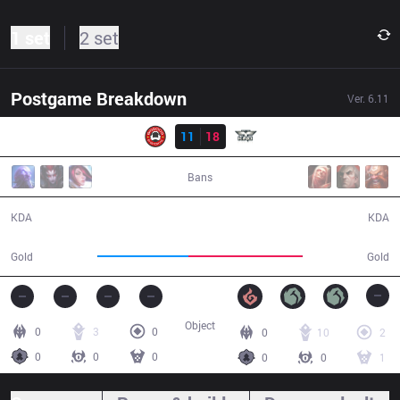
1 set
2 set
Postgame Breakdown
Ver.
6.11
Result
BG
11
18
OPK
32:25
Bans
11 / 18 / 20
18 / 11 / 29
KDA
KDA
50,557
63,523
Gold
Gold
Object
0
3
0
0
10
2
0
0
0
0
0
1