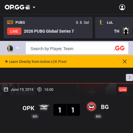
PUBG
8. 8. Sat
LoL
2026 PUBG Global Series 7
TH
LIVE
🌟 Learn Directly from Active LCK Pros!
Home
Match Schedules
Standings
Stats
June 19, 2016
16:00
Live
Result
BG
OPK
1
1
6th
6th