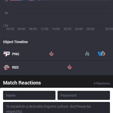
0k
6k
12k
00:00
04:00
08:00
12:00
16:00
20:00
24:00
28:00
35:00
Object Timeline
PNG
RED
Match Reactions
0
Reactions