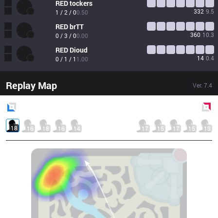
RED
tockers
332
9.5
1 / 2 / 0
0.50
RED
brTT
360
10.3
0 / 3 / 0
0.00
RED
Dioud
14
0.4
0 / 1 / 1
1.00
Replay Map
Ver.
7.4
Blue
Side
Red
Side
18
16
18
16
14
17
15
17
15
13