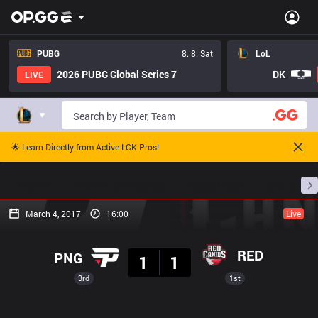
PUBG
8. 8. Sat
LoL
2026 PUBG Global Series 7
DK
LIVE
🌟 Learn Directly from Active LCK Pros!
Home
Match Schedules
Standings
Stats
March 4, 2017
16:00
Live
Result
RED
PNG
1
1
3rd
1st