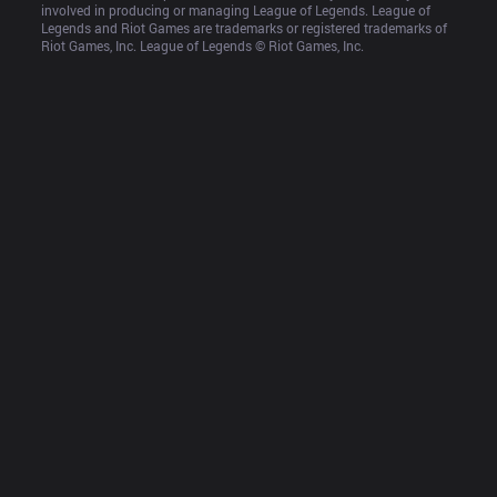
involved in producing or managing League of Legends. League of 
Legends and Riot Games are trademarks or registered trademarks of 
Riot Games, Inc. League of Legends © Riot Games, Inc.