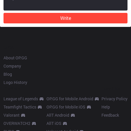
Write
OP.GG
About OP.GG
Company
Blog
Logo History
Products
Resources
League of Legends
OP.GG for Mobile Android
Privacy Policy
Teamfight Tactics
OP.GG for Mobile iOS
Help
Valorant
AllT Android
Feedback
OVERWATCH2
AllT iOS