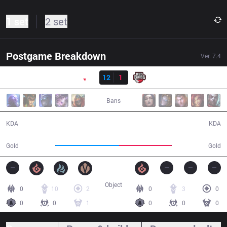
1 set
2 set
Postgame Breakdown
Ver.
7.4
Result
PNG
12
1
RED
35:06
Bans
12 / 1 / 24
1 / 12 / 2
KDA
KDA
67,274
55,978
Gold
Gold
Object
0
10
2
0
3
0
0
0
1
0
0
0