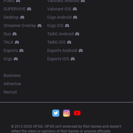
PUBG
Valorant Android
SUPERVIVE
Valorant iOS
Desktop
Gigs Android
Streamer Overlay
Gigs iOS
Duo
TalkG Android
TALK
TalkG iOS
Esports
Esports Android
Gigs
Esports iOS
More
Business
Advertise
Recruit
© 2012-
2026
 OP.GG. OP.GG isn’t endorsed by Riot Games and doesn’t 
reflect the views or opinions of Riot Games or anyone officially 