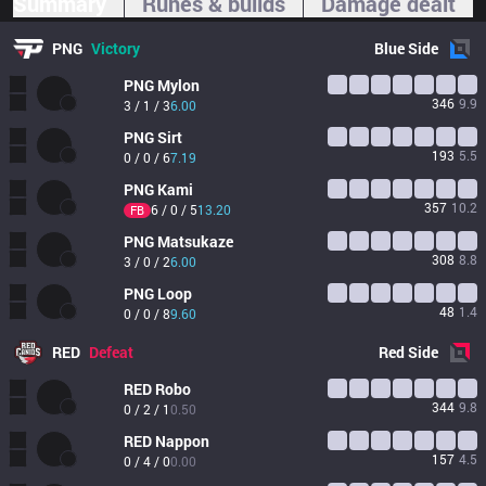
Summary
Runes & builds
Damage dealt
PNG
Victory
Blue
Side
PNG
Mylon
346
9.9
3 / 1 / 3
6.00
PNG
Sirt
193
5.5
0 / 0 / 6
7.19
PNG
Kami
357
10.2
6 / 0 / 5
13.20
FB
PNG
Matsukaze
308
8.8
3 / 0 / 2
6.00
PNG
Loop
48
1.4
0 / 0 / 8
9.60
RED
Defeat
Red
Side
RED
Robo
344
9.8
0 / 2 / 1
0.50
RED
Nappon
157
4.5
0 / 4 / 0
0.00