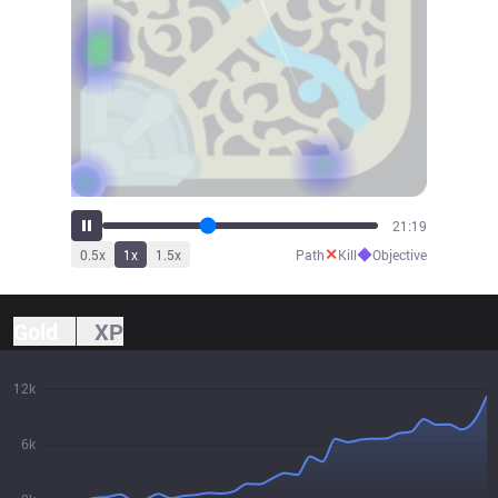
23:40
✕
◆
0.5
x
1
x
1.5
x
Path
Kill
Objective
Gold
XP
12k
6k