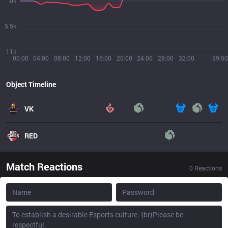
0k
5.5k
11k
00:00
04:00
08:00
12:00
16:00
20:00
24:00
28:00
32:00
39:00
Object Timeline
VK
RED
Match Reactions
0
Reactions