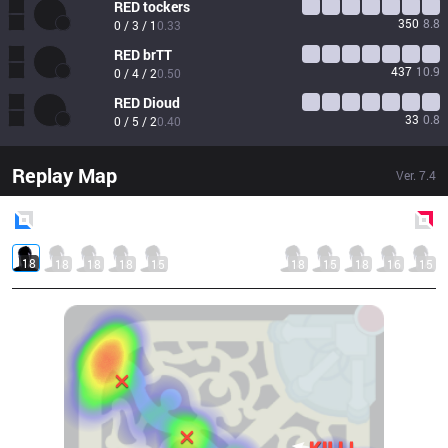
RED
tockers
350
8.8
0 / 3 / 1
0.33
RED
brTT
437
10.9
0 / 4 / 2
0.50
RED
Dioud
33
0.8
0 / 5 / 2
0.40
Replay Map
Ver.
7.4
Blue
Side
Red
Side
18
18
18
18
15
18
15
18
16
15