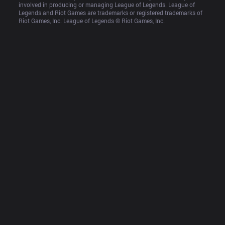
involved in producing or managing League of Legends. League of 
Legends and Riot Games are trademarks or registered trademarks of 
Riot Games, Inc. League of Legends © Riot Games, Inc.