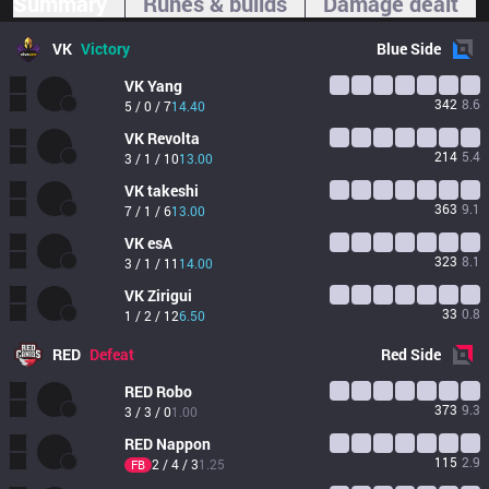
Summary
Runes & builds
Damage dealt
VK
Victory
Blue
Side
VK
Yang
342
8.6
5 / 0 / 7
14.40
VK
Revolta
214
5.4
3 / 1 / 10
13.00
VK
takeshi
363
9.1
7 / 1 / 6
13.00
VK
esA
323
8.1
3 / 1 / 11
14.00
VK
Zirigui
33
0.8
1 / 2 / 12
6.50
RED
Defeat
Red
Side
RED
Robo
373
9.3
3 / 3 / 0
1.00
RED
Nappon
115
2.9
2 / 4 / 3
1.25
FB