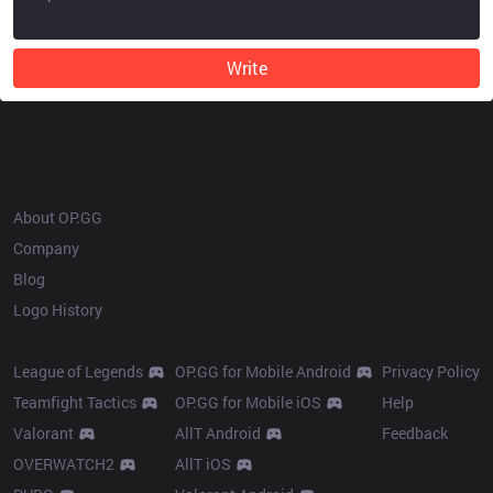
Write
OP.GG
About OP.GG
Company
Blog
Logo History
Products
Resources
League of Legends
OP.GG for Mobile Android
Privacy Policy
Teamfight Tactics
OP.GG for Mobile iOS
Help
Valorant
AllT Android
Feedback
OVERWATCH2
AllT iOS