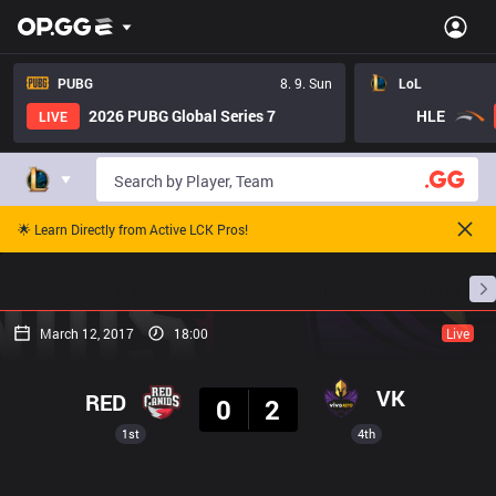
PUBG
8. 9. Sun
LoL
2026 PUBG Global Series 7
HLE
LIVE
🌟 Learn Directly from Active LCK Pros!
Home
Match Schedules
Standings
Stats
March 12, 2017
18:00
Live
Result
VK
RED
0
2
1st
4th