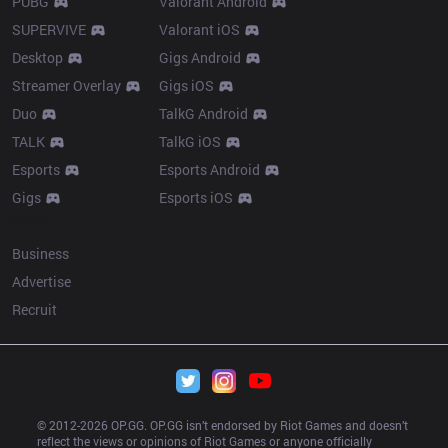
PUBG
Valorant Android
SUPERVIVE
Valorant iOS
Desktop
Gigs Android
Streamer Overlay
Gigs iOS
Duo
TalkG Android
TALK
TalkG iOS
Esports
Esports Android
Gigs
Esports iOS
More
Business
Advertise
Recruit
© 2012-
2026
 OP.GG. OP.GG isn’t endorsed by Riot Games and doesn’t 
reflect the views or opinions of Riot Games or anyone officially 