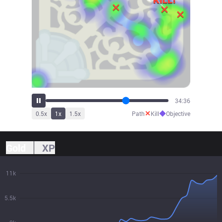
35:52
✕
◆
0.5
x
1
x
1.5
x
Path
Kill
Objective
Gold
XP
11k
5.5k