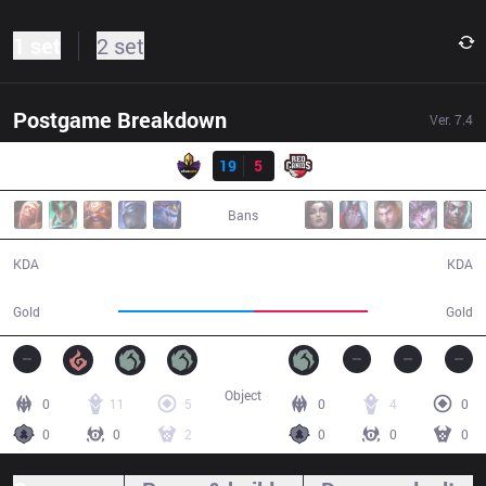
1 set
2 set
Postgame Breakdown
Ver.
7.4
Result
VK
19
5
RED
39:55
Bans
19 / 5 / 46
5 / 19 / 8
KDA
KDA
78,150
65,632
Gold
Gold
Object
0
11
5
0
4
0
0
0
2
0
0
0