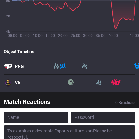
0k
2k
4k
00:00
05:00
10:00
15:00
20:00
25:00
30:00
35:00
40:00
49:00
Object Timeline
PNG
VK
Match Reactions
0
Reactions