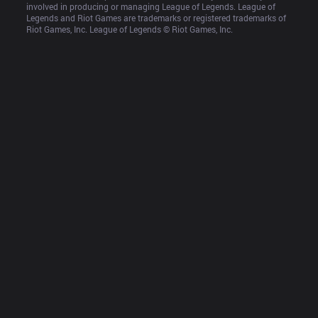
involved in producing or managing League of Legends. League of 
Legends and Riot Games are trademarks or registered trademarks of 
Riot Games, Inc. League of Legends © Riot Games, Inc.