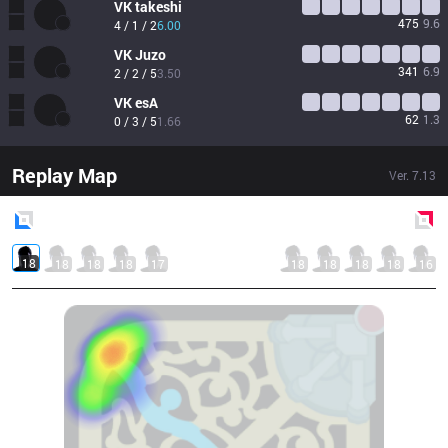
VK
takeshi
475
9.6
4 / 1 / 2
6.00
VK
Juzo
341
6.9
2 / 2 / 5
3.50
VK
esA
62
1.3
0 / 3 / 5
1.66
Replay Map
Ver.
7.13
Blue
Side
Red
Side
18
18
18
18
17
18
18
18
18
16