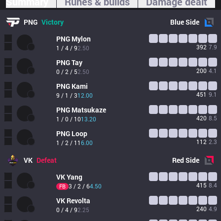
Summary
Runes & builds
Damage dealt
PNG
Victory
Blue
Side
PNG
Mylon
392
7.9
1 / 4 / 9
2.50
PNG
Tay
200
4.1
0 / 2 / 5
2.50
PNG
Kami
451
9.1
9 / 1 / 3
12.00
PNG
Matsukaze
420
8.5
1 / 0 / 10
13.20
PNG
Loop
112
2.3
1 / 2 / 11
6.00
VK
Defeat
Red
Side
VK
Yang
415
8.4
3 / 2 / 6
4.50
FB
VK
Revolta
240
4.9
0 / 4 / 9
2.25