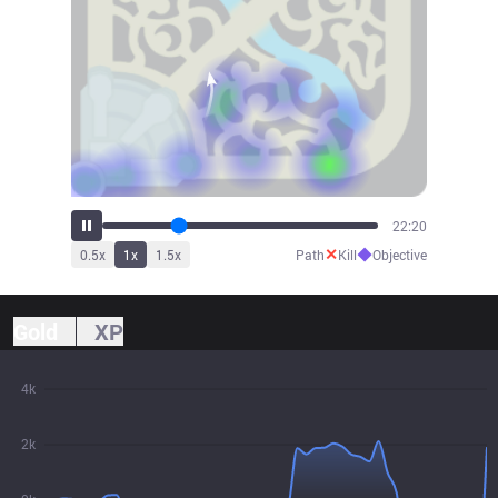
25:50
✕
◆
0.5
x
1
x
1.5
x
Path
Kill
Objective
Gold
XP
4k
2k