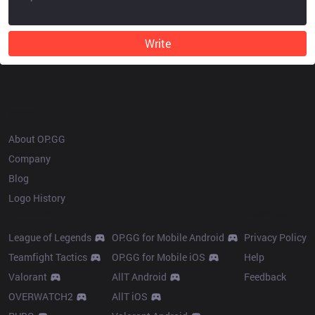
Write
OP.GG
About OP.GG
Company
Blog
Logo History
Products
Resources
League of Legends
OP.GG for Mobile Android
Privacy Policy
Teamfight Tactics
OP.GG for Mobile iOS
Help
Valorant
AllT Android
Feedback
OVERWATCH2
AllT iOS