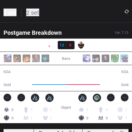
1 set
2 set
Postgame Breakdown
Ver.
7.13
Result
PNG
12
9
VK
49:19
Bans
12 / 9 / 38
9 / 12 / 27
KDA
KDA
86,635
84,120
Gold
Gold
Object
0
7
1
1
6
1
0
1
1
0
0
1