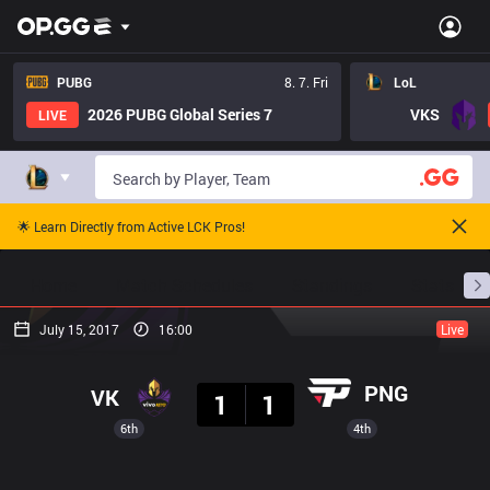
PUBG
8. 7. Fri
LoL
2026 PUBG Global Series 7
VKS
LIVE
🌟 Learn Directly from Active LCK Pros!
Home
Match Schedules
Standings
Stats
July 15, 2017
16:00
Live
Result
PNG
VK
1
1
6th
4th