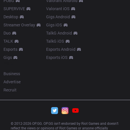
PUBG
Valorant Android
SUPERVIVE
Valorant iOS
Desktop
Gigs Android
Streamer Overlay
Gigs iOS
Duo
TalkG Android
TALK
TalkG iOS
Esports
Esports Android
Gigs
Esports iOS
More
Business
Advertise
Recruit
© 2012-
2026
 OP.GG. OP.GG isn’t endorsed by Riot Games and doesn’t 
reflect the views or opinions of Riot Games or anyone officially 