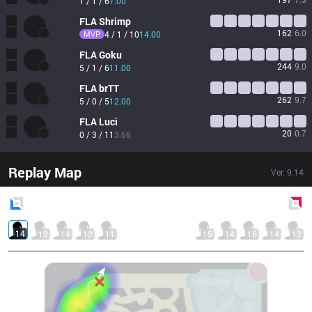
1 / 1 / 6
7.00
FLA
Shrimp
162
6.0
MVP
4 / 1 / 10
14.00
FLA
Goku
244
9.0
5 / 1 / 6
11.00
FLA
brTT
262
9.7
5 / 0 / 5
12.00
FLA
Luci
20
0.7
0 / 3 / 11
3.66
Replay Map
Ver.
9.14
Blue
Side
Red
Side
14
12
14
12
11
15
14
16
14
12