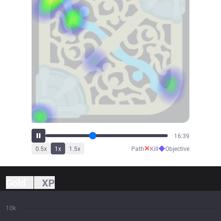
18:19
✕
◆
0.5
x
1
x
1.5
x
Path
Kill
Objective
Gold
XP
10k