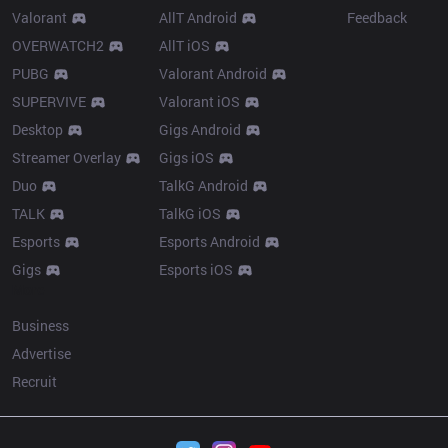
Valorant
AllT Android
Feedback
OVERWATCH2
AllT iOS
PUBG
Valorant Android
SUPERVIVE
Valorant iOS
Desktop
Gigs Android
Streamer Overlay
Gigs iOS
Duo
TalkG Android
TALK
TalkG iOS
Esports
Esports Android
Gigs
Esports iOS
More
Business
Advertise
Recruit