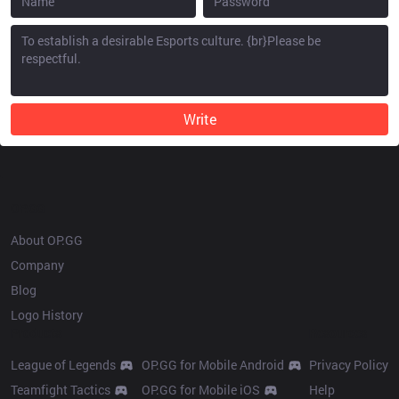
Write
OP.GG
About OP.GG
Company
Blog
Logo History
Products
Resources
League of Legends
OP.GG for Mobile Android
Privacy Policy
Teamfight Tactics
OP.GG for Mobile iOS
Help