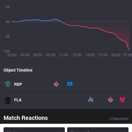
5k
0k
5k
10k
00:00
03:00
06:00
09:00
12:00
15:00
18:00
21:00
24:00
27:00
Object Timeline
RDP
FLA
Match Reactions
0
Reactions