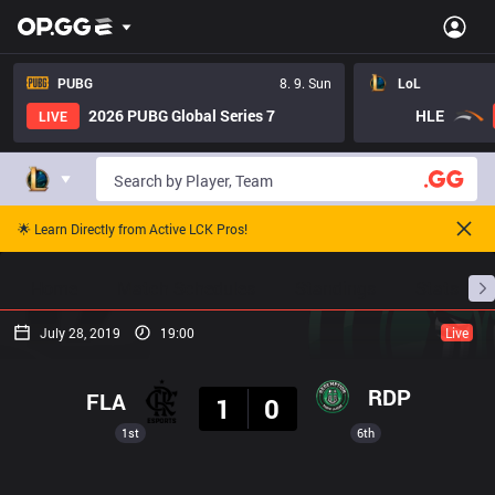
PUBG
8. 9. Sun
LoL
2026 PUBG Global Series 7
HLE
LIVE
🌟 Learn Directly from Active LCK Pros!
Home
Match Schedules
Standings
Stats
July 28, 2019
19:00
Live
Result
RDP
FLA
1
0
1st
6th