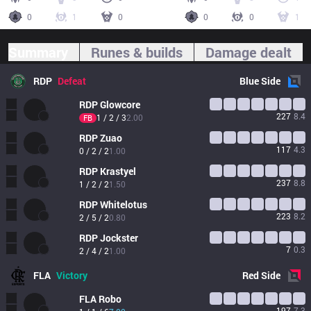
0
1
0
0
0
1
Summary
Runes & builds
Damage dealt
RDP
Defeat
Blue
Side
RDP
Glowcore
227
8.4
1 / 2 / 3
2.00
FB
RDP
Zuao
117
4.3
0 / 2 / 2
1.00
RDP
Krastyel
237
8.8
1 / 2 / 2
1.50
RDP
Whitelotus
223
8.2
2 / 5 / 2
0.80
RDP
Jockster
7
0.3
2 / 4 / 2
1.00
FLA
Victory
Red
Side
FLA
Robo
197
7.3