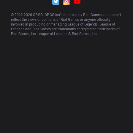
© 2012-
2026
 OP.GG. OP.GG isn’t endorsed by Riot Games and doesn’t 
reflect the views or opinions of Riot Games or anyone officially 
involved in producing or managing League of Legends. League of 
Legends and Riot Games are trademarks or registered trademarks of 
Riot Games, Inc. League of Legends © Riot Games, Inc.