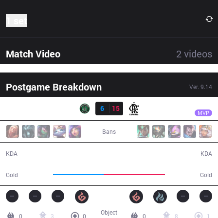
1 set
Match Video
2
videos
Postgame Breakdown
Ver.
9.14
Result
FLA
Shrimp
RDP
6
15
FLA
27:04
MVP
Bans
6 / 15 / 11
15 / 6 / 38
KDA
KDA
43,085
52,663
Gold
Gold
Object
0
3
0
0
8
1