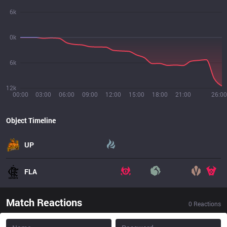
6k
0k
6k
12k
00:00
03:00
06:00
09:00
12:00
15:00
18:00
21:00
26:00
Object Timeline
UP
FLA
Match Reactions
0
Reactions