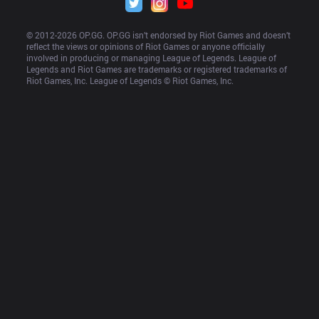
© 2012-
2026
 OP.GG. OP.GG isn’t endorsed by Riot Games and doesn’t 
reflect the views or opinions of Riot Games or anyone officially 
involved in producing or managing League of Legends. League of 
Legends and Riot Games are trademarks or registered trademarks of 
Riot Games, Inc. League of Legends © Riot Games, Inc.