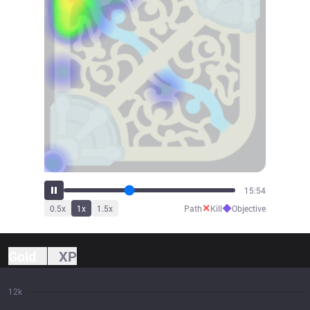
17:39
✕
◆
0.5
x
1
x
1.5
x
Path
Kill
Objective
Gold
XP
12k