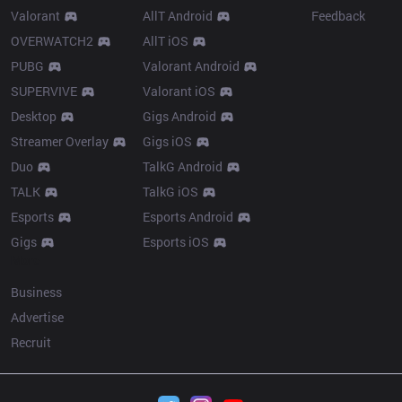
Valorant
AllT Android
Feedback
OVERWATCH2
AllT iOS
PUBG
Valorant Android
SUPERVIVE
Valorant iOS
Desktop
Gigs Android
Streamer Overlay
Gigs iOS
Duo
TalkG Android
TALK
TalkG iOS
Esports
Esports Android
Gigs
Esports iOS
More
Business
Advertise
Recruit