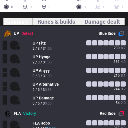
0
0
0
0
1
1
Summary
Runes & builds
Damage dealt
UP
Defeat
Blue
Side
UP
Fitz
230
8.7
2 / 3 / 3
1.66
UP
Hyoga
131
4.9
2 / 3 / 3
1.66
UP
Anyyy
216
8.1
0 / 3 / 3
1.00
UP
Alternative
244
9.2
2 / 6 / 3
0.83
UP
Damage
54
2.0
0 / 6 / 3
0.50
FLA
Victory
Red
Side
FLA
Robo
217
8.2