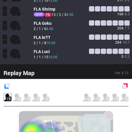
3 / 1 / 10
13.00
FLA
Shrimp
166
6.3
MVP
13 / 2 / 3
8.00
FB
FLA
Goku
204
7.7
2 / 1 / 6
8.00
FLA
brTT
284
10.7
2 / 1 / 8
10.00
FLA
Luci
5
0.2
1 / 1 / 15
16.00
Replay Map
Ver.
9.13
Blue
Side
Red
Side
15
13
14
13
11
16
15
15
15
13