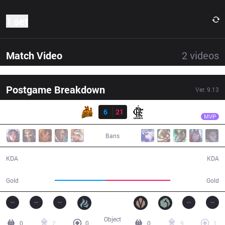
1 set
Match Video
2
videos
Postgame Breakdown
Ver.
9.13
Result
FLA
Shrimp
UP
6
21
FLA
26:32
MVP
Bans
6 / 21 / 15
21 / 6 / 42
KDA
KDA
42,631
54,431
Gold
Gold
Object
0
2
0
0
9
1