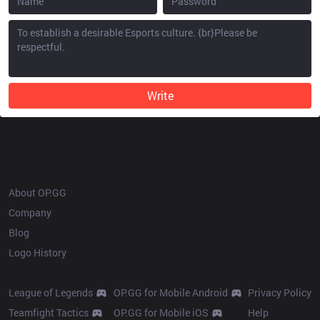
Write
OP.GG
About OP.GG
Company
Blog
Logo History
Products
Resources
League of Legends
OP.GG for Mobile Android
Privacy Policy
Teamfight Tactics
OP.GG for Mobile iOS
Help