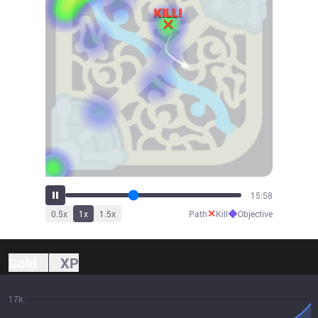
17:12
✕
◆
0.5
x
1
x
1.5
x
Path
Kill
Objective
Gold
XP
17k