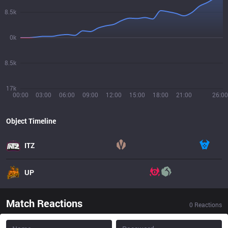
8.5k
0k
8.5k
17k
00:00
03:00
06:00
09:00
12:00
15:00
18:00
21:00
26:00
Object Timeline
ITZ
UP
Match Reactions
0
Reactions