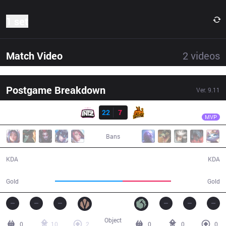
1 set
Match Video
2
videos
Postgame Breakdown
Ver.
9.11
Result
ITZ
Shini
ITZ
22
7
UP
26:01
MVP
Bans
22 / 7 / 50
7 / 22 / 12
KDA
KDA
57,092
41,068
Gold
Gold
Object
0
10
2
0
0
0