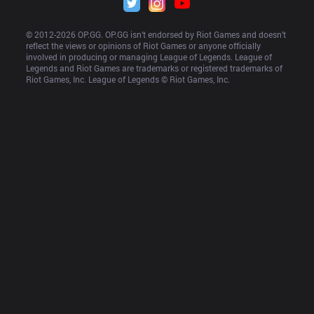
© 2012-
2026
 OP.GG. OP.GG isn’t endorsed by Riot Games and doesn’t 
reflect the views or opinions of Riot Games or anyone officially 
involved in producing or managing League of Legends. League of 
Legends and Riot Games are trademarks or registered trademarks of 
Riot Games, Inc. League of Legends © Riot Games, Inc.