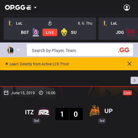
LoL
8. 6. Thu
LoL
BGT
SU
JDG
LIVE
🌟 Learn Directly from Active LCK Pros!
Home
Match Schedules
Standings
Stats
June 15, 2019
16:00
Live
Result
UP
ITZ
1
0
3rd
3rd