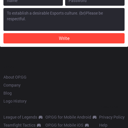
Write
OP.GG
About OP.GG
Company
Blog
Logo History
Products
Resources
League of Legends
OP.GG for Mobile Android
Privacy Policy
Teamfight Tactics
OP.GG for Mobile iOS
Help