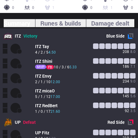
0
0
1
0
1
0
Summary
Runes & builds
Damage dealt
ITZ
Victory
Blue
Side
ITZ
Tay
208
8.0
4 / 2 / 5
4.50
ITZ
Shini
186
7.1
MVP
10 / 3 / 6
5.33
FB
ITZ
Envy
234
9.0
2 / 1 / 10
12.00
ITZ
micaO
145
5.6
5 / 1 / 12
17.00
ITZ
RedBert
92
3.5
1 / 0 / 17
21.60
UP
Defeat
Red
Side
UP
Fitz
219
8.4