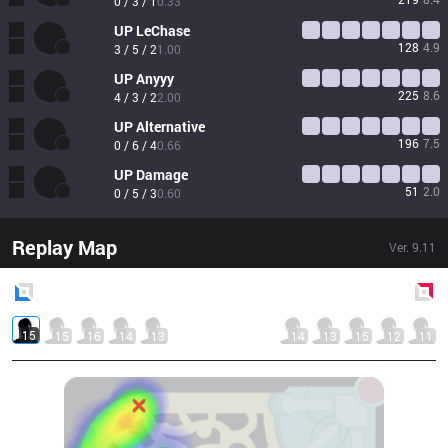
0 / 3 / 1
0.33
UP
LeChase
128
4.9
3 / 5 / 2
1.00
UP
Anyyy
225
8.6
4 / 3 / 2
2.00
UP
Alternative
196
7.5
0 / 6 / 4
0.66
UP
Damage
51
2.0
0 / 5 / 3
0.60
Replay Map
Ver.
9.11
Blue
Side
Red
Side
15
15
16
14
13
14
13
15
12
11