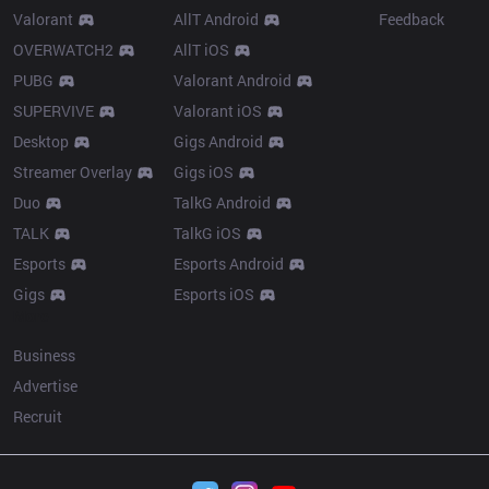
Valorant
AllT Android
Feedback
OVERWATCH2
AllT iOS
PUBG
Valorant Android
SUPERVIVE
Valorant iOS
Desktop
Gigs Android
Streamer Overlay
Gigs iOS
Duo
TalkG Android
TALK
TalkG iOS
Esports
Esports Android
Gigs
Esports iOS
More
Business
Advertise
Recruit