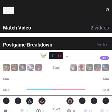
1 set
Match Video
2
videos
Postgame Breakdown
Ver.
9.11
Result
PNG
Ayel
ONE
7
14
PNG
36:23
MVP
Bans
7 / 14 / 25
14 / 7 / 33
KDA
KDA
58,923
69,723
Gold
Gold
Object
0
3
0
0
11
3