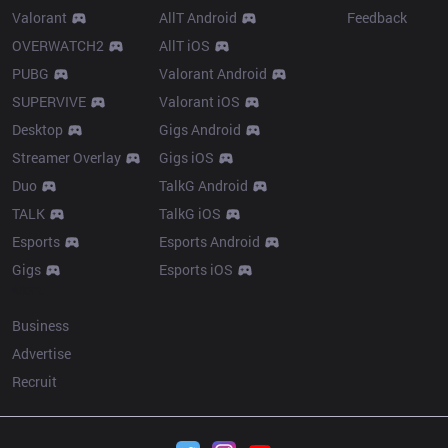
Valorant
AllT Android
Feedback
OVERWATCH2
AllT iOS
PUBG
Valorant Android
SUPERVIVE
Valorant iOS
Desktop
Gigs Android
Streamer Overlay
Gigs iOS
Duo
TalkG Android
TALK
TalkG iOS
Esports
Esports Android
Gigs
Esports iOS
More
Business
Advertise
Recruit