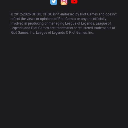
© 2012-
2026
 OP.GG. OP.GG isn’t endorsed by Riot Games and doesn’t 
reflect the views or opinions of Riot Games or anyone officially 
involved in producing or managing League of Legends. League of 
Legends and Riot Games are trademarks or registered trademarks of 
Riot Games, Inc. League of Legends © Riot Games, Inc.