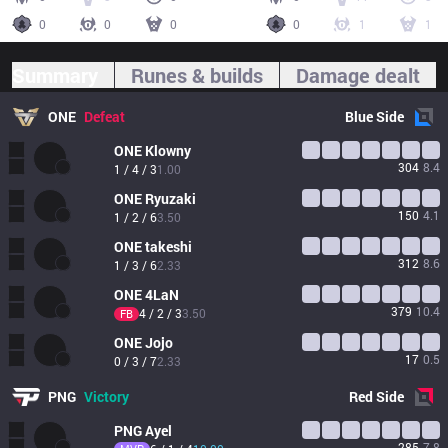
0
0
0
0
1
1
Summary
Runes & builds
Damage dealt
ONE
Defeat
Blue
Side
ONE
Klowny
304
8.4
1 / 4 / 3
1.00
ONE
Ryuzaki
150
4.1
1 / 2 / 6
3.50
ONE
takeshi
312
8.6
1 / 3 / 6
2.33
ONE
4LaN
379
10.4
4 / 2 / 3
3.50
FB
ONE
Jojo
17
0.5
0 / 3 / 7
2.33
PNG
Victory
Red
Side
PNG
Ayel
285
7.8