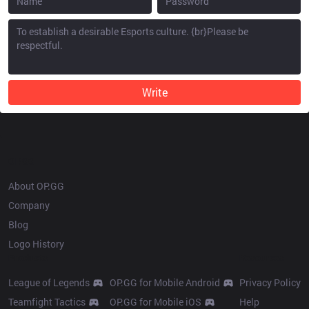
Write
OP.GG
About OP.GG
Company
Blog
Logo History
Products
Resources
League of Legends
OP.GG for Mobile Android
Privacy Policy
Teamfight Tactics
OP.GG for Mobile iOS
Help