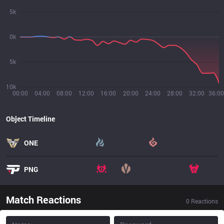
5k
0k
5k
10k
00:00
04:00
08:00
12:00
16:00
20:00
24:00
28:00
32:00
36:00
Object Timeline
ONE
PNG
Match Reactions
0
Reactions