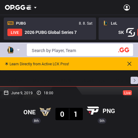
PUBG
8. 8. Sat
LoL
2026 PUBG Global Series 7
SK
LIVE
🌟 Learn Directly from Active LCK Pros!
Home
Match Schedules
Standings
Stats
June 9, 2019
18:00
Live
Result
PNG
ONE
0
1
8th
5th