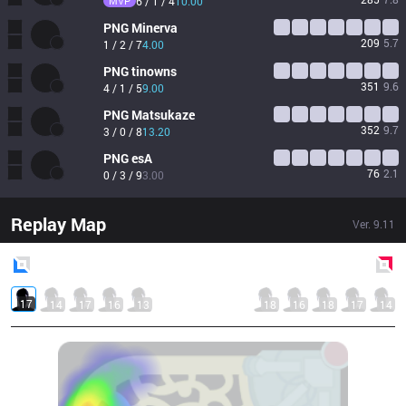
MVP
6 / 1 / 4
10.00
PNG
Minerva
209
5.7
1 / 2 / 7
4.00
PNG
tinowns
351
9.6
4 / 1 / 5
9.00
PNG
Matsukaze
352
9.7
3 / 0 / 8
13.20
PNG
esA
76
2.1
0 / 3 / 9
3.00
Replay Map
Ver.
9.11
Blue
Side
Red
Side
17
14
17
16
13
18
16
18
17
14