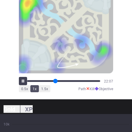
24:36
✕
◆
0.5
x
1
x
1.5
x
Path
Kill
Objective
Gold
XP
10k