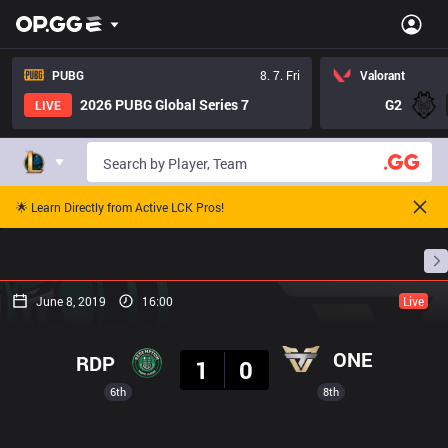
PUBG
8. 7. Fri
Valorant
2026 PUBG Global Series 7
G2
LIVE
🌟 Learn Directly from Active LCK Pros!
Home
Match Schedules
Standings
Stats
June 8, 2019
16:00
Live
Result
ONE
RDP
1
0
6th
8th