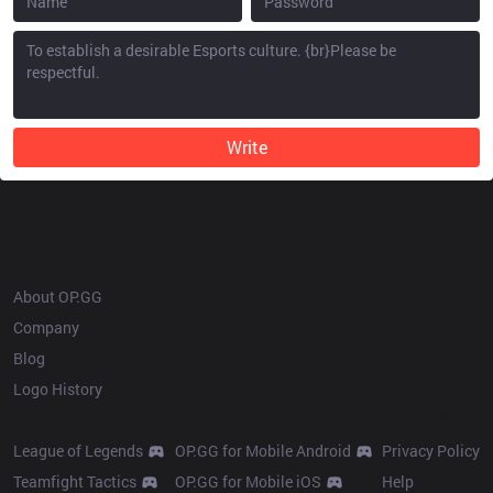
Write
OP.GG
About OP.GG
Company
Blog
Logo History
Products
Resources
League of Legends
OP.GG for Mobile Android
Privacy Policy
Teamfight Tactics
OP.GG for Mobile iOS
Help