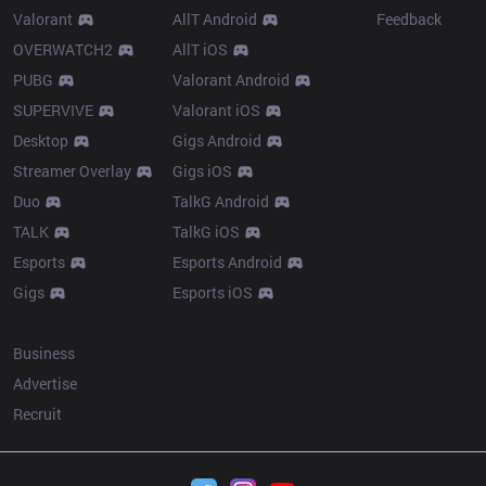
Valorant
AllT Android
Feedback
OVERWATCH2
AllT iOS
PUBG
Valorant Android
SUPERVIVE
Valorant iOS
Desktop
Gigs Android
Streamer Overlay
Gigs iOS
Duo
TalkG Android
TALK
TalkG iOS
Esports
Esports Android
Gigs
Esports iOS
More
Business
Advertise
Recruit