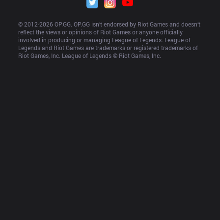
© 2012-
2026
 OP.GG. OP.GG isn’t endorsed by Riot Games and doesn’t 
reflect the views or opinions of Riot Games or anyone officially 
involved in producing or managing League of Legends. League of 
Legends and Riot Games are trademarks or registered trademarks of 
Riot Games, Inc. League of Legends © Riot Games, Inc.