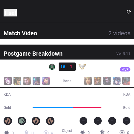
1 set
Match Video
2
videos
Postgame Breakdown
Ver.
9.11
Result
RDP
Krastyel
RDP
16
1
ONE
30:33
MVP
Bans
16 / 1 / 33
1 / 16 / 2
KDA
KDA
63,207
45,358
Gold
Gold
Object
0
0
0
0
11
4