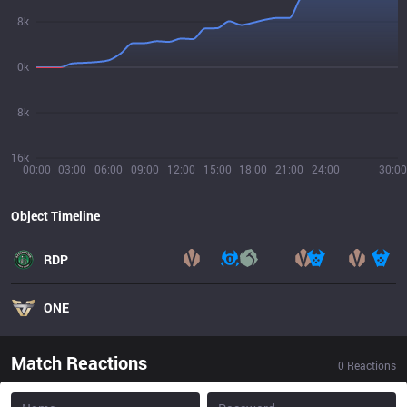
8k
0k
8k
16k
00:00
03:00
06:00
09:00
12:00
15:00
18:00
21:00
24:00
30:00
Object Timeline
RDP
ONE
Match Reactions
0
Reactions