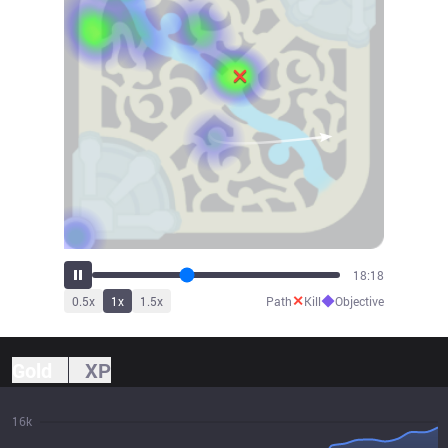
19:22
✕
◆
0.5
x
1
x
1.5
x
Path
Kill
Objective
Gold
XP
16k