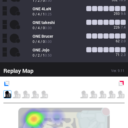
1 / 2 / 0
0.50
ONE
4LaN
293
9.6
0 / 4 / 1
0.25
ONE
takeshi
226
7.4
0 / 4 / 0
0.00
ONE
Brucer
62
2.0
0 / 4 / 0
0.00
ONE
Jojo
71
2.3
0 / 2 / 1
0.50
Replay Map
Ver.
9.11
Blue
Side
Red
Side
17
16
16
15
14
17
15
13
12
12