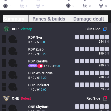
0
0
0
0
1
2
Summary
Runes & builds
Damage dealt
RDP
Victory
Blue
Side
RDP
Nyu
244
8.0
3 / 0 / 5
9.60
RDP
Zuao
199
6.5
2 / 0 / 9
13.20
RDP
Krastyel
289
9.5
MVP
5 / 1 / 4
9.00
FB
RDP
Whitelotus
288
9.4
5 / 0 / 6
13.20
RDP
Jockster
73
2.4
1 / 0 / 9
12.00
ONE
Defeat
Red
Side
ONE
SkyBart
332
10.9