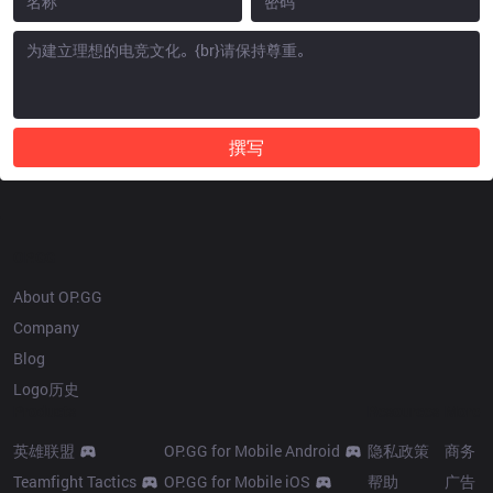
撰写
OP.GG
About OP.GG
Company
Blog
Logo历史
Products
Resources
More
英雄联盟
OP.GG for Mobile Android
隐私政策
商务
Teamfight Tactics
OP.GG for Mobile iOS
帮助
广告