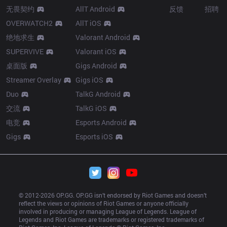
无畏契约
AllT Android
反馈
招聘
OVERWATCH2
AllT iOS
绝地求生
Valorant Android
SUPERVIVE
Valorant iOS
桌面版
Gigs Android
Streamer Overlay
Gigs iOS
Duo
TalkG Android
交流
TalkG iOS
电竞
Esports Android
Gigs
Esports iOS
© 2012-
2026
 OP.GG. OP.GG isn’t endorsed by Riot Games and doesn’t 
reflect the views or opinions of Riot Games or anyone officially 
involved in producing or managing League of Legends. League of 
Legends and Riot Games are trademarks or registered trademarks of 