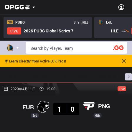
PUBG
8. 9. 周日
LoL
2026 PUBG Global Series 7
HLE
LIVE
🌟 Learn Directly from Active LCK Pros!
主页
比赛日程
排名
数据
赛事预测
职
2020年4月11日
19:00
Live
结果
PNG
FUR
1
0
3rd
6th