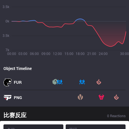
3.5k
0k
3.5k
7k
00:00
03:00
06:00
09:00
12:00
15:00
18:00
21:00
24:00
30:00
Object Timeline
FUR
PNG
比赛反应
0
Reactions