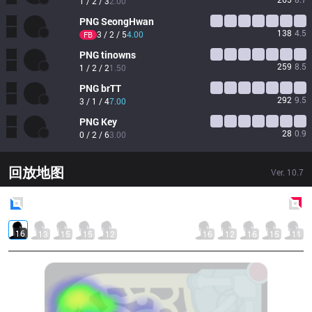
1 / 2 / 3
2.00
PNG
SeongHwan
138
4.5
3 / 2 / 5
4.00
FB
PNG
tinowns
259
8.5
1 / 2 / 2
1.50
PNG
brTT
292
9.5
3 / 1 / 4
7.00
PNG
Key
28
0.9
0 / 2 / 6
3.00
回放地图
Ver.
10.7
Blue
Side
Red
Side
16
13
15
15
12
16
12
16
15
11