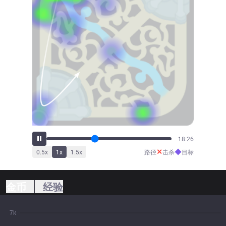
20:13
✕
◆
0.5
x
1
x
1.5
x
路径
击杀
目标
金币
经验
7k