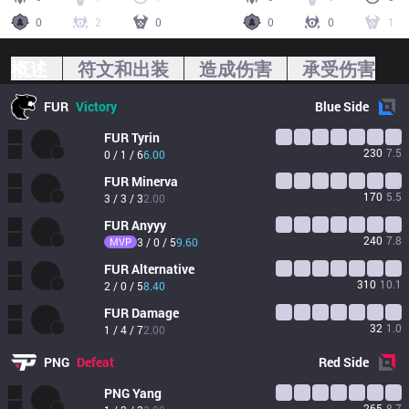
0
2
0
0
0
1
概述
符文和出装
造成伤害
承受伤害
FUR
Victory
Blue
Side
FUR
Tyrin
230
7.5
0 / 1 / 6
6.00
FUR
Minerva
170
5.5
3 / 3 / 3
2.00
FUR
Anyyy
240
7.8
MVP
3 / 0 / 5
9.60
FUR
Alternative
310
10.1
2 / 0 / 5
8.40
FUR
Damage
32
1.0
1 / 4 / 7
2.00
PNG
Defeat
Red
Side
PNG
Yang
265
8.7