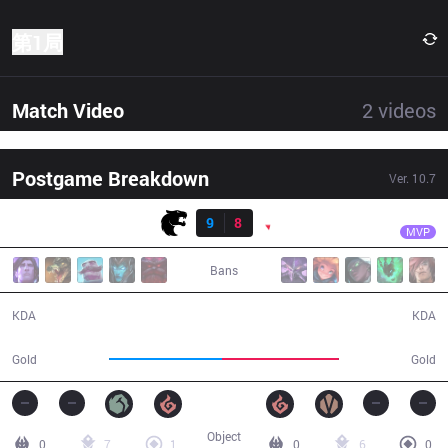
第1局
Match Video
2
videos
Postgame Breakdown
Ver.
10.7
结果
FUR
Anyyy
FUR
9
8
PNG
30:38
MVP
Bans
9 / 8 / 26
8 / 9 / 20
KDA
KDA
52,325
54,311
Gold
Gold
Object
0
7
1
0
6
0