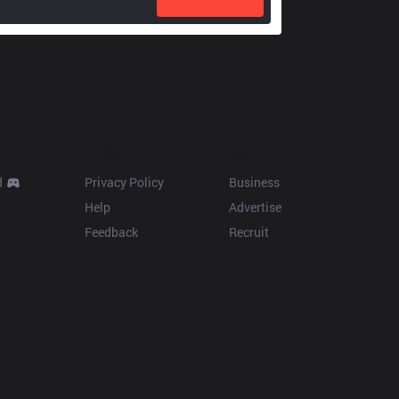
Resources
More
d
Privacy Policy
Business
Help
Advertise
Feedback
Recruit