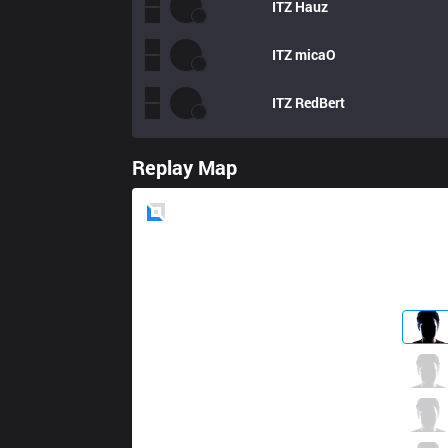
ITZ
Hauz
ITZ
micaO
ITZ
RedBert
Replay Map
Blue
Side
PRG
fNb
4 / 1 / 7
PRG
Yampi
4 / 4 / 6
PRG
Aloned
3 / 4 / 7