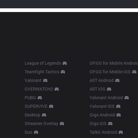
Products
Apps
League of Legends
OP.GG for Mobile Androi
Teamfight Tactics
OP.GG for Mobile iOS
Valorant
AllT Android
OVERWATCH2
AllT iOS
PUBG
Valorant Android
SUPERVIVE
Valorant iOS
Desktop
Gigs Android
Streamer Overlay
Gigs iOS
Duo
TalkG Android