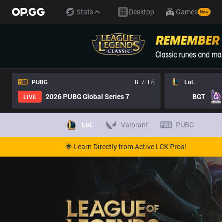
Stats
Desktop
Games
New
PUBG
8. 7. Fri
LoL
2026 PUBG Global Series 7
BGT
LIVE
LoL
Valorant
PUBG
🌟 Learn Directly from Active LCK Pros!