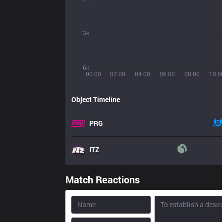
3k
6k
00:00
02:00
04:00
06:00
08:00
10:0
Object Timeline
PRG
ITZ
Match Reactions