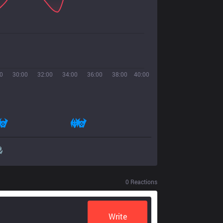
0
30:00
32:00
34:00
36:00
38:00
40:00
0
Reactions
Write