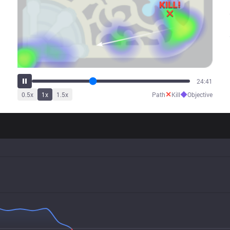
31:12
✕
◆
0.5
x
1
x
1.5
x
Path
Kill
Objective