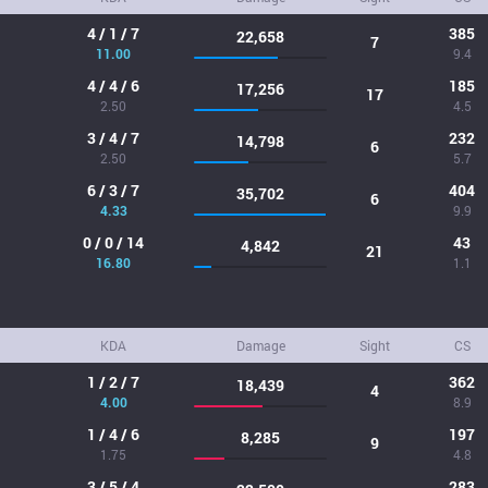
4 / 1 / 7
385
22,658
7
11.00
9.4
4 / 4 / 6
185
17,256
17
2.50
4.5
3 / 4 / 7
232
14,798
6
2.50
5.7
6 / 3 / 7
404
35,702
6
4.33
9.9
0 / 0 / 14
43
4,842
21
16.80
1.1
KDA
Damage
Sight
CS
1 / 2 / 7
362
18,439
4
4.00
8.9
1 / 4 / 6
197
8,285
9
1.75
4.8
3 / 5 / 4
283