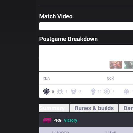
Match Video
Postgame Breakdown
40:53
17 / 12 / 41
76,464
KDA
Gold
0
1
2
11
3
Summary
Runes & builds
Dam
PRG
Victory
Champion
Player