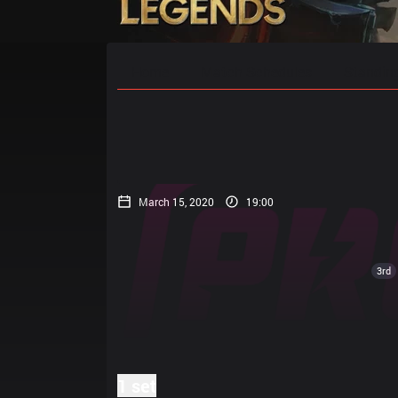
Home
Match Schedules
Standin
March 15, 2020
19:00
3rd
1 set