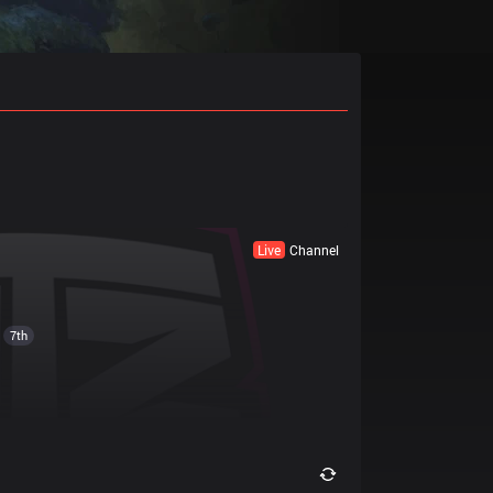
Live
Channel
7th