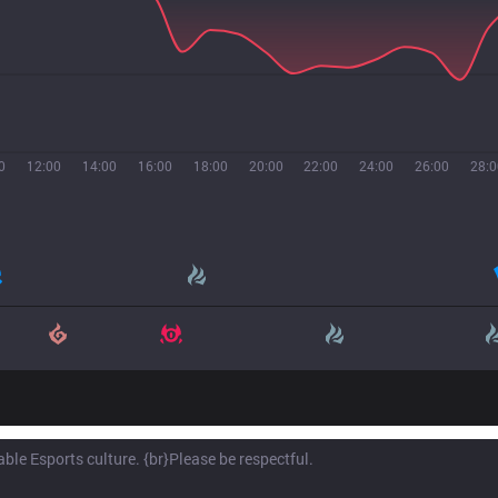
0
12:00
14:00
16:00
18:00
20:00
22:00
24:00
26:00
28:0