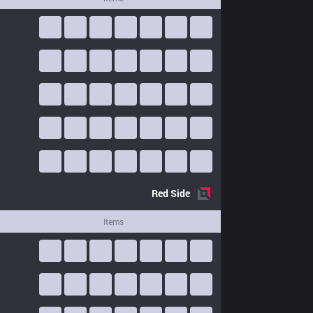
Red
Side
Items