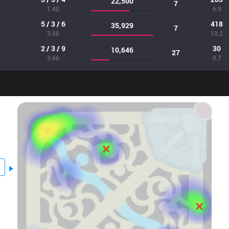
22,500
7
1.40
6.9
5 / 3 / 6
418
35,929
7
3.66
10.2
2 / 3 / 9
30
10,646
27
3.66
0.7