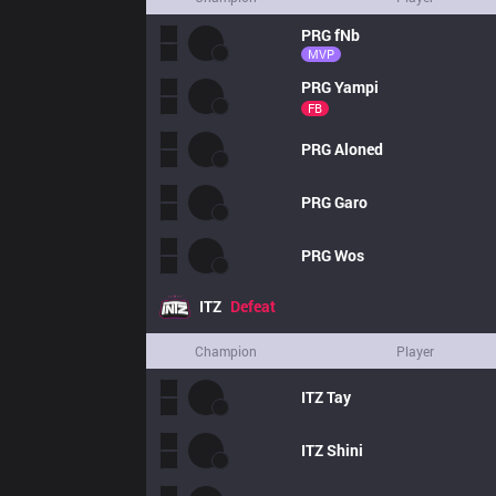
PRG
fNb
MVP
PRG
Yampi
FB
PRG
Aloned
PRG
Garo
PRG
Wos
ITZ
Defeat
Champion
Player
ITZ
Tay
ITZ
Shini