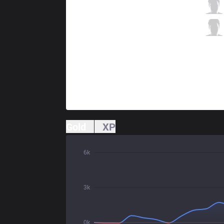
PRG
Garo
6 / 3 / 7
PRG
Wos
0 / 0 / 14
Gold
XP
6k
3k
0k