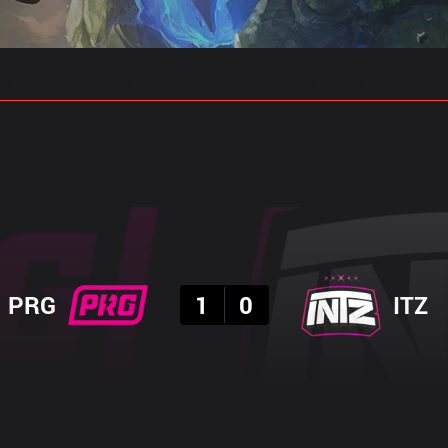
gs
Stats
Match Predictions
Pro Builds
Result
PRG
1
0
ITZ