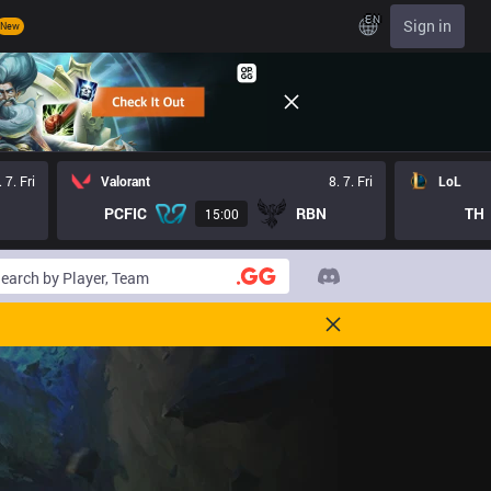
EN
Sign in
New
. 7. Fri
Valorant
8. 7. Fri
LoL
PCFIC
RBN
TH
15:00