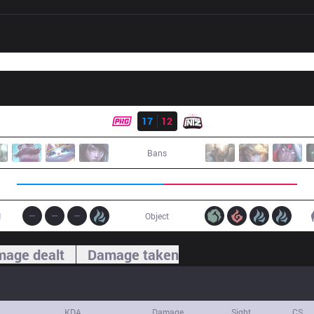
Result
PRG
17
12
ITZ
Bans
1
Object
age dealt
Damage taken
KDA
Damage
Sight
CS