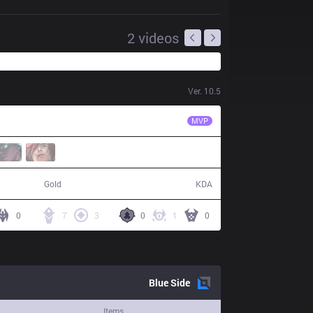
2
videos
Ver.
10.5
PRG
fNb
MVP
69,949
12 / 17 / 32
Gold
KDA
0
7
3
0
1
0
Blue
Side
Items