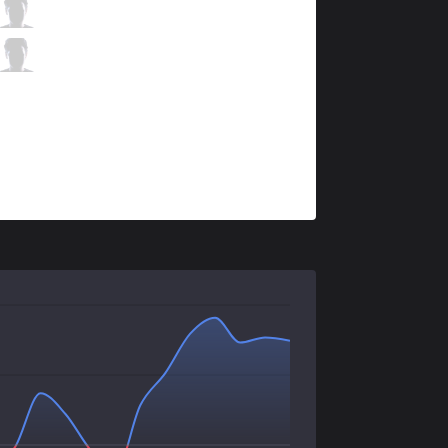
ITZ
micaO
5 / 3 / 6
ITZ
RedBert
2 / 3 / 9