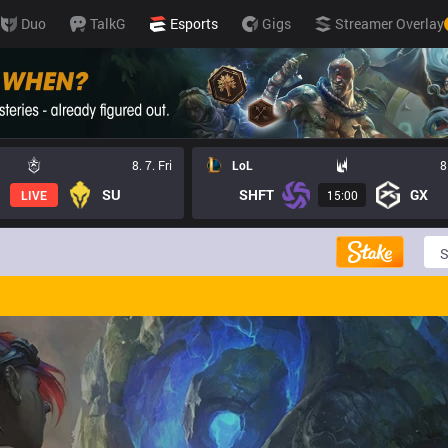
Duo
TalkG
Esports
Gigs
Streamer Overlay
8. 7. Fri
LoL
8
SU
SHFT
GX
LIVE
15:00