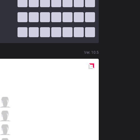
Ver.
10.5
Red
Side
ITZ
Tay
1 / 2 / 7
ITZ
Shini
1 / 4 / 6
ITZ
Hauz
3 / 5 / 4