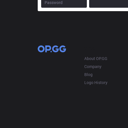
OP.GG
About OP.GG
Company
Blog
Logo History