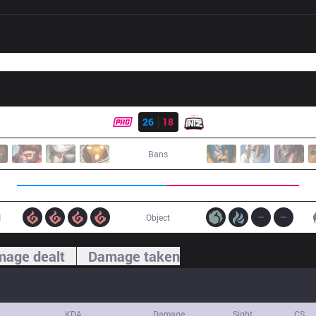
Result
PRG
26
18
ITZ
Bans
1
Object
age dealt
Damage taken
KDA
Damage
Sight
CS