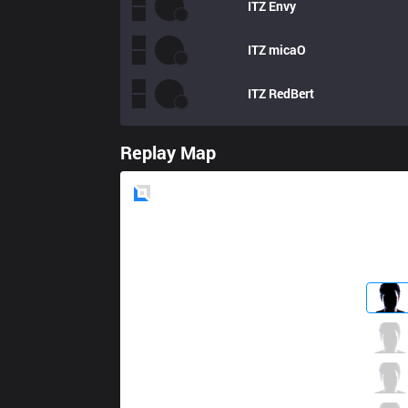
ITZ
Envy
ITZ
micaO
ITZ
RedBert
Replay Map
Blue
Side
PRG
fNb
3 / 2 / 18
PRG
Yampi
5 / 6 / 14
PRG
dyNquedo
7 / 4 / 13