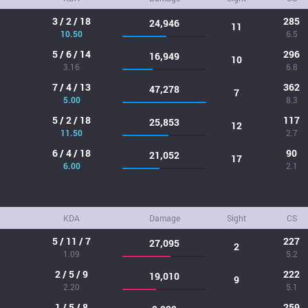
3 / 2 / 18
285
24,946
11
10.50
6.5
5 / 6 / 14
296
16,949
10
3.16
6.8
7 / 4 / 13
362
47,278
7
5.00
8.3
5 / 2 / 18
117
25,853
12
11.50
2.7
6 / 4 / 18
90
21,052
17
6.00
2.1
KDA
Damage
Sight
CS
5 / 11 / 7
227
27,095
2
1.09
5.2
2 / 5 / 9
222
19,010
9
2.20
5.1
1 / 5 / 8
259