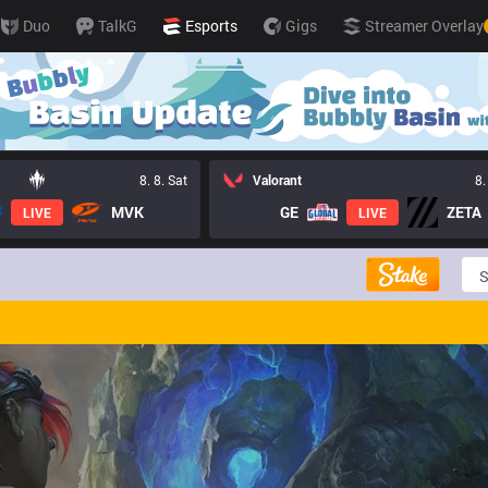
Duo
TalkG
Esports
Gigs
Streamer Overlay
8. 8. Sat
Valorant
8.
MVK
GE
ZETA
LIVE
LIVE