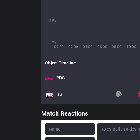
3.5k
7k
00:00
02:00
04:00
06:00
08:00
10:00
Object Timeline
PRG
ITZ
Match Reactions