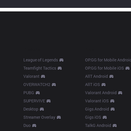
Products
Apps
League of Legends
OP.GG for Mobile Androi
Teamfight Tactics
OP.GG for Mobile iOS
Valorant
AllT Android
OVERWATCH2
AllT iOS
PUBG
Valorant Android
SUPERVIVE
Valorant iOS
Desktop
Gigs Android
Streamer Overlay
Gigs iOS
Duo
TalkG Android