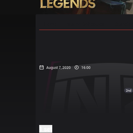
Home
Match Schedules
Standin
August 7, 2020
16:00
2nd
1 set