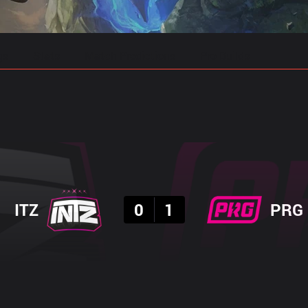
gs
Stats
Match Predictions
Pro Builds
Result
ITZ
0
1
PRG