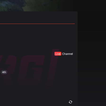
Live
Channel
4th