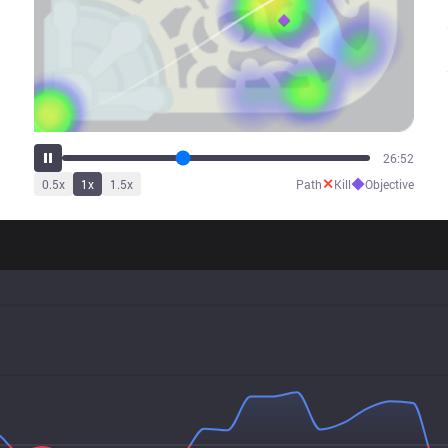
34:07
✕
◆
0.5
x
1
x
1.5
x
Path
Kill
Objective