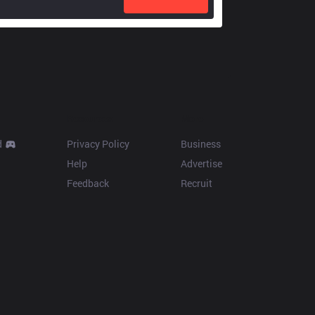
Resources
More
d
Privacy Policy
Business
Help
Advertise
Feedback
Recruit