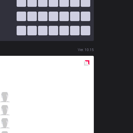
Ver.
10.15
Red
Side
ITZ
Tay
5 / 11 / 7
ITZ
Shini
2 / 5 / 9
ITZ
Envy
1 / 5 / 8