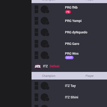
PRG
fNb
FB
PRG
Yampi
PRG
dyNquedo
PRG
Garo
PRG
Wos
MVP
ITZ
Defeat
Champion
Player
ITZ
Tay
ITZ
Shini