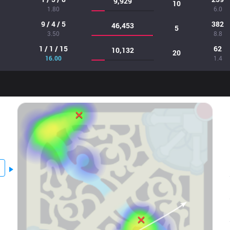
9,929
10
1.80
6.0
9 / 4 / 5
382
46,453
5
3.50
8.8
1 / 1 / 15
62
10,132
20
16.00
1.4