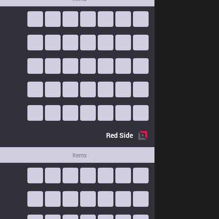
Red
Side
Items