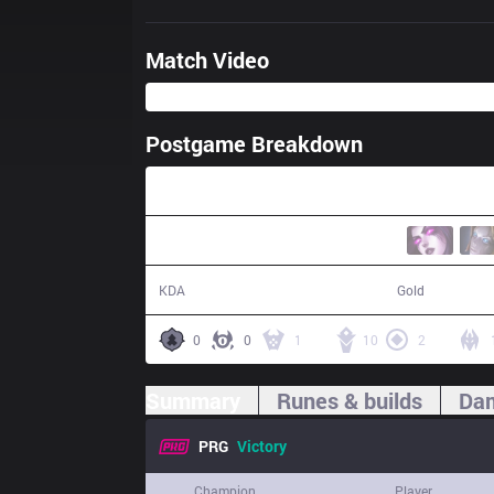
Match Video
Postgame Breakdown
43:31
26 / 18 / 81
78,497
KDA
Gold
0
0
1
10
2
Summary
Runes & builds
Dam
PRG
Victory
Champion
Player