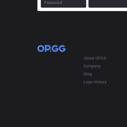
OP.GG
About OP.GG
Company
Blog
Logo History