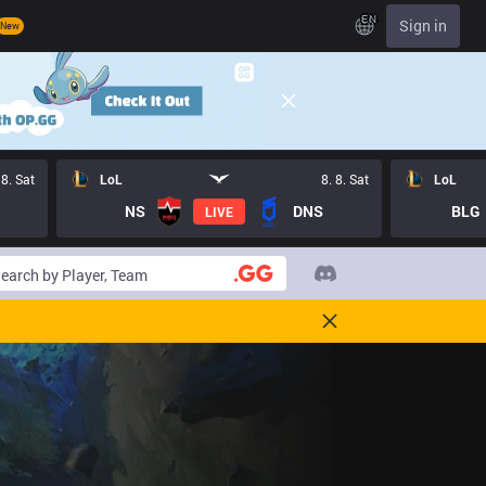
EN
Sign in
New
 8. Sat
LoL
8. 8. Sat
LoL
NS
DNS
BLG
LIVE