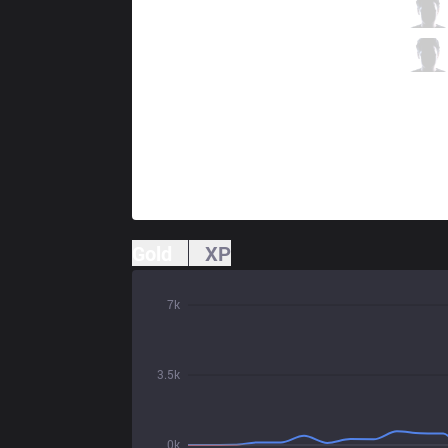
PRG
Garo
5 / 2 / 18
PRG
Wos
6 / 4 / 18
Gold
XP
7k
3.5k
0k