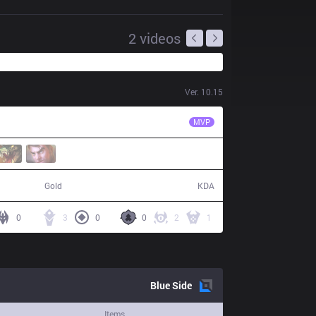
2
videos
Ver.
10.15
PRG
Wos
MVP
70,578
18 / 26 / 44
Gold
KDA
0
3
0
0
2
1
Blue
Side
Items