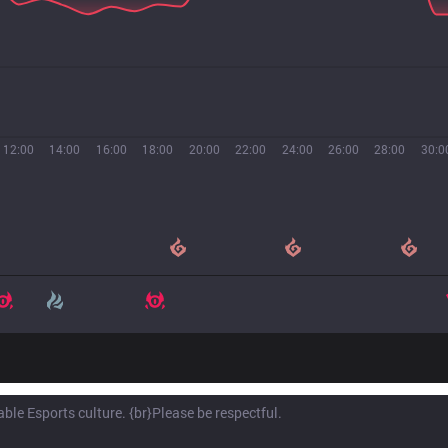
12:00
14:00
16:00
18:00
20:00
22:00
24:00
26:00
28:00
30:0