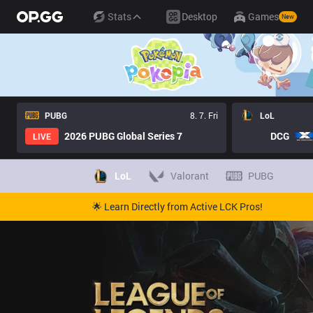
Stats
Desktop
Games
New
PUBG
8. 7. Fri
LoL
2026 PUBG Global Series 7
DCG
LIVE
LoL
Valorant
PUBG
🌟 Learn Directly from Active LCK Pros!