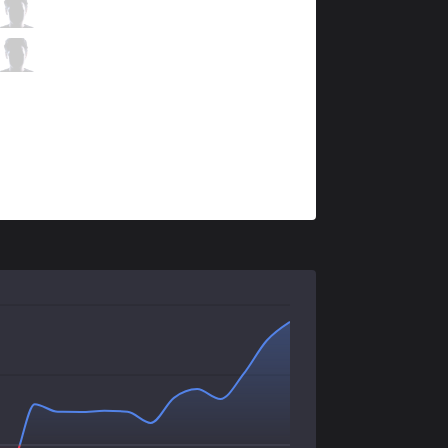
ITZ
micaO
9 / 4 / 5
ITZ
RedBert
1 / 1 / 15