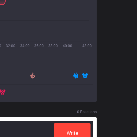
0
32:00
34:00
36:00
38:00
40:00
43:00
0
Reactions
Write