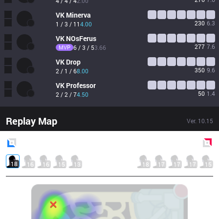
4 / 4 / 4
2.00
VK
Minerva
230
6.3
1 / 3 / 11
4.00
VK
NOsFerus
277
7.6
MVP
6 / 3 / 5
3.66
VK
Drop
350
9.6
2 / 1 / 6
8.00
VK
Professor
50
1.4
2 / 2 / 7
4.50
Replay Map
Ver.
10.15
Blue
Side
Red
Side
18
16
16
15
13
18
17
17
17
15