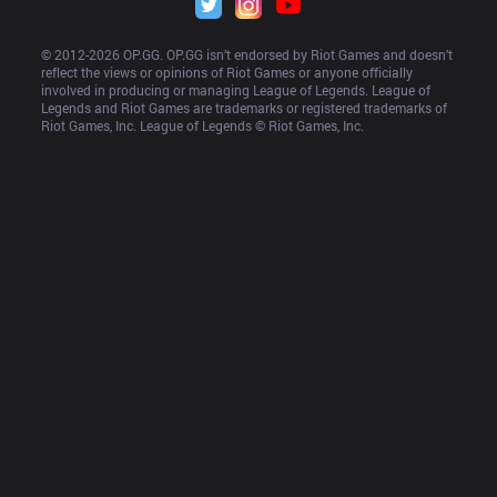
© 2012-
2026
 OP.GG. OP.GG isn’t endorsed by Riot Games and doesn’t 
reflect the views or opinions of Riot Games or anyone officially 
involved in producing or managing League of Legends. League of 
Legends and Riot Games are trademarks or registered trademarks of 
Riot Games, Inc. League of Legends © Riot Games, Inc.