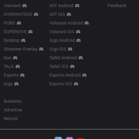
Valorant
AllT Android
Feedback
OVERWATCH2
AllT iOS
PUBG
Valorant Android
SUPERVIVE
Valorant iOS
Desktop
Gigs Android
Streamer Overlay
Gigs iOS
Duo
TalkG Android
TALK
TalkG iOS
Esports
Esports Android
Gigs
Esports iOS
More
Business
Advertise
Recruit