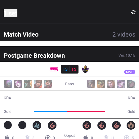
1 set
Match Video
2
videos
Postgame Breakdown
Ver.
10.15
Result
VK
NOsFerus
PRG
13
15
VK
36:30
MVP
Bans
13 / 15 / 28
15 / 13 / 33
KDA
KDA
59,629
68,029
Gold
Gold
Object
0
3
0
0
11
5