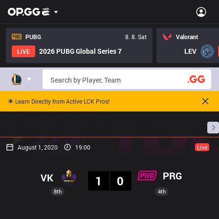
PUBG
8. 8. Sat
Valorant
2026 PUBG Global Series 7
LEV
LIVE
🌟 Learn Directly from Active LCK Pros!
Home
Match Schedules
Standings
Stats
August 1, 2020
19:00
Live
Result
PRG
VK
1
0
8th
4th