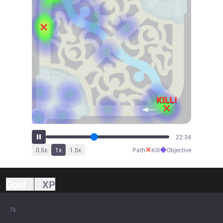
25:03
✕
◆
0.5
x
1
x
1.5
x
Path
Kill
Objective
Gold
XP
7k