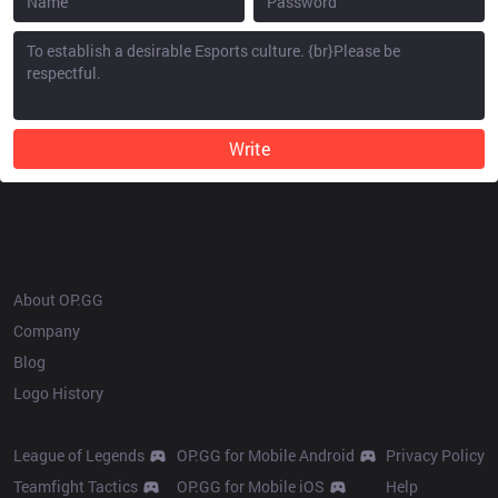
Write
OP.GG
About OP.GG
Company
Blog
Logo History
Products
Resources
League of Legends
OP.GG for Mobile Android
Privacy Policy
Teamfight Tactics
OP.GG for Mobile iOS
Help