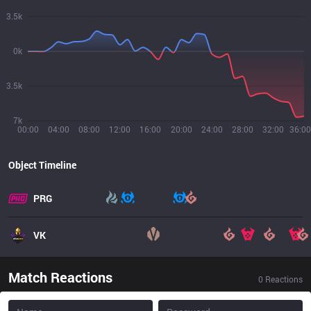
3.5k
0k
3.5k
7k
00:00
04:00
08:00
12:00
16:00
20:00
24:00
28:00
32:00
36:00
Object Timeline
PRG
VK
Match Reactions
0
Reactions