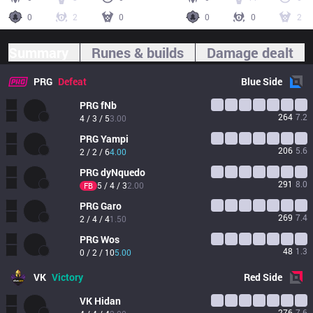
0
2
0
0
0
2
Summary
Runes & builds
Damage dealt
PRG
Defeat
Blue
Side
PRG
fNb
264
7.2
4 / 3 / 5
3.00
PRG
Yampi
206
5.6
2 / 2 / 6
4.00
PRG
dyNquedo
291
8.0
5 / 4 / 3
2.00
FB
PRG
Garo
269
7.4
2 / 4 / 4
1.50
PRG
Wos
48
1.3
0 / 2 / 10
5.00
VK
Victory
Red
Side
VK
Hidan
276
7.6