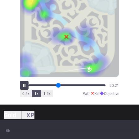
22:28
✕
◆
0.5
x
1
x
1.5
x
Path
Kill
Objective
Gold
XP
6k