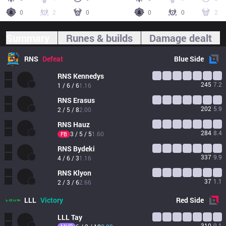
0
2
0
0
0
2
Summary
Runes & builds
Damage dealt
RNS
Defeat
Blue
Side
RNS
Kennedys
245
7.2
1 / 6 / 6
1.16
RNS
Erasus
202
5.9
2 / 5 / 8
2.00
RNS
Hauz
284
8.4
3 / 5 / 5
1.60
FB
RNS
Bydeki
337
9.9
4 / 6 / 3
1.16
RNS
Klyon
37
1.1
2 / 3 / 6
2.66
LLL
Victory
Red
Side
LLL
Tay
310
9.1