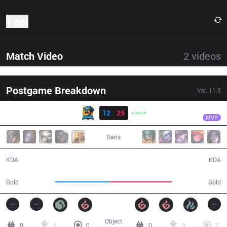
1 set
Match Video
2
videos
Postgame Breakdown
Ver.
11.5
Result
LLL
Tay
RNS
12
25
LLL
33:57
MVP
Bans
12 / 25 / 28
25 / 12 / 71
KDA
KDA
59,667
67,932
Gold
Gold
Object
0
4
0
0
9
2