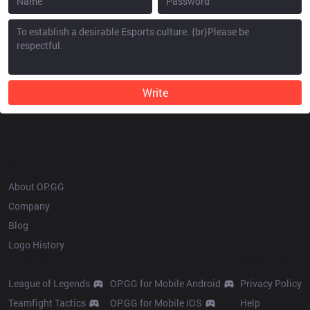
Write
OP.GG
About OP.GG
Company
Blog
Logo History
Products
Resources
League of Legends
OP.GG for Mobile Android
Privacy Policy
Teamfight Tactics
OP.GG for Mobile iOS
Help