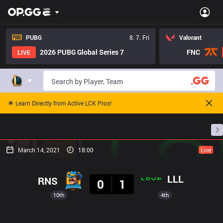
PUBG
8. 7. Fri
Valorant
2026 PUBG Global Series 7
FNC
LIVE
🌟 Learn Directly from Active LCK Pros!
Home
Match Schedules
Standings
Stats
March 14, 2021
18:00
Live
Result
LLL
RNS
0
1
10th
4th