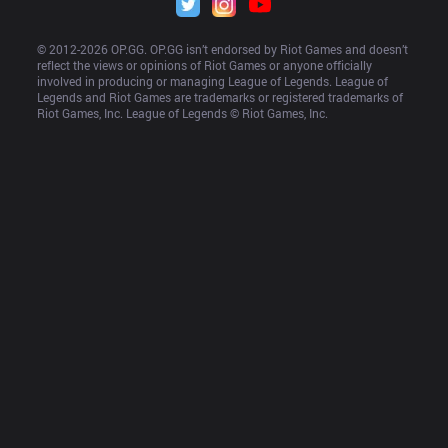
© 2012-
2026
 OP.GG. OP.GG isn’t endorsed by Riot Games and doesn’t 
reflect the views or opinions of Riot Games or anyone officially 
involved in producing or managing League of Legends. League of 
Legends and Riot Games are trademarks or registered trademarks of 
Riot Games, Inc. League of Legends © Riot Games, Inc.