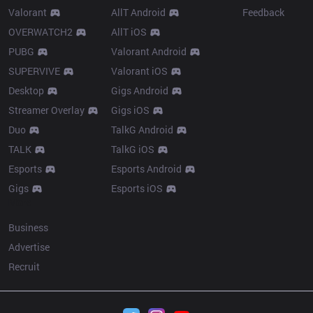
Valorant
AllT Android
Feedback
OVERWATCH2
AllT iOS
PUBG
Valorant Android
SUPERVIVE
Valorant iOS
Desktop
Gigs Android
Streamer Overlay
Gigs iOS
Duo
TalkG Android
TALK
TalkG iOS
Esports
Esports Android
Gigs
Esports iOS
More
Business
Advertise
Recruit