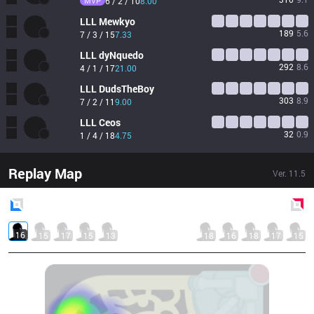
MVP
6 / 2 / 10
8.00
LLL
Mewkyo
189
5.6
7 / 3 / 15
7.33
LLL
dyNquedo
292
8.6
4 / 1 / 17
21.00
LLL
DudsTheBoy
303
8.9
7 / 2 / 11
9.00
LLL
Ceos
32
0.9
1 / 4 / 18
4.75
Replay Map
Ver.
11.5
Blue
Side
Red
Side
16
15
17
15
13
18
16
18
17
15