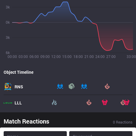
3k
0k
3k
6k
00:00
03:00
06:00
09:00
12:00
15:00
18:00
21:00
24:00
27:00
33:00
Object Timeline
RNS
LLL
Match Reactions
0
Reactions