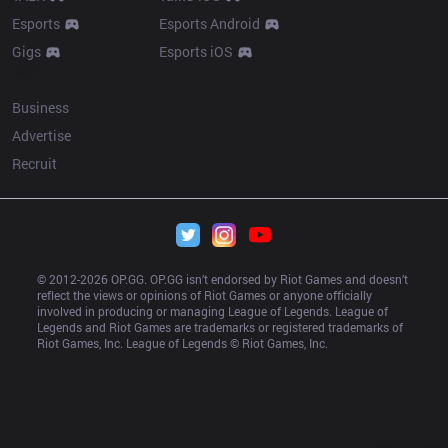
Esports
Esports Android
Gigs
Esports iOS
More
Business
Advertise
Recruit
© 2012-
2026
 OP.GG. OP.GG isn’t endorsed by Riot Games and doesn’t 
reflect the views or opinions of Riot Games or anyone officially 
involved in producing or managing League of Legends. League of 
Legends and Riot Games are trademarks or registered trademarks of 
Riot Games, Inc. League of Legends © Riot Games, Inc.