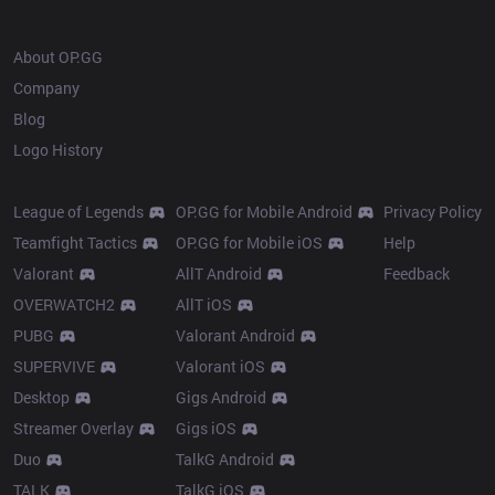
OP.GG
About OP.GG
Company
Blog
Logo History
Products
Resources
League of Legends
OP.GG for Mobile Android
Privacy Policy
Teamfight Tactics
OP.GG for Mobile iOS
Help
Valorant
AllT Android
Feedback
OVERWATCH2
AllT iOS
PUBG
Valorant Android
SUPERVIVE
Valorant iOS
Desktop
Gigs Android
Streamer Overlay
Gigs iOS
Duo
TalkG Android
TALK
TalkG iOS