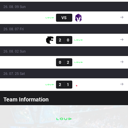
26. 08. 09 Sun
LLL
VS
VKS
16:00
26. 08. 07 Fri
Result
FUR
2
0
LLL
23:40
26. 08. 02 Sun
Result
FXW7
0
2
LLL
16:00
26. 07. 25 Sat
Result
LLL
2
1
PNG
19:20
Team Information