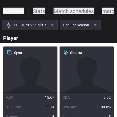
overview
Stats
Match schedules
match
CBLOL 2026 Split 2
Regular Season
Player
Xyno
Sinatra
KDA
15.67
KDA
3.92
Win Rate
80.0%
Win Rate
80.0%
Games
5
Games
5