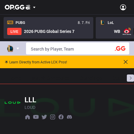
PUBG
8. 7. Fri
LoL
2026 PUBG Global Series 7
WB
LIVE
🌟 Learn Directly from Active LCK Pros!
Home
Match Schedules
Standings
Stats
LLL
LOUD