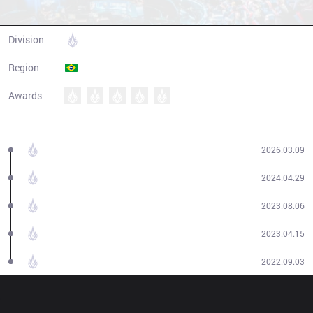
LOUD
Division
CBLOL
Region
Brazil
Awards
Champion history
2026
CBLOL
Cup
2026.03.09
2024
CBLOL
Split 1
2024.04.29
2023
CBLOL
Split 2
2023.08.06
2023
CBLOL
Split 1
2023.04.15
2022
CBLOL
Split 2
2022.09.03