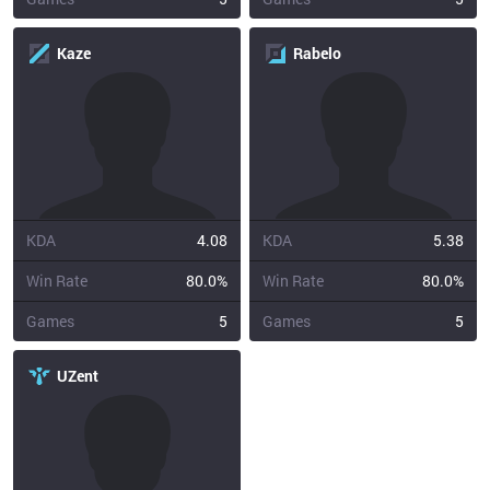
Kaze
Rabelo
KDA
4.08
KDA
5.38
Win Rate
80.0%
Win Rate
80.0%
Games
5
Games
5
UZent