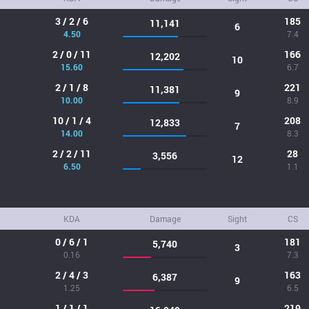
3 / 2 / 6
185
11,141
6
4.50
7.4
2 / 0 / 11
166
12,202
10
15.60
6.7
2 / 1 / 8
221
11,381
9
10.00
8.9
10 / 1 / 4
208
12,833
7
14.00
8.3
2 / 2 / 11
28
3,556
12
6.50
1.1
KDA
Damage
Sight
CS
0 / 6 / 1
181
5,740
3
0.16
7.3
2 / 4 / 3
163
6,387
9
1.25
6.5
1 / 1 / 1
219