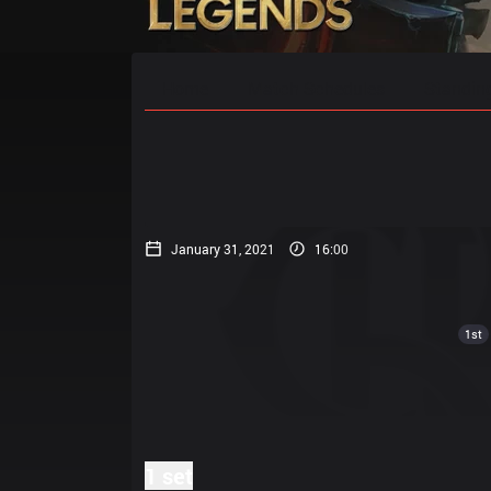
Home
Match Schedules
Standin
January 31, 2021
16:00
1st
1 set