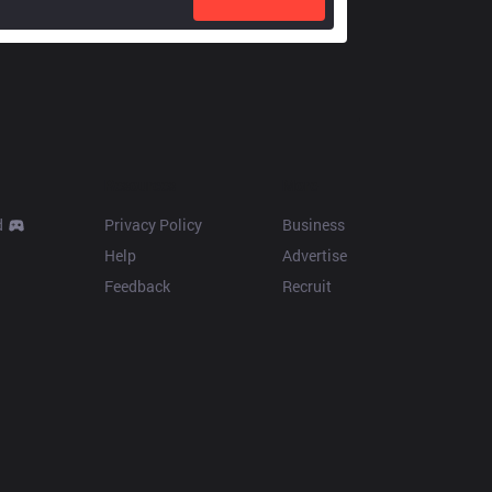
Resources
More
d
Privacy Policy
Business
Help
Advertise
Feedback
Recruit