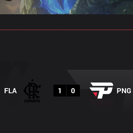
gs
Stats
Match Predictions
Pro Builds
Result
FLA
1
0
PNG