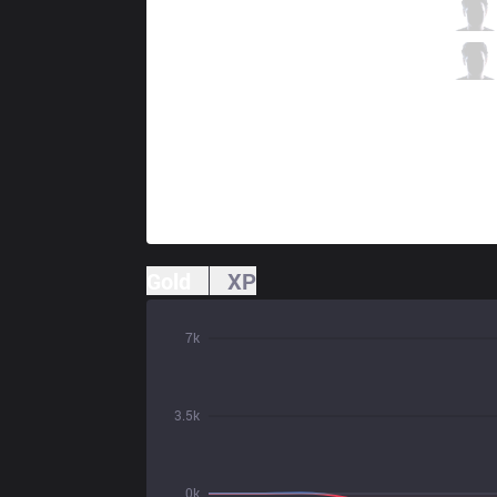
FLA
Absolut
10 / 1 / 4
FLA
RedBert
2 / 2 / 11
Gold
XP
7k
3.5k
0k