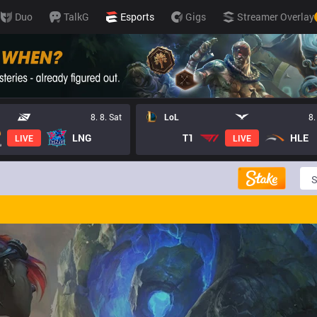
Duo
TalkG
Esports
Gigs
Streamer Overlay
8. 8. Sat
LoL
8.
LNG
T1
HLE
LIVE
LIVE