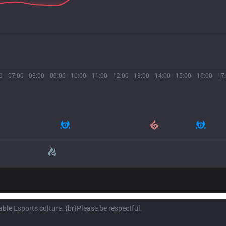
0
07:00
08:00
09:00
10:00
11:00
12:00
13:00
14:00
15:00
16:00
17