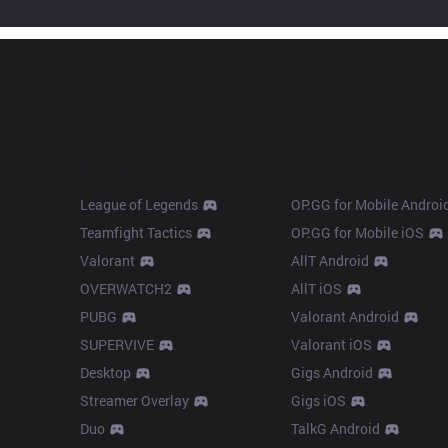
Products
Apps
League of Legends
OP.GG for Mobile Androi
Teamfight Tactics
OP.GG for Mobile iOS
Valorant
AllT Android
OVERWATCH2
AllT iOS
PUBG
Valorant Android
SUPERVIVE
Valorant iOS
Desktop
Gigs Android
Streamer Overlay
Gigs iOS
Duo
TalkG Android