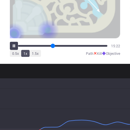
19:09
✕
◆
0.5
x
1
x
1.5
x
Path
Kill
Objective