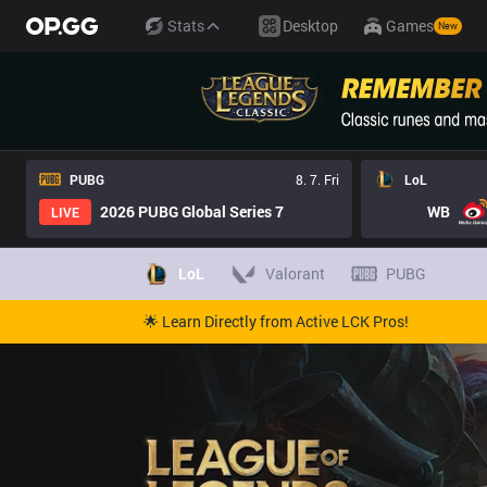
Stats
Desktop
Games
New
PUBG
8. 7. Fri
LoL
2026 PUBG Global Series 7
WB
LIVE
LoL
Valorant
PUBG
🌟 Learn Directly from Active LCK Pros!