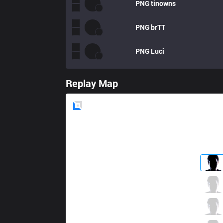
PNG
tinowns
PNG
brTT
PNG
Luci
Replay Map
Blue
Side
FLA
Parang
3 / 2 / 6
FLA
Ranger
2 / 0 / 11
FLA
Tutsz
2 / 1 / 8