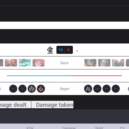
Result
FLA
19
6
PNG
Bans
0
Object
age dealt
Damage taken
KDA
Damage
Sight
CS