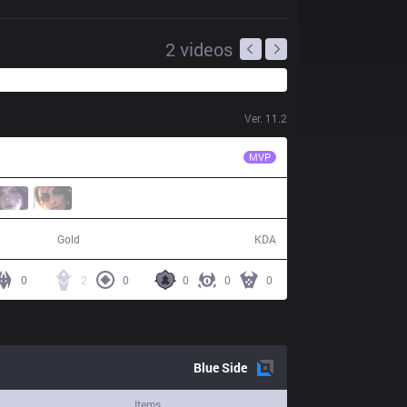
2
videos
Ver.
11.2
FLA
RedBert
MVP
40,490
6 / 19 / 12
Gold
KDA
0
2
0
0
0
0
Blue
Side
Items