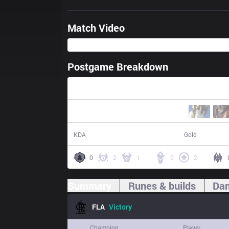
Match Video
Postgame Breakdown
24:56
19 / 6 / 40
49,817
KDA
Gold
0
2
1
9
2
Summary
Runes & builds
Dam
FLA
Victory
Champion
Player