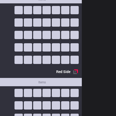
Red
Side
Items