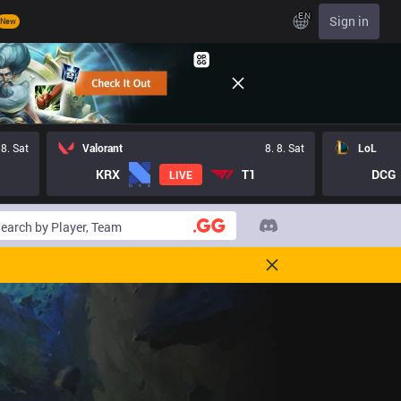
EN
Sign in
New
 8. Sat
Valorant
8. 8. Sat
LoL
KRX
T1
DCG
LIVE