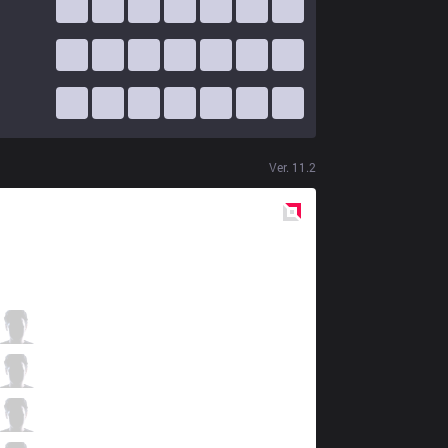
Ver.
11.2
Red
Side
PNG
Robo
0 / 6 / 1
PNG
CarioK
2 / 4 / 3
PNG
tinowns
1 / 1 / 1