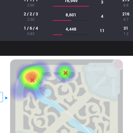
16,949
3
2.00
8.8
2 / 2 / 3
216
8,601
4
2.50
8.7
1 / 6 / 4
31
4,448
11
0.83
1.2