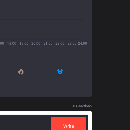
:00
18:00
19:00
20:00
21:00
22:00
23:00
24:00
0
Reactions
Write