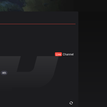
Live
Channel
4th