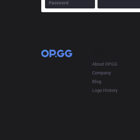
OP.GG
About OP.GG
Company
Blog
Logo History