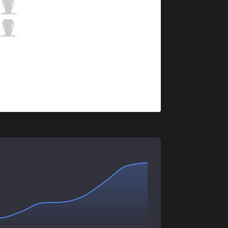
PNG
brTT
2 / 2 / 3
PNG
Luci
1 / 6 / 4