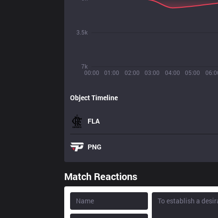
3.5k
7k
00:00
01:00
02:00
03:00
04:00
05:00
06:0
Object Timeline
FLA
PNG
Match Reactions