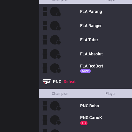
FLA
Parang
FLA
Ranger
FLA
Tutsz
FLA
Absolut
FLA
RedBert
MVP
PNG
Defeat
Champion
Player
PNG
Robo
PNG
CarioK
FB