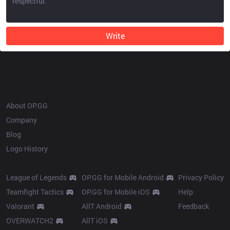
Write
OP.GG
About OP.GG
Company
Blog
Logo History
Products
Resources
League of Legends
OP.GG for Mobile Android
Privacy Policy
Teamfight Tactics
OP.GG for Mobile iOS
Help
Valorant
AllT Android
Feedback
OVERWATCH2
AllT iOS