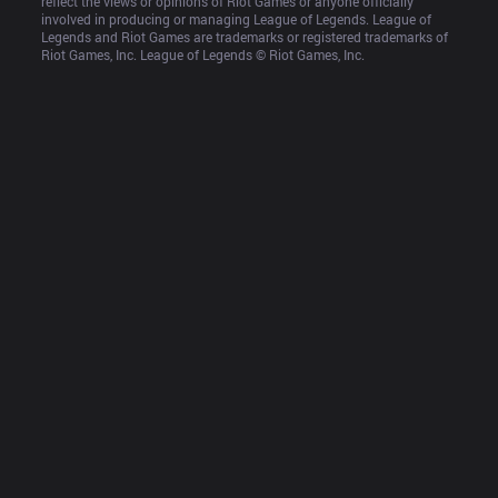
reflect the views or opinions of Riot Games or anyone officially 
involved in producing or managing League of Legends. League of 
Legends and Riot Games are trademarks or registered trademarks of 
Riot Games, Inc. League of Legends © Riot Games, Inc.