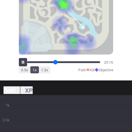
22:19
✕
◆
0.5
x
1
x
1.5
x
Path
Kill
Objective
Gold
XP
7k
3.5k