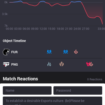
0k
3.5k
7k
00:00
03:00
06:00
09:00
12:00
15:00
18:00
21:00
24:00
27:00
33:00
Object Timeline
FUR
PNG
Match Reactions
0
Reactions