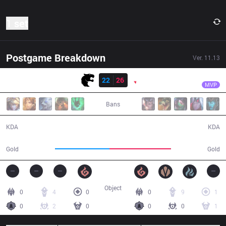
1 set
Postgame Breakdown
Ver.
11.13
Result
PNG
Luci
FUR
22
26
PNG
33:28
MVP
Bans
22 / 26 / 44
26 / 22 / 53
KDA
KDA
60,555
68,215
Gold
Gold
Object
0
4
0
0
9
1
0
2
0
0
0
1