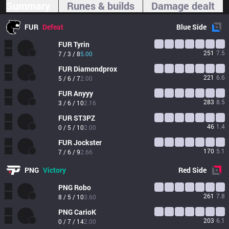
Summary
Runes & builds
Damage dealt
FUR
Defeat
Blue
Side
FUR
Tyrin
251
7.5
7 / 3 / 8
5.00
FUR
Diamondprox
221
6.6
5 / 6 / 7
2.00
FUR
Anyyy
283
8.5
3 / 6 / 10
2.16
FUR
ST3PZ
46
1.4
0 / 5 / 10
2.00
FUR
Jockster
170
5.1
7 / 6 / 9
2.66
PNG
Victory
Red
Side
PNG
Robo
261
7.8
8 / 5 / 10
3.60
PNG
CarioK
203
6.1
0 / 7 / 14
2.00