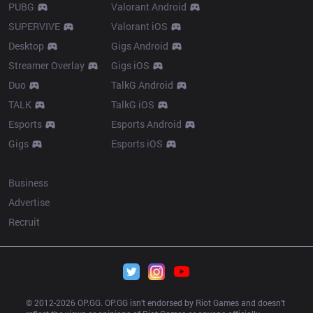
PUBG
Valorant Android
SUPERVIVE
Valorant iOS
Desktop
Gigs Android
Streamer Overlay
Gigs iOS
Duo
TalkG Android
TALK
TalkG iOS
Esports
Esports Android
Gigs
Esports iOS
More
Business
Advertise
Recruit
© 2012-
2026
 OP.GG. OP.GG isn’t endorsed by Riot Games and doesn’t 