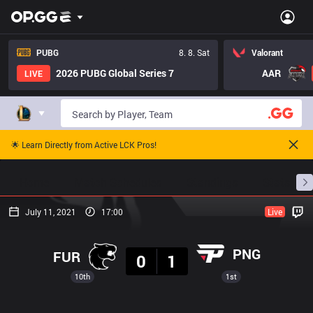
PUBG
8. 8. Sat
Valorant
2026 PUBG Global Series 7
AAR
LIVE
🌟 Learn Directly from Active LCK Pros!
Home
Match Schedules
Standings
Stats
July 11, 2021
17:00
Live
Result
PNG
FUR
0
1
10th
1st