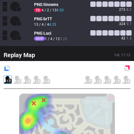
PNG
tinowns
273
8.2
4 / 2 / 13
8.50
FB
PNG
brTT
324
9.7
13 / 4 / 4
4.25
PNG
Luci
42
1.3
MVP
1 / 4 / 12
3.25
Replay Map
Ver.
11.13
Blue
Side
Red
Side
17
16
16
13
14
17
16
17
17
14