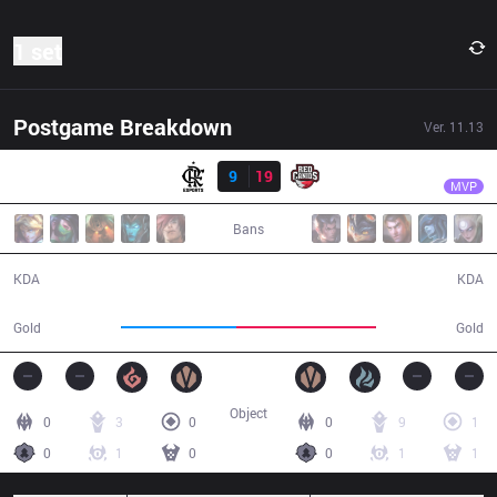
1 set
Postgame Breakdown
Ver.
11.13
Result
RED
Aegis
FLA
9
19
RED
31:32
MVP
Bans
9 / 19 / 19
19 / 9 / 50
KDA
KDA
50,123
61,126
Gold
Gold
Object
0
3
0
0
9
1
0
1
0
0
1
1