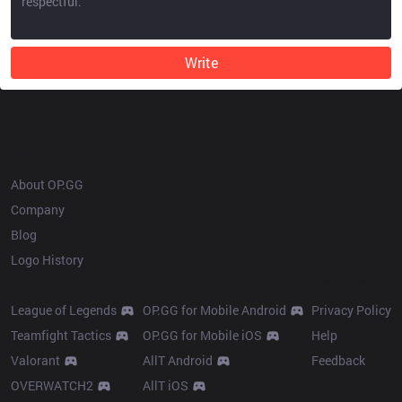
Write
OP.GG
About OP.GG
Company
Blog
Logo History
Products
Resources
League of Legends
OP.GG for Mobile Android
Privacy Policy
Teamfight Tactics
OP.GG for Mobile iOS
Help
Valorant
AllT Android
Feedback
OVERWATCH2
AllT iOS