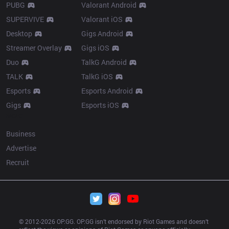
PUBG
Valorant Android
SUPERVIVE
Valorant iOS
Desktop
Gigs Android
Streamer Overlay
Gigs iOS
Duo
TalkG Android
TALK
TalkG iOS
Esports
Esports Android
Gigs
Esports iOS
More
Business
Advertise
Recruit
© 2012-
2026
 OP.GG. OP.GG isn’t endorsed by Riot Games and doesn’t 