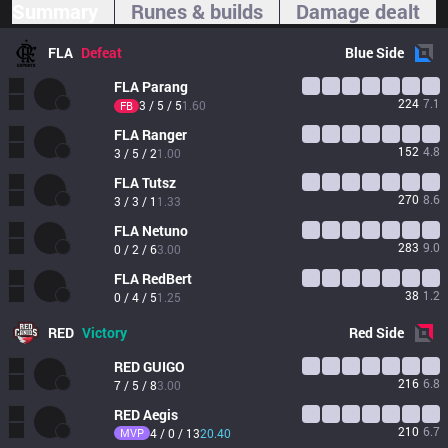
Summary
Runes & builds
Damage dealt
FLA
Defeat
Blue
Side
FLA
Parang
224
7.1
3 / 5 / 5
1.60
FB
FLA
Ranger
152
4.8
3 / 5 / 2
1.00
FLA
Tutsz
270
8.6
3 / 3 / 1
1.33
FLA
Netuno
283
9.0
0 / 2 / 6
3.00
FLA
RedBert
38
1.2
0 / 4 / 5
1.25
RED
Victory
Red
Side
RED
GUIGO
216
6.8
7 / 5 / 8
3.00
RED
Aegis
210
6.7
MVP
4 / 0 / 13
20.40