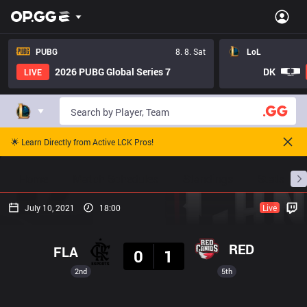
PUBG
8. 8. Sat
LoL
2026 PUBG Global Series 7
DK
LIVE
🌟 Learn Directly from Active LCK Pros!
Home
Match Schedules
Standings
Stats
July 10, 2021
18:00
Live
Result
RED
FLA
0
1
2nd
5th