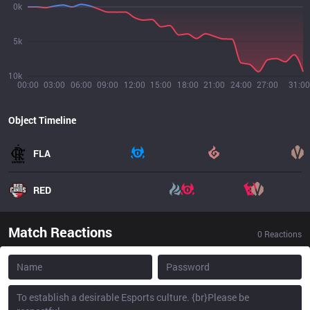
0k
5k
10k
00:00
03:00
06:00
09:00
12:00
15:00
18:00
21:00
24:00
27:00
31:00
Object Timeline
FLA
RED
Match Reactions
0
Reactions