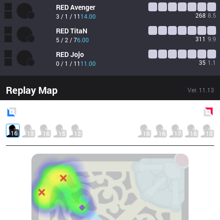
RED
Avenger
268
8.5
3 / 1 / 11
14.00
RED
TitaN
311
9.9
5 / 2 / 7
6.00
RED
Jojo
35
1.1
0 / 1 / 11
11.00
Replay Map
Ver.
11.13
Blue
Side
Red
Side
16
13
16
15
12
16
16
17
16
13