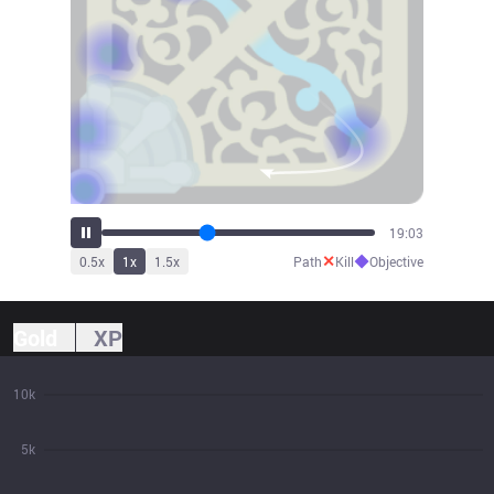
20:58
✕
◆
0.5
x
1
x
1.5
x
Path
Kill
Objective
Gold
XP
10k
5k