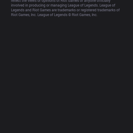
reflect the views or opinions of Riot Games or anyone officially 
involved in producing or managing League of Legends. League of 
Legends and Riot Games are trademarks or registered trademarks of 
Riot Games, Inc. League of Legends © Riot Games, Inc.