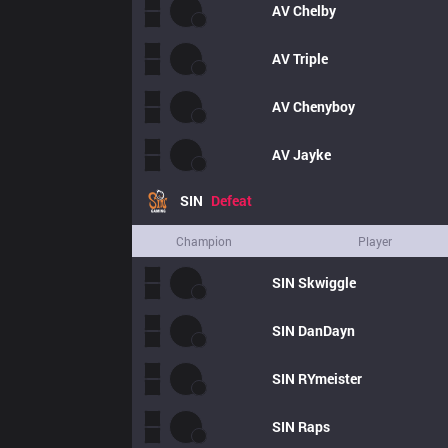
AV
Chelby
AV
Triple
AV
Chenyboy
AV
Jayke
SIN
Defeat
Champion
Player
SIN
Skwiggle
SIN
DanDayn
SIN
RYmeister
SIN
Raps