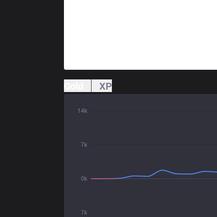
Gold
XP
14k
7k
0k
7k