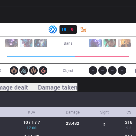
Result
AV
19
9
SIN
Bans
0
Object
age dealt
Damage taken
KDA
Damage
Sight
CS
10 / 1 / 7
316
23,482
2
17.00
9.3