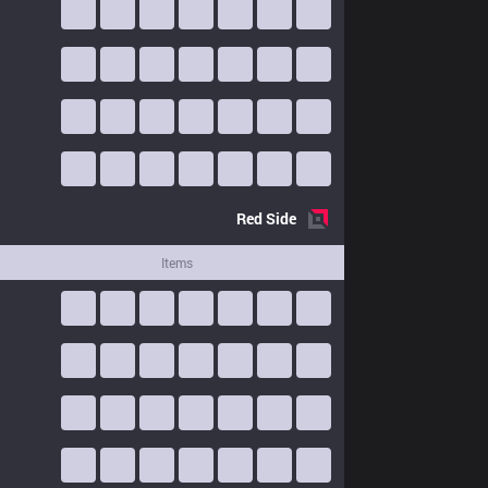
Red
Side
Items