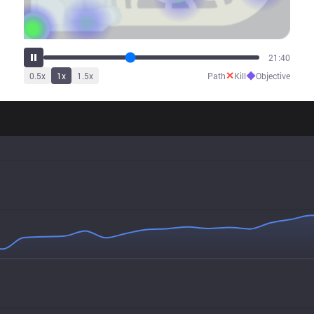
26:43
✕
◆
0.5
x
1
x
1.5
x
Path
Kill
Objective