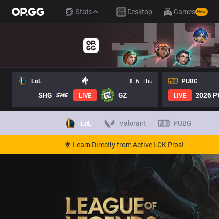
Stats
Desktop
Games
New
LoL
8. 6. Thu
PUBG
SHG
GZ
2026 PU
LIVE
LIVE
LoL
Valorant
PUBG
🌟 Learn Directly from Active LCK Pros!