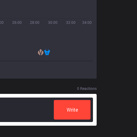
00
26:00
28:00
30:00
32:00
34:00
0
Reactions
Write