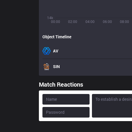
14k
00:00
02:00
04:00
06:00
08:00
Object Timeline
AV
SIN
Match Reactions