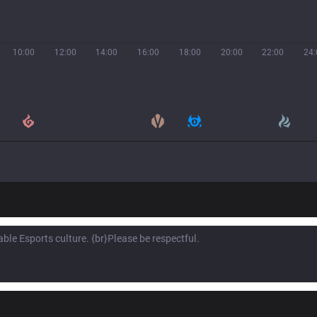
10:00
12:00
14:00
16:00
18:00
20:00
22:00
24: