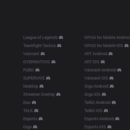
Products
Apps
League of Legends
OP.GG for Mobile Androi
Teamfight Tactics
OP.GG for Mobile iOS
Valorant
AllT Android
OVERWATCH2
AllT iOS
PUBG
Valorant Android
SUPERVIVE
Valorant iOS
Desktop
Gigs Android
Streamer Overlay
Gigs iOS
Duo
TalkG Android
TALK
TalkG iOS
Esports
Esports Android
Gigs
Esports iOS