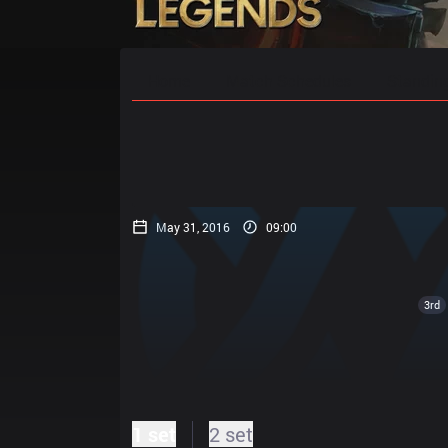
Home
Match Schedules
Standin
May 31, 2016
09:00
3rd
1 set
2 set