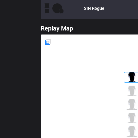
SIN
Rogue
Replay Map
Blue
Side
AV
LoveZrr
10 / 1 / 7
AV
Chelby
1 / 1 / 7
AV
Triple
4 / 1 / 2
AV
Chenyboy
4 / 3 / 3
AV
Jayke
0 / 3 / 9