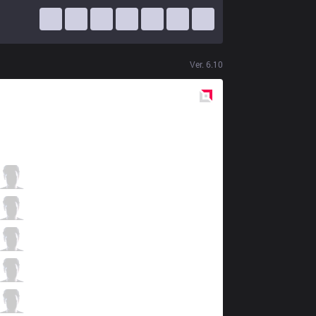
Ver.
6.10
Red
Side
SIN
Skwiggle
1 / 5 / 1
SIN
DanDayn
0 / 4 / 5
SIN
RYmeister
2 / 5 / 1
SIN
Raps
5 / 1 / 2
SIN
Rogue
1 / 4 / 6