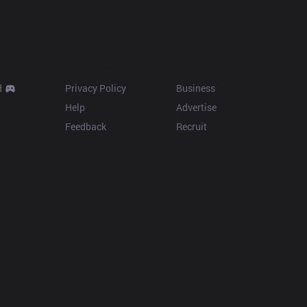
Resources
More
d
Privacy Policy
Business
Help
Advertise
Feedback
Recruit