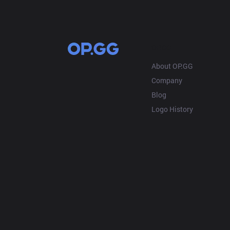
OP.GG
About OP.GG
Company
Blog
Logo History