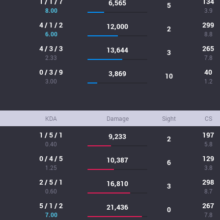
1 / 1 / 7
134
6,565
5
8.00
3.9
4 / 1 / 2
299
12,000
2
6.00
8.8
4 / 3 / 3
265
13,644
3
2.33
7.8
0 / 3 / 9
40
3,869
10
3.00
1.2
KDA
Damage
Sight
CS
1 / 5 / 1
197
9,233
2
0.40
5.8
0 / 4 / 5
129
10,387
6
1.25
3.8
2 / 5 / 1
298
16,810
3
0.60
8.7
5 / 1 / 2
267
21,436
0
7.00
7.8