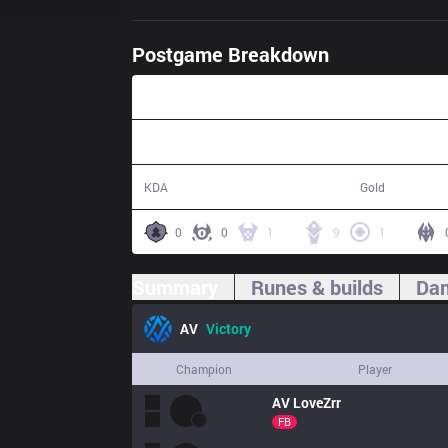
Postgame Breakdown
34:04
19 / 9 / 28
65,988
KDA
Gold
0
0
1
9
1
Summary
Runes & builds
Dam
AV
Victory
Champion
Player
AV
LoveZrr
FB