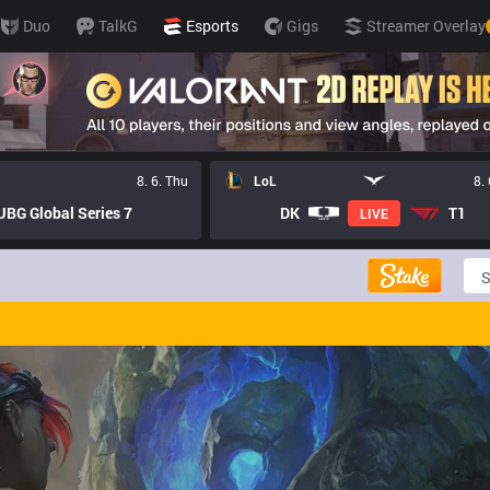
Duo
TalkG
Esports
Gigs
Streamer Overlay
8. 6. Thu
LoL
8.
BG Global Series 7
DK
T1
LIVE