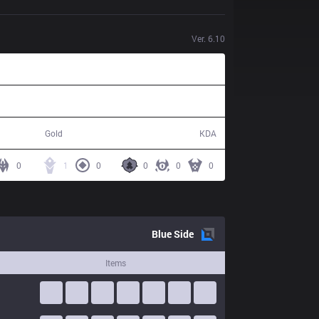
Ver.
6.10
52,473
9 / 19 / 15
Gold
KDA
0
1
0
0
0
0
Blue
Side
Items