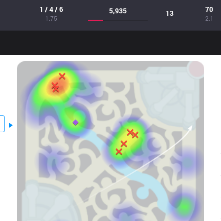
1 / 4 / 6
70
5,935
13
1.75
2.1