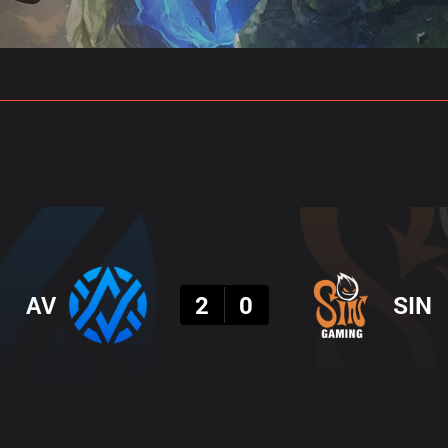
gs
Stats
Match Predictions
Pro Builds
Result
AV
2
0
SIN