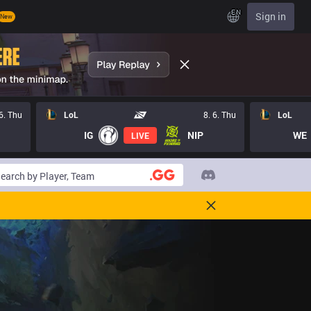
EN
Sign in
New
 6. Thu
LoL
8. 6. Thu
LoL
IG
NIP
WE
LIVE