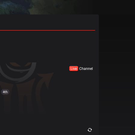
Live
Channel
4th