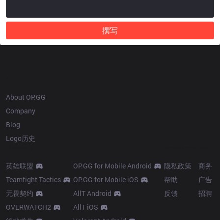
撰写
OP.GG
About OP.GG
Company
Blog
Logo历史
Products
Resources
More
英雄联盟
OP.GG for Mobile Android
隐私政策
商务
Teamfight Tactics
OP.GG for Mobile iOS
帮助
广告
无畏契约
AllT Android
反馈
招聘
OVERWATCH2
AllT iOS