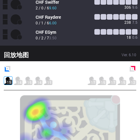
CHF
Swiffer
306
9.6
2 / 0 / 6
9.60
CHF
Raydere
238
7.5
0 / 1 / 6
6.00
CHF
EGym
18
0.6
0 / 2 / 7
3.50
回放地图
Ver.
6.10
Blue
Side
Red
Side
15
14
15
14
11
17
15
17
15
12