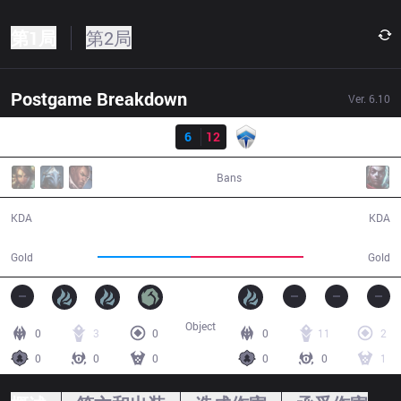
第1局
第2局
Postgame Breakdown
Ver.
6.10
结果
TM
6
12
CHF
31:56
Bans
6 / 12 / 9
12 / 6 / 28
KDA
KDA
50,894
62,017
Gold
Gold
Object
0
3
0
0
11
2
0
0
0
0
0
1