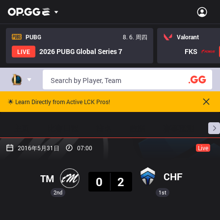
PUBG
8. 6. 周四
Valorant
2026 PUBG Global Series 7
FKS
LIVE
🌟 Learn Directly from Active LCK Pros!
主页
比赛日程
排名
数据
赛事预测
职
2016年5月31日
07:00
Live
结果
CHF
TM
0
2
2nd
1st