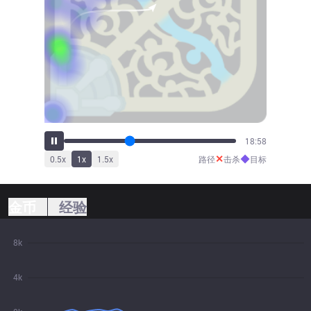
20:53
✕
◆
0.5
x
1
x
1.5
x
路径
击杀
目标
金币
经验
8k
4k