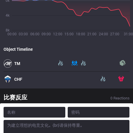
0k
4k
8k
00:00
03:00
06:00
09:00
12:00
15:00
18:00
21:00
24:00
27:00
31:00
Object Timeline
TM
CHF
比赛反应
0
Reactions