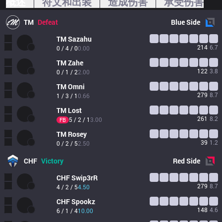
概述
符文和出装
造成伤害
承受伤害
TM
Defeat
Blue
Side
TM
Sazahu
214
6.7
0 / 4 / 0
0.00
TM
Zahe
122
3.8
0 / 1 / 2
2.00
TM
Omni
279
8.7
1 / 3 / 1
0.66
TM
Lost
261
8.2
5 / 2 / 1
3.00
FB
TM
Rosey
39
1.2
0 / 2 / 5
2.50
CHF
Victory
Red
Side
CHF
Swip3rR
279
8.7
4 / 2 / 5
4.50
CHF
Spookz
148
4.6
6 / 1 / 4
10.00