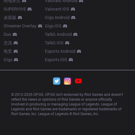
绝地求生
Valorant Android
SUPERVIVE
Valorant iOS
桌面版
Gigs Android
Streamer Overlay
Gigs iOS
Duo
TalkG Android
交流
TalkG iOS
电竞
Esports Android
Gigs
Esports iOS
© 2012-
2026
 OP.GG. OP.GG isn’t endorsed by Riot Games and doesn’t 
reflect the views or opinions of Riot Games or anyone officially 
involved in producing or managing League of Legends. League of 
Legends and Riot Games are trademarks or registered trademarks of 
Riot Games, Inc. League of Legends © Riot Games, Inc.