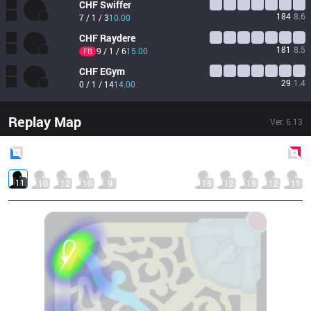
CHF
Swiffer
184
8.6
7 / 1 / 3
10.00
CHF
Raydere
181
8.5
9 / 1 / 6
15.00
FB
CHF
EGym
29
1.4
0 / 1 / 14
14.00
Replay Map
Ver.
6.13
Blue
Side
Red
Side
11
10
12
10
9
13
12
13
12
11