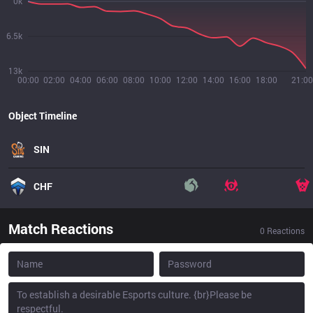
0k
6.5k
13k
00:00
02:00
04:00
06:00
08:00
10:00
12:00
14:00
16:00
18:00
21:00
Object Timeline
SIN
CHF
Match Reactions
0
Reactions