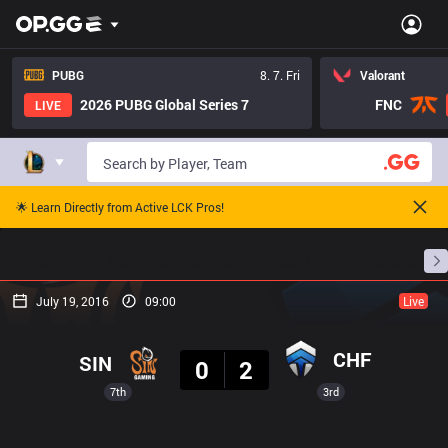
PUBG
8. 7. Fri
Valorant
2026 PUBG Global Series 7
FNC
LIVE
🌟 Learn Directly from Active LCK Pros!
Home
Match Schedules
Standings
Stats
July 19, 2016
09:00
Live
Result
CHF
SIN
0
2
7th
3rd