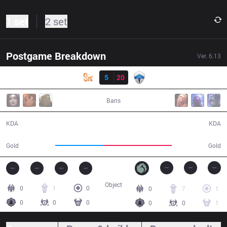
1 set
2 set
Postgame Breakdown
Ver.
6.13
Result
SIN
5
20
CHF
21:25
Bans
5 / 20 / 13
20 / 5 / 40
KDA
KDA
31,164
44,495
Gold
Gold
Object
0
1
0
0
7
1
0
0
0
0
0
1