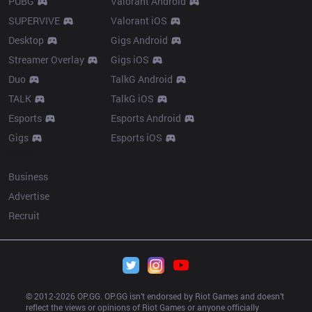
PUBG
Valorant Android
SUPERVIVE
Valorant iOS
Desktop
Gigs Android
Streamer Overlay
Gigs iOS
Duo
TalkG Android
TALK
TalkG iOS
Esports
Esports Android
Gigs
Esports iOS
More
Business
Advertise
Recruit
© 2012-
2026
 OP.GG. OP.GG isn’t endorsed by Riot Games and doesn’t 
reflect the views or opinions of Riot Games or anyone officially 