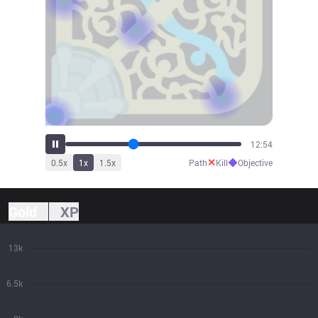
14:09
✕
◆
0.5
x
1
x
1.5
x
Path
Kill
Objective
Gold
XP
13k
6.5k