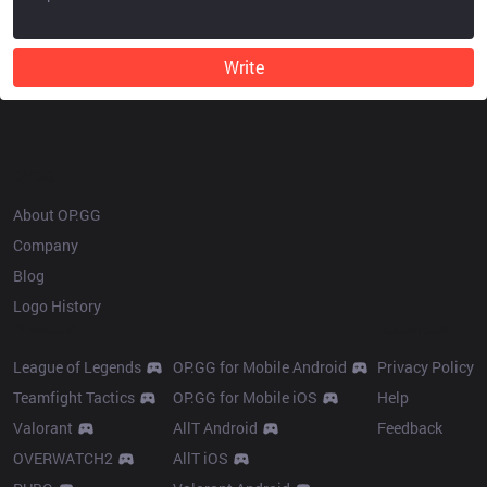
Write
OP.GG
About OP.GG
Company
Blog
Logo History
Products
Resources
League of Legends
OP.GG for Mobile Android
Privacy Policy
Teamfight Tactics
OP.GG for Mobile iOS
Help
Valorant
AllT Android
Feedback
OVERWATCH2
AllT iOS