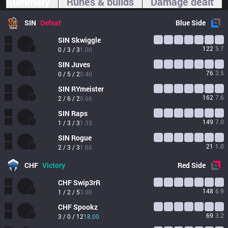
Summary
Runes & builds
Damage dealt
SIN
Defeat
Blue
Side
SIN
Skwiggle
122
5.7
0 / 3 / 3
1.00
SIN
Juves
76
3.5
0 / 5 / 2
0.40
SIN
RYmeister
162
7.6
2 / 6 / 2
0.66
SIN
Raps
149
7.0
1 / 3 / 3
1.33
SIN
Rogue
21
1.0
2 / 3 / 3
1.66
CHF
Victory
Red
Side
CHF
Swip3rR
148
6.9
1 / 2 / 5
3.00
CHF
Spookz
69
3.2
3 / 0 / 12
18.00