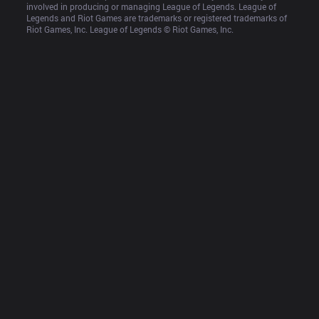
involved in producing or managing League of Legends. League of 
Legends and Riot Games are trademarks or registered trademarks of 
Riot Games, Inc. League of Legends © Riot Games, Inc.