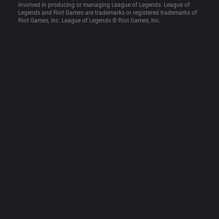
involved in producing or managing League of Legends. League of 
Legends and Riot Games are trademarks or registered trademarks of 
Riot Games, Inc. League of Legends © Riot Games, Inc.