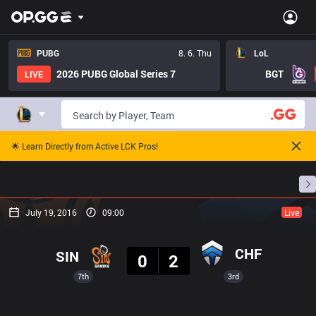
PUBG
8. 6. Thu
LoL
2026 PUBG Global Series 7
BGT
LIVE
🌟 Learn Directly from Active LCK Pros!
Home
Match Schedules
Standings
Stats
July 19, 2016
09:00
Live
Result
CHF
SIN
0
2
7th
3rd