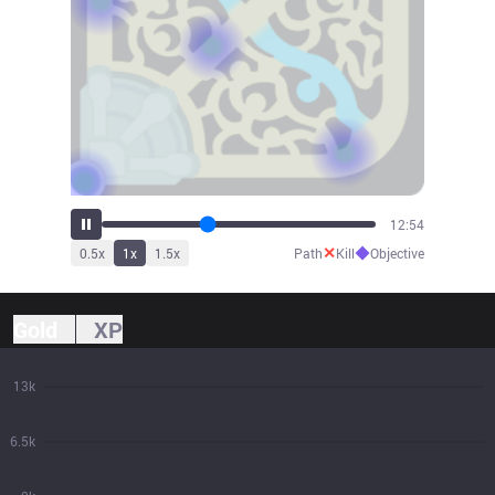
13:51
✕
◆
0.5
x
1
x
1.5
x
Path
Kill
Objective
Gold
XP
13k
6.5k