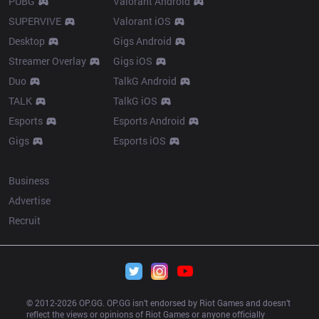
PUBG
Valorant Android
SUPERVIVE
Valorant iOS
Desktop
Gigs Android
Streamer Overlay
Gigs iOS
Duo
TalkG Android
TALK
TalkG iOS
Esports
Esports Android
Gigs
Esports iOS
More
Business
Advertise
Recruit
© 2012-
2026
 OP.GG. OP.GG isn’t endorsed by Riot Games and doesn’t 
reflect the views or opinions of Riot Games or anyone officially 