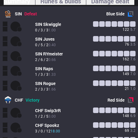
Summary
Runes & builds
Damage dealt
SIN
Defeat
Blue
Side
SIN
Skwiggle
122
5.7
0 / 3 / 3
1.00
SIN
Juves
76
3.5
0 / 5 / 2
0.40
SIN
RYmeister
162
7.6
2 / 6 / 2
0.66
SIN
Raps
149
7.0
1 / 3 / 3
1.33
SIN
Rogue
21
1.0
2 / 3 / 3
1.66
CHF
Victory
Red
Side
CHF
Swip3rR
148
6.9
1 / 2 / 5
3.00
CHF
Spookz
69
3.2
3 / 0 / 12
18.00