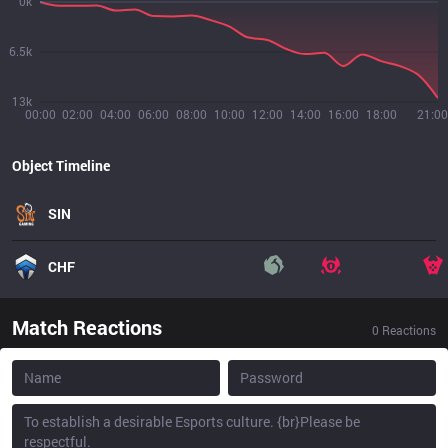
0k
6.5k
13k
00:00
02:00
04:00
06:00
08:00
10:00
12:00
14:00
16:00
18:00
21:00
Object Timeline
SIN
CHF
Match Reactions
0
Reactions