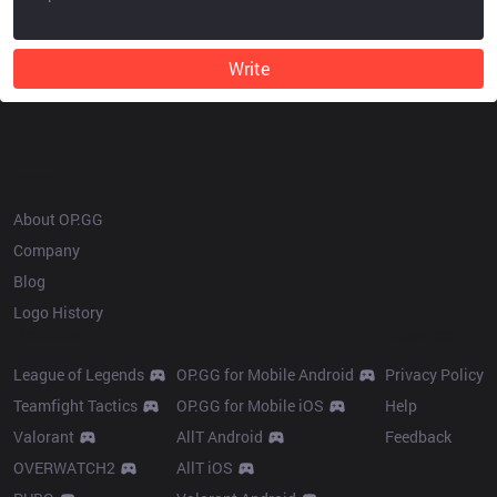
Write
OP.GG
About OP.GG
Company
Blog
Logo History
Products
Resources
League of Legends
OP.GG for Mobile Android
Privacy Policy
Teamfight Tactics
OP.GG for Mobile iOS
Help
Valorant
AllT Android
Feedback
OVERWATCH2
AllT iOS