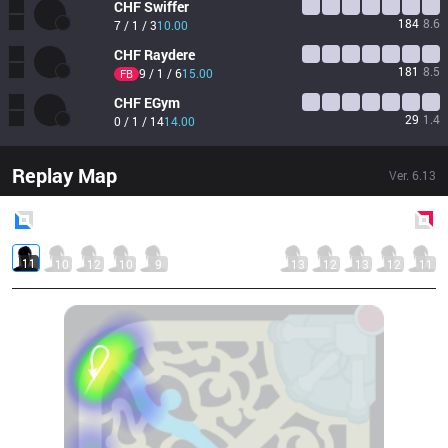
CHF
Swiffer
184
8.6
7 / 1 / 3
10.00
CHF
Raydere
181
8.5
9 / 1 / 6
15.00
FB
CHF
EGym
29
1.4
0 / 1 / 14
14.00
Replay Map
Ver.
6.13
Blue
Side
Red
Side
11
10
12
10
9
13
12
13
12
11