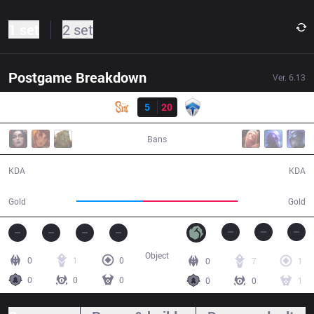
1 set
2 set
Postgame Breakdown
Ver.
6.13
Result
SIN
5
20
CHF
21:25
Bans
5 / 20 / 13
20 / 5 / 40
KDA
KDA
31,164
44,495
Gold
Gold
Object
0
1
0
0
7
1
0
0
0
0
0
1