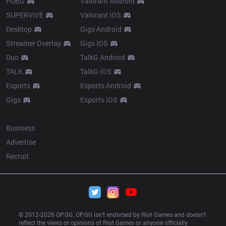
PUBG
Valorant Android
SUPERVIVE
Valorant iOS
Desktop
Gigs Android
Streamer Overlay
Gigs iOS
Duo
TalkG Android
TALK
TalkG iOS
Esports
Esports Android
Gigs
Esports iOS
More
Business
Advertise
Recruit
© 2012-
2026
 OP.GG. OP.GG isn’t endorsed by Riot Games and doesn’t 
reflect the views or opinions of Riot Games or anyone officially 