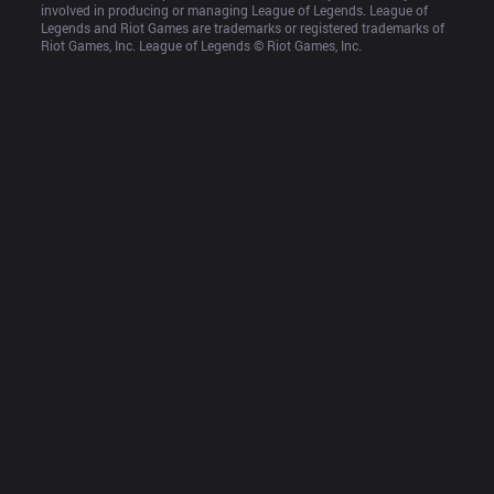
involved in producing or managing League of Legends. League of 
Legends and Riot Games are trademarks or registered trademarks of 
Riot Games, Inc. League of Legends © Riot Games, Inc.