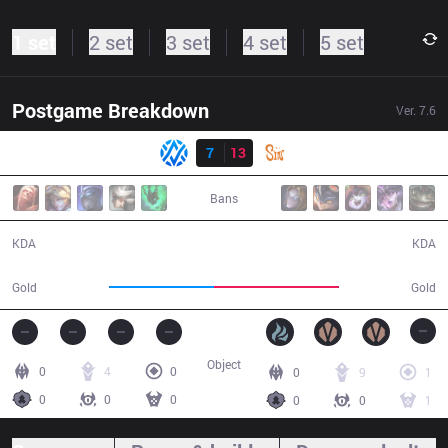
1 set
2 set
3 set
4 set
5 set
Postgame Breakdown
Ver.
7.6
Result
AV
7
13
SIN
29:53
Bans
7 / 13 / 12
13 / 7 / 36
KDA
KDA
46,986
55,641
Gold
Gold
Object
0
4
0
0
9
1
0
0
0
0
0
1