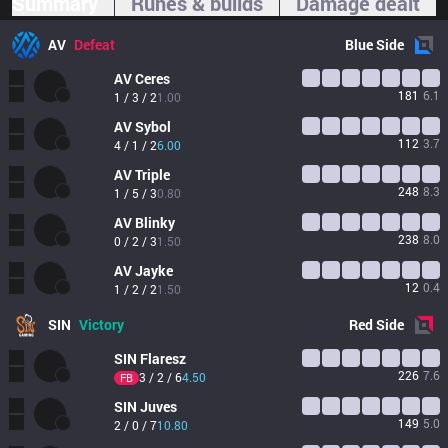
Summary
Runes & builds
Damage dealt
AV
Defeat
Blue
Side
AV
Ceres
181
6.1
1 / 3 / 2
1.00
AV
Sybol
112
3.7
4 / 1 / 2
6.00
AV
Triple
248
8.3
1 / 5 / 3
0.80
AV
Blinky
238
8.0
0 / 2 / 3
1.50
AV
Jayke
12
0.4
1 / 2 / 2
1.50
SIN
Victory
Red
Side
SIN
Flaresz
226
7.6
3 / 2 / 6
4.50
FB
SIN
Juves
149
5.0
2 / 0 / 7
10.80