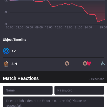
0k
4k
8k
00:00
03:00
06:00
09:00
12:00
15:00
18:00
21:00
24:00
29:00
Object Timeline
AV
SIN
Match Reactions
0
Reactions