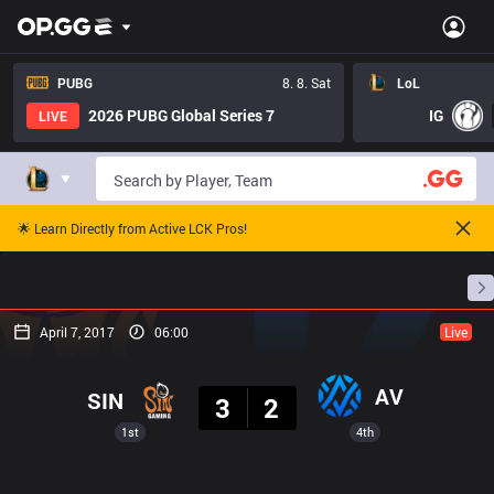
PUBG
8. 8. Sat
LoL
2026 PUBG Global Series 7
IG
LIVE
🌟 Learn Directly from Active LCK Pros!
Home
Match Schedules
Standings
Stats
April 7, 2017
06:00
Live
Result
AV
SIN
3
2
1st
4th