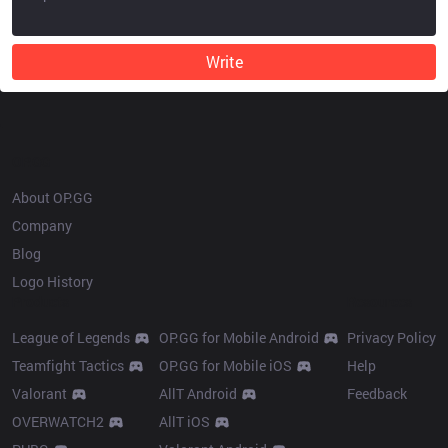
Write
OP.GG
About OP.GG
Company
Blog
Logo History
Products
Resources
League of Legends
OP.GG for Mobile Android
Privacy Policy
Teamfight Tactics
OP.GG for Mobile iOS
Help
Valorant
AllT Android
Feedback
OVERWATCH2
AllT iOS