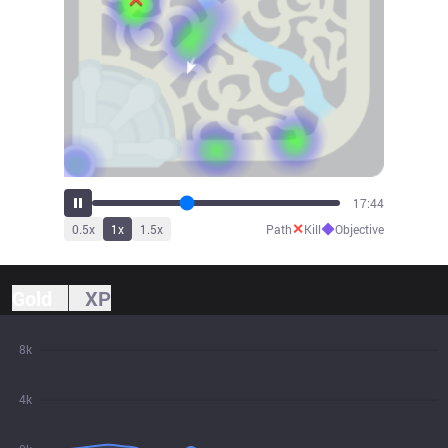
19:20
✕
◆
0.5
x
1
x
1.5
x
Path
Kill
Objective
Gold
XP
8k
4k