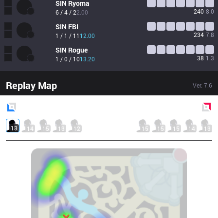
SIN
Ryoma
240
8.0
6 / 4 / 2
2.00
SIN
FBI
234
7.8
1 / 1 / 11
12.00
SIN
Rogue
38
1.3
1 / 0 / 10
13.20
Replay Map
Ver.
7.6
Blue
Side
Red
Side
13
14
15
13
12
15
15
15
14
13