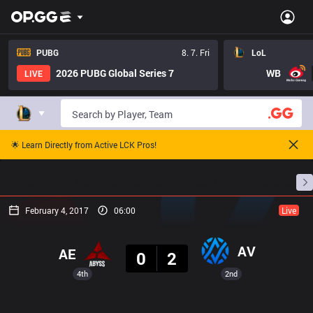
PUBG
8. 7. Fri
LoL
2026 PUBG Global Series 7
WB
LIVE
🌟 Learn Directly from Active LCK Pros!
Home
Match Schedules
Standings
Stats
February 4, 2017
06:00
Live
Result
AV
AE
0
2
4th
2nd