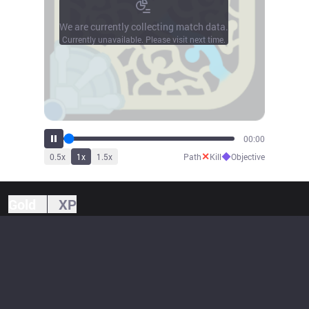
We are currently collecting match data.
Currently unavailable. Please visit next time.
00:00
✕
◆
0.5
x
1
x
1.5
x
Path
Kill
Objective
Gold
XP