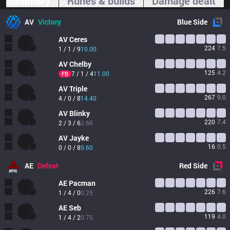
Summary
Runes & builds
Damage dealt
AV
Victory
Blue
Side
AV
Ceres
224
7.5
1 / 1 / 9
10.00
AV
Chelby
125
4.2
7 / 1 / 4
11.00
FB
AV
Triple
267
9.0
4 / 0 / 8
14.40
AV
Blinky
220
7.4
2 / 3 / 6
2.66
AV
Jayke
16
0.5
0 / 0 / 8
9.60
AE
Defeat
Red
Side
AE
Pacman
226
7.6
1 / 4 / 0
0.25
AE
Seb
119
4.0
1 / 4 / 2
0.75