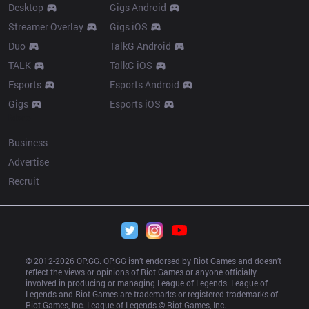
Desktop
Gigs Android
Streamer Overlay
Gigs iOS
Duo
TalkG Android
TALK
TalkG iOS
Esports
Esports Android
Gigs
Esports iOS
More
Business
Advertise
Recruit
© 2012-
2026
 OP.GG. OP.GG isn’t endorsed by Riot Games and doesn’t 
reflect the views or opinions of Riot Games or anyone officially 
involved in producing or managing League of Legends. League of 
Legends and Riot Games are trademarks or registered trademarks of 
Riot Games, Inc. League of Legends © Riot Games, Inc.