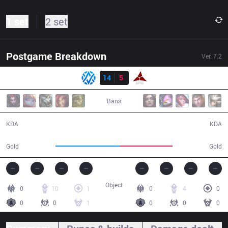
1 set
2 set
Postgame Breakdown
Ver.
7.2
Result
AV
14
5
AE
29:41
Bans
14 / 5 / 35
5 / 14 / 12
KDA
KDA
56,835
47,087
Gold
Gold
Object
0
10
1
0
4
0
0
0
1
0
0
0