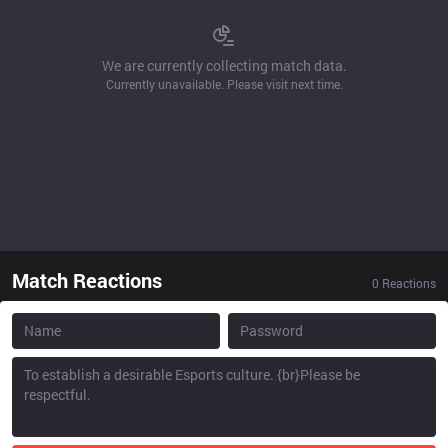
We are currently collecting match data.
Currently unavailable. Please visit next time.
Match Reactions
0
Reactions