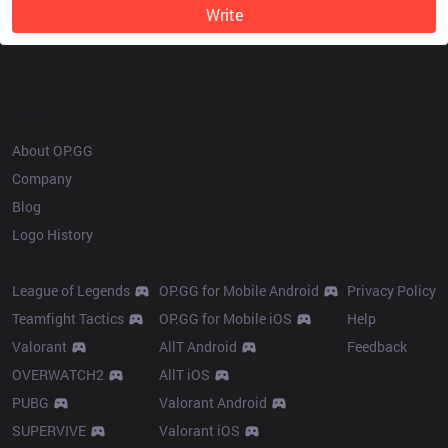
Write
OP.GG
About OP.GG
Company
Blog
Logo History
Products
Resources
League of Legends
OP.GG for Mobile Android
Privacy Policy
Teamfight Tactics
OP.GG for Mobile iOS
Help
Valorant
AllT Android
Feedback
OVERWATCH2
AllT iOS
PUBG
Valorant Android
SUPERVIVE
Valorant iOS