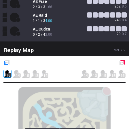
AE
Frae
252
8.5
2 / 3 / 3
1.66
AE
Raid
248
8.4
1 / 1 / 3
4.00
AE
Cuden
20
0.7
0 / 2 / 4
2.00
Replay Map
Ver.
7.2
Blue
Side
Red
Side
15
14
15
13
12
14
13
15
13
11