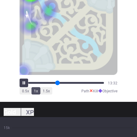
14:57
✕
◆
0.5
x
1
x
1.5
x
Path
Kill
Objective
Gold
XP
15k