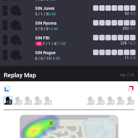
SIN
Juves
92
4.2
3 / 1 / 5
8.00
SIN
Ryoma
202
9.1
3 / 0 / 9
14.40
SIN
FBI
226
10.2
7 / 1 / 4
11.00
FB
SIN
Rogue
11
0.5
0 / 0 / 13
15.60
Replay Map
Ver.
7.15
Blue
Side
Red
Side
12
12
12
11
10
13
12
14
13
11