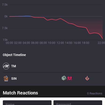
7.5k
0k
7.5k
15k
00:00
02:00
04:00
06:00
08:00
10:00
12:00
14:00
16:00
18:00
22:00
Object Timeline
TM
SIN
Match Reactions
0
Reactions