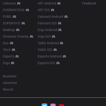
Valorant
AllT Android
Feedback
OVERWATCH2
AllT iOS
PUBG
Valorant Android
SUPERVIVE
Valorant iOS
Desktop
Gigs Android
Streamer Overlay
Gigs iOS
Duo
TalkG Android
TALK
TalkG iOS
Esports
Esports Android
Gigs
Esports iOS
More
Business
Advertise
Recruit