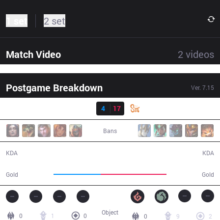
1 set
2 set
Match Video
2
videos
Postgame Breakdown
Ver.
7.15
Result
TM
4
17
SIN
22:06
Bans
4 / 17 / 12
17 / 4 / 36
KDA
KDA
33,363
46,869
Gold
Gold
Object
0
1
0
0
9
2