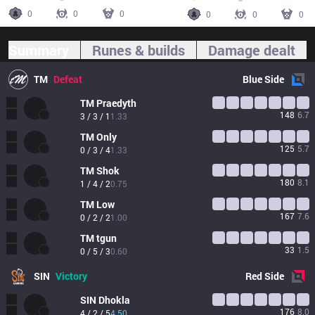
0
0
0
0
0
0
Summary
Runes & builds
Damage dealt
TM
Defeat
Blue
Side
TM
Praedyth
148
6.7
3 / 3 / 1
1.33
TM
Only
125
5.7
0 / 3 / 4
1.33
TM
Shok
180
8.1
1 / 4 / 2
0.75
TM
Low
167
7.6
0 / 2 / 2
1.00
TM
tgun
33
1.5
0 / 5 / 3
0.60
SIN
Victory
Red
Side
SIN
Dhokla
176
8.0
4 / 2 / 5
4.50