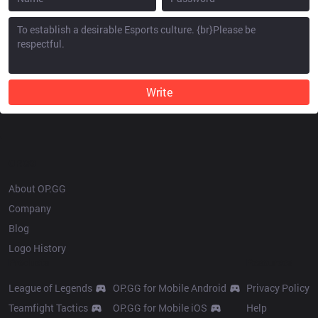
Write
OP.GG
About OP.GG
Company
Blog
Logo History
Products
Resources
League of Legends
OP.GG for Mobile Android
Privacy Policy
Teamfight Tactics
OP.GG for Mobile iOS
Help