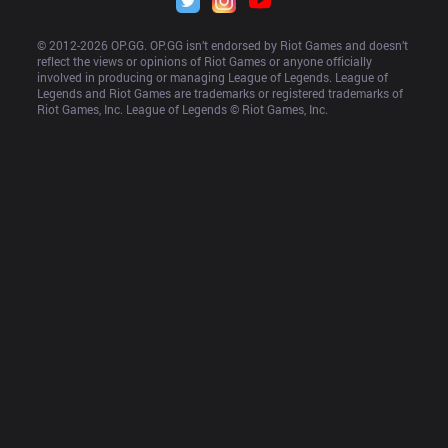
© 2012-
2026
 OP.GG. OP.GG isn’t endorsed by Riot Games and doesn’t 
reflect the views or opinions of Riot Games or anyone officially 
involved in producing or managing League of Legends. League of 
Legends and Riot Games are trademarks or registered trademarks of 
Riot Games, Inc. League of Legends © Riot Games, Inc.