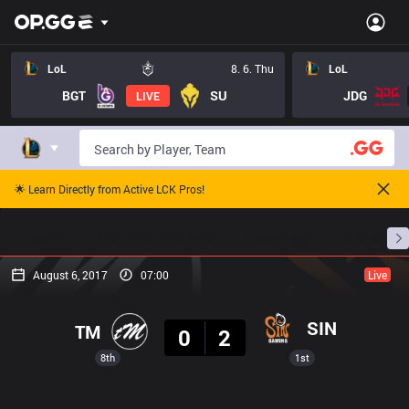
LoL
8. 6. Thu
LoL
BGT
SU
JDG
LIVE
🌟 Learn Directly from Active LCK Pros!
Home
Match Schedules
Standings
Stats
August 6, 2017
07:00
Live
Result
SIN
TM
0
2
8th
1st