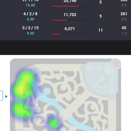
20,746
5
15.00
9.5
4 / 2 / 8
261
11,702
5
6.00
8.2
3 / 2 / 15
45
6,071
11
9.00
1.4