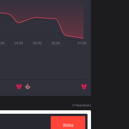
:00
24:00
26:00
28:00
31:00
0
Reactions
Write