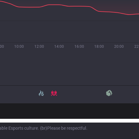
:00
10:00
12:00
14:00
16:00
18:00
20:00
22