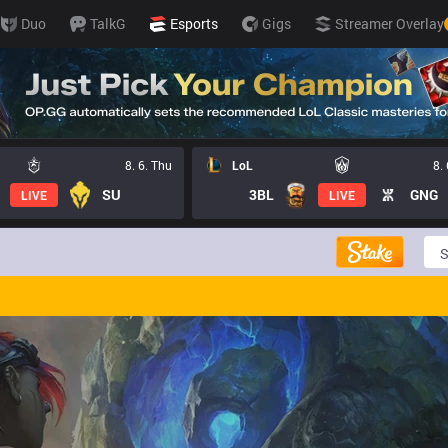
Duo
TalkG
Esports
Gigs
Streamer Overlay
8. 6. Thu
LoL
8.
SU
3BL
GNG
LIVE
LIVE