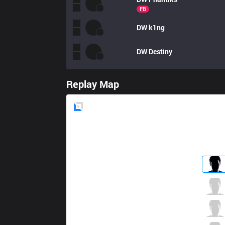
FB
DW
k1ng
DW
Destiny
Replay Map
Blue
Side
AE
Pabu
0 / 6 / 6
AE
Seb
4 / 6 / 3
AE
Looch
2 / 4 / 5