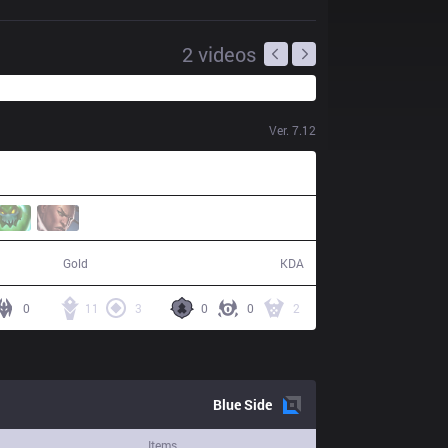
2
videos
Ver.
7.12
69,632
27 / 9 / 58
Gold
KDA
0
11
3
0
0
2
Blue
Side
Items