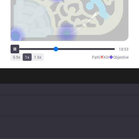
24:14
✕
◆
0.5
x
1
x
1.5
x
Path
Kill
Objective