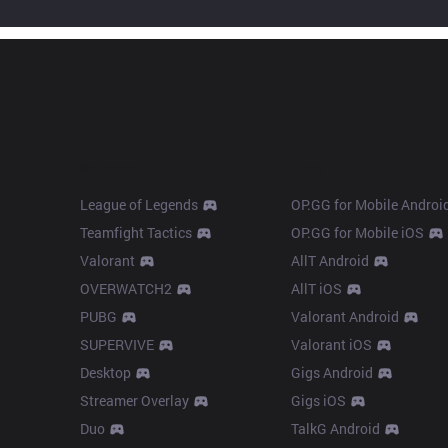
Products
Apps
League of Legends
OP.GG for Mobile Androi
Teamfight Tactics
OP.GG for Mobile iOS
Valorant
AllT Android
OVERWATCH2
AllT iOS
PUBG
Valorant Android
SUPERVIVE
Valorant iOS
Desktop
Gigs Android
Streamer Overlay
Gigs iOS
Duo
TalkG Android