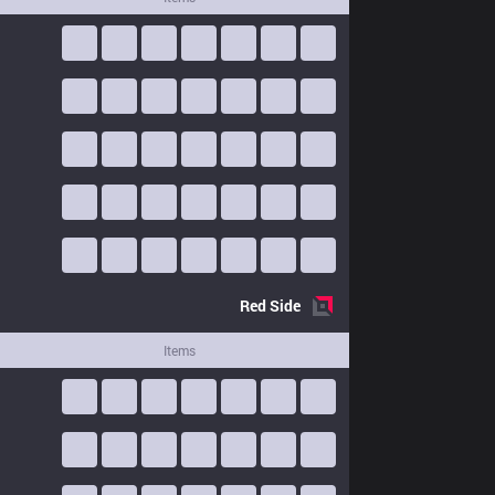
Red
Side
Items