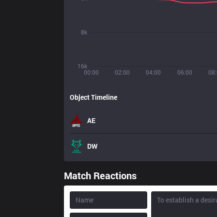
8k
16k
00:00
02:00
04:00
06:00
08
Object Timeline
AE
DW
Match Reactions