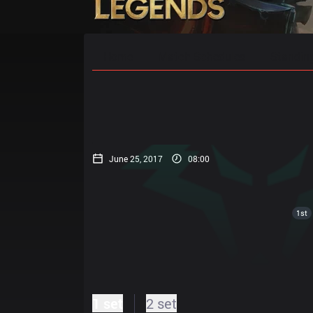
Home
Match Schedules
Standin
June 25, 2017
08:00
1st
1 set
2 set