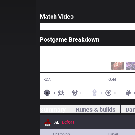
Match Video
Postgame Breakdown
31:50
9 / 27 / 21
50,018
KDA
Gold
0
0
0
1
0
Summary
Runes & builds
Dam
AE
Defeat
Champion
Player