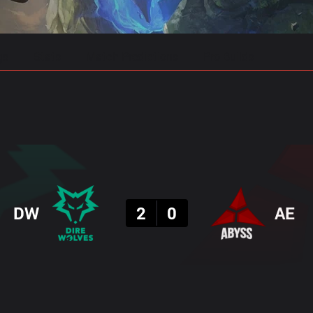
gs
Stats
Match Predictions
Pro Builds
Result
DW
2
0
AE