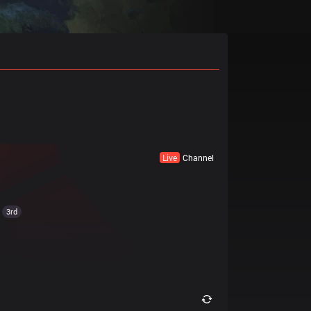
Live
Channel
3rd