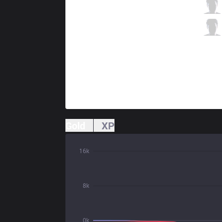
AE
Raid
3 / 5 / 4
AE
Rosey
0 / 6 / 3
Gold
XP
16k
8k
0k