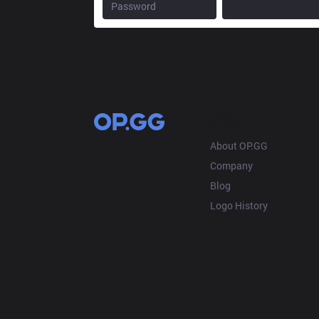
OP.GG
About OP.GG
Company
Blog
Logo History