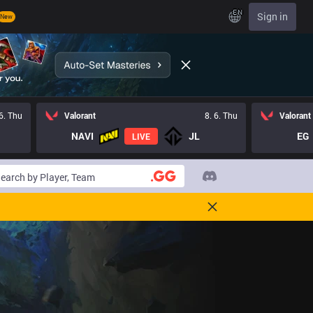
EN
Sign in
New
 6. Thu
Valorant
8. 6. Thu
Valorant
NAVI
JL
EG
LIVE