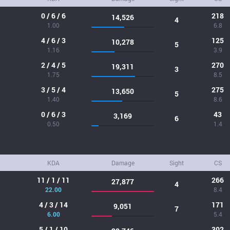
0 / 6 / 6
218
14,526
4
1.00
6.8
4 / 6 / 3
125
10,278
5
1.16
3.9
2 / 4 / 5
270
19,311
3
1.75
8.5
3 / 5 / 4
275
13,650
5
1.40
8.6
0 / 6 / 3
43
3,169
6
0.50
1.4
KDA
Damage
Sight
CS
11 / 1 / 11
266
27,877
4
22.00
8.4
4 / 3 / 14
171
9,051
7
6.00
5.4
5 / 1 / 10
302