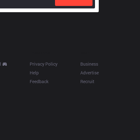
Resources
More
d
Privacy Policy
Business
Help
Advertise
Feedback
Recruit