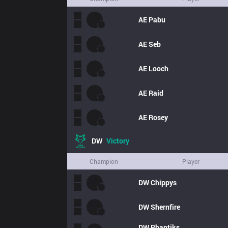
AE
Pabu
AE
Seb
AE
Looch
AE
Raid
AE
Rosey
DW
Victory
Champion
Player
DW
Chippys
DW
Shernfire
DW
Phantiks