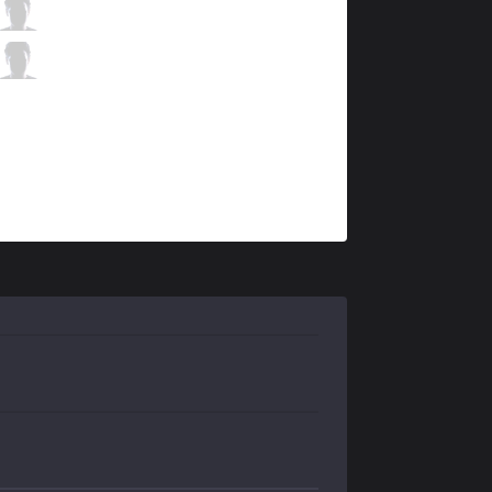
DW
k1ng
4 / 2 / 8
DW
Destiny
3 / 2 / 15