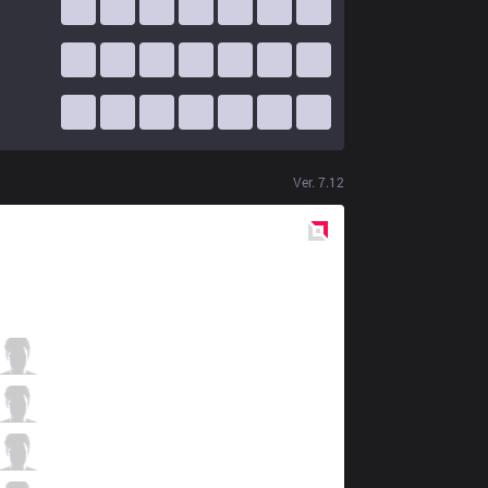
Ver.
7.12
Red
Side
DW
Chippys
11 / 1 / 11
DW
Shernfire
4 / 3 / 14
DW
Phantiks
5 / 1 / 10