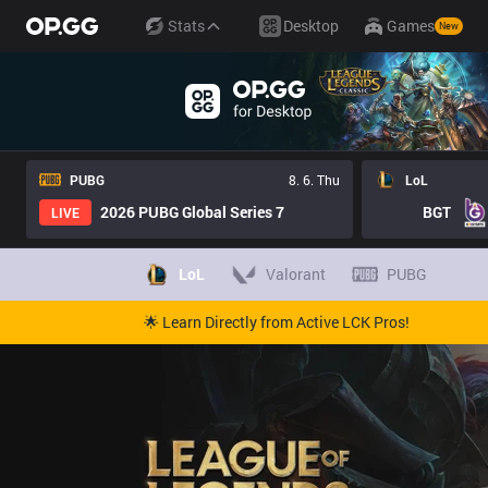
Stats
Desktop
Games
New
PUBG
8. 6. Thu
LoL
2026 PUBG Global Series 7
BGT
LIVE
LoL
Valorant
PUBG
🌟 Learn Directly from Active LCK Pros!