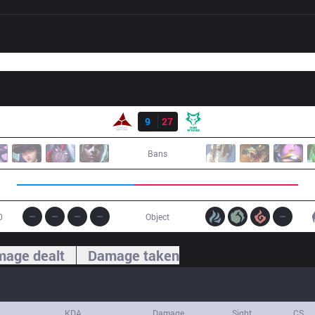
Result
AE
9
27
DW
Bans
0
Object
age dealt
Damage taken
KDA
Damage
Sight
CS