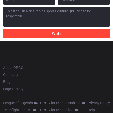
Write
OP.GG
About OP.GG
Company
Blog
Logo History
Products
Resources
League of Legends
OP.GG for Mobile Android
Privacy Policy
Teamfight Tactics
OP.GG for Mobile iOS
Help