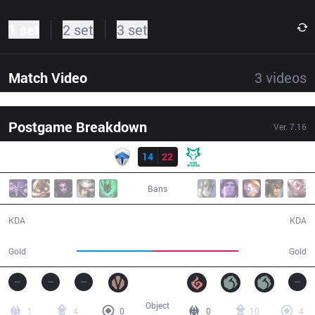
1 set
2 set
3 set
Match Video
3
videos
Postgame Breakdown
Ver.
7.16
Result
CHF
14
22
DW
45:37
Bans
14 / 22 / 34
22 / 14 / 44
KDA
KDA
81,782
92,318
Gold
Gold
Object
1
4
0
0
10
4