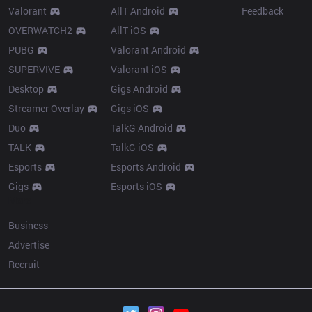
Valorant
AllT Android
Feedback
OVERWATCH2
AllT iOS
PUBG
Valorant Android
SUPERVIVE
Valorant iOS
Desktop
Gigs Android
Streamer Overlay
Gigs iOS
Duo
TalkG Android
TALK
TalkG iOS
Esports
Esports Android
Gigs
Esports iOS
More
Business
Advertise
Recruit