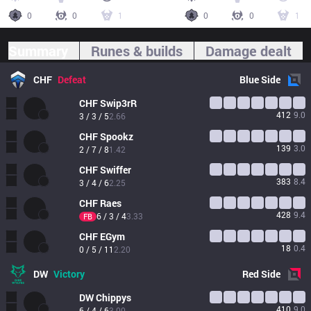
0
0
1
0
0
1
Summary
Runes & builds
Damage dealt
CHF
Defeat
Blue
Side
CHF
Swip3rR
412
9.0
3 / 3 / 5
2.66
CHF
Spookz
139
3.0
2 / 7 / 8
1.42
CHF
Swiffer
383
8.4
3 / 4 / 6
2.25
CHF
Raes
428
9.4
6 / 3 / 4
3.33
FB
CHF
EGym
18
0.4
0 / 5 / 11
2.20
DW
Victory
Red
Side
DW
Chippys
410
9.0
6 / 4 / 6
3.00