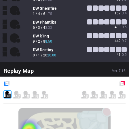
DW
Shernfire
157
3.4
1 / 4 / 6
1.75
DW
Phantiks
433
9.5
6 / 3 / 4
3.33
DW
k1ng
442
9.7
9 / 2 / 8
8.50
DW
Destiny
41
0.9
0 / 1 / 20
20.00
Replay Map
Ver.
7.16
Blue
Side
Red
Side
18
17
18
18
16
18
16
18
18
18