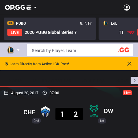
PUBG
8. 7. Fri
LoL
2026 PUBG Global Series 7
T1
LIVE
🌟 Learn Directly from Active LCK Pros!
Home
Match Schedules
Standings
Stats
August 20, 2017
07:00
Live
Result
DW
CHF
1
2
2nd
1st