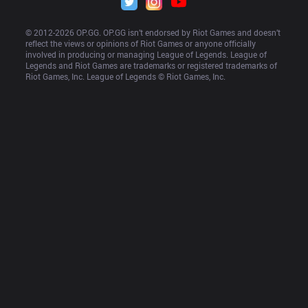
© 2012-
2026
 OP.GG. OP.GG isn’t endorsed by Riot Games and doesn’t 
reflect the views or opinions of Riot Games or anyone officially 
involved in producing or managing League of Legends. League of 
Legends and Riot Games are trademarks or registered trademarks of 
Riot Games, Inc. League of Legends © Riot Games, Inc.