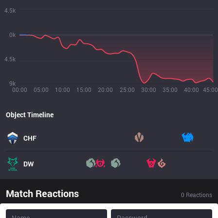
4.5k
0k
4.5k
9k
00:00
05:00
10:00
15:00
20:00
25:00
30:00
35:00
40:00
45:00
Object Timeline
CHF
DW
Match Reactions
0
Reactions