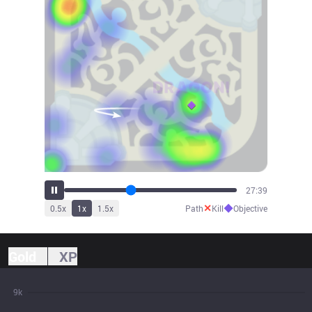
30:26
✕
◆
0.5
x
1
x
1.5
x
Path
Kill
Objective
Gold
XP
9k