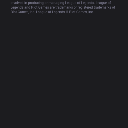
involved in producing or managing League of Legends. League of 
Legends and Riot Games are trademarks or registered trademarks of 
Riot Games, Inc. League of Legends © Riot Games, Inc.