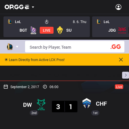
LoL
8. 6. Thu
LoL
BGT
SU
JDG
LIVE
🌟 Learn Directly from Active LCK Pros!
Home
Match Schedules
Standings
Stats
September 2, 2017
06:00
Live
Result
CHF
DW
3
1
2nd
1st