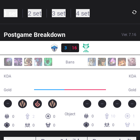
1 set
2 set
3 set
4 set
Postgame Breakdown
Ver.
7.16
Result
CHF
3
16
DW
30:54
Bans
3 / 16 / 9
16 / 3 / 42
KDA
KDA
46,515
63,315
Gold
Gold
Object
0
10
1
0
2
0
0
0
1
0
0
0