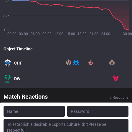
0k
6.5k
13k
00:00
03:00
06:00
09:00
12:00
15:00
18:00
21:00
24:00
30:00
Object Timeline
CHF
DW
Match Reactions
0
Reactions