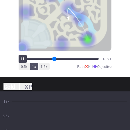
20:13
✕
◆
0.5
x
1
x
1.5
x
Path
Kill
Objective
Gold
XP
13k
6.5k