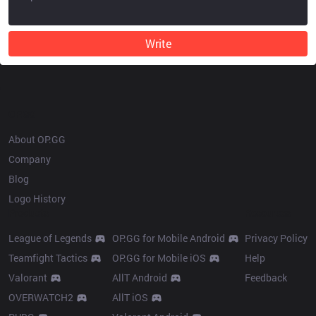
Write
OP.GG
About OP.GG
Company
Blog
Logo History
Products
Resources
League of Legends
OP.GG for Mobile Android
Privacy Policy
Teamfight Tactics
OP.GG for Mobile iOS
Help
Valorant
AllT Android
Feedback
OVERWATCH2
AllT iOS