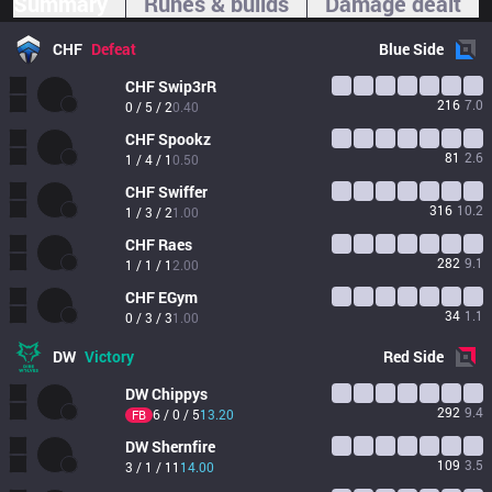
Summary
Runes & builds
Damage dealt
CHF
Defeat
Blue
Side
CHF
Swip3rR
216
7.0
0 / 5 / 2
0.40
CHF
Spookz
81
2.6
1 / 4 / 1
0.50
CHF
Swiffer
316
10.2
1 / 3 / 2
1.00
CHF
Raes
282
9.1
1 / 1 / 1
2.00
CHF
EGym
34
1.1
0 / 3 / 3
1.00
DW
Victory
Red
Side
DW
Chippys
292
9.4
6 / 0 / 5
13.20
FB
DW
Shernfire
109
3.5
3 / 1 / 11
14.00