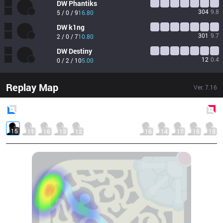
DW
Phantiks
304
9.8
5 / 0 / 9
16.80
DW
k1ng
301
9.7
2 / 0 / 7
10.80
DW
Destiny
12
0.4
0 / 2 / 10
5.00
Replay Map
Ver.
7.16
Blue
Side
Red
Side
15
11
16
13
12
16
14
17
15
13