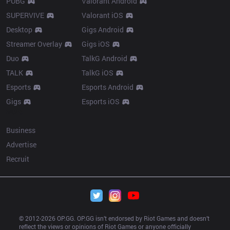
PUBG
Valorant Android
SUPERVIVE
Valorant iOS
Desktop
Gigs Android
Streamer Overlay
Gigs iOS
Duo
TalkG Android
TALK
TalkG iOS
Esports
Esports Android
Gigs
Esports iOS
More
Business
Advertise
Recruit
© 2012-
2026
 OP.GG. OP.GG isn’t endorsed by Riot Games and doesn’t 
reflect the views or opinions of Riot Games or anyone officially 