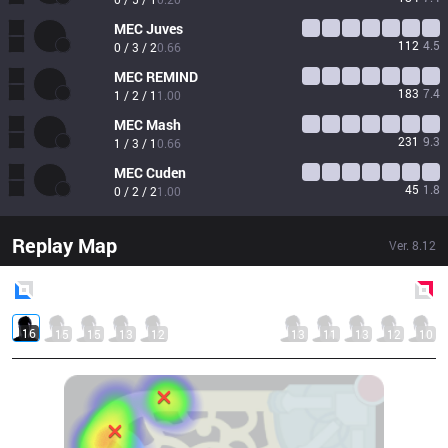
MEC
Juves
112
4.5
0 / 3 / 2
0.66
MEC
REMIND
183
7.4
1 / 2 / 1
1.00
MEC
Mash
231
9.3
1 / 3 / 1
0.66
MEC
Cuden
45
1.8
0 / 2 / 2
1.00
Replay Map
Ver.
8.12
Blue
Side
Red
Side
16
15
15
13
12
13
11
13
12
10