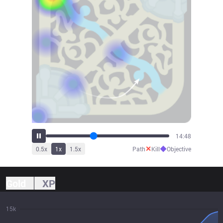
16:20
✕
◆
0.5
x
1
x
1.5
x
Path
Kill
Objective
Gold
XP
15k