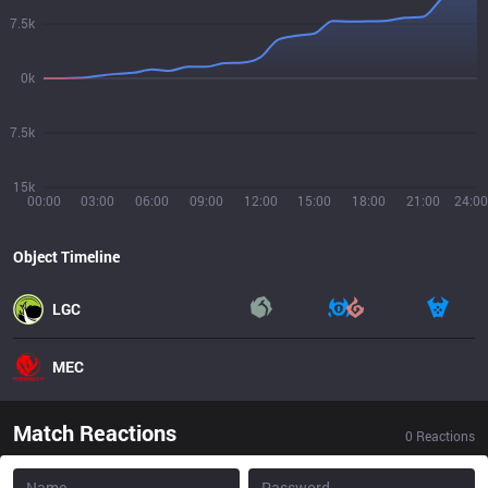
7.5k
0k
7.5k
15k
00:00
03:00
06:00
09:00
12:00
15:00
18:00
21:00
24:00
Object Timeline
LGC
MEC
Match Reactions
0
Reactions