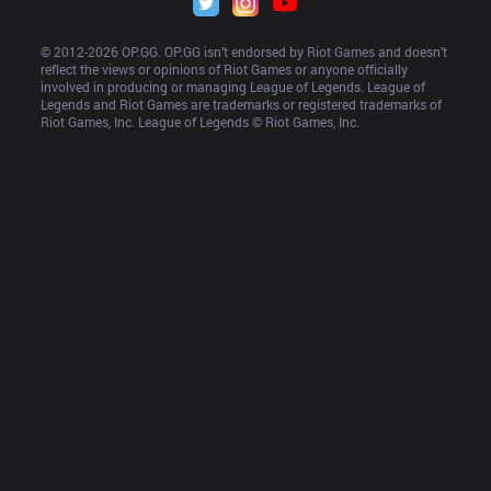
© 2012-
2026
 OP.GG. OP.GG isn’t endorsed by Riot Games and doesn’t 
reflect the views or opinions of Riot Games or anyone officially 
involved in producing or managing League of Legends. League of 
Legends and Riot Games are trademarks or registered trademarks of 
Riot Games, Inc. League of Legends © Riot Games, Inc.