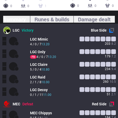
0
0
0
0
0
1
Summary
Runes & builds
Damage dealt
LGC
Victory
Blue
Side
LGC
Mimic
203
8.2
4 / 0 / 7
13.20
LGC
Only
179
7.2
4 / 0 / 7
13.20
FB
LGC
Claire
234
9.4
5 / 0 / 4
10.80
LGC
Raid
260
10.5
2 / 1 / 8
10.00
LGC
Decoy
51
2.1
0 / 1 / 11
11.00
MEC
Defeat
Red
Side
MEC
Chippys
184
7.4
0 / 5 / 1
0.20