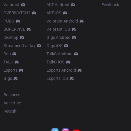
Valorant
AllT Android
Feedback
OVERWATCH2
AllT iOS
PUBG
Valorant Android
SUPERVIVE
Valorant iOS
Desktop
Gigs Android
Streamer Overlay
Gigs iOS
Duo
TalkG Android
TALK
TalkG iOS
Esports
Esports Android
Gigs
Esports iOS
More
Business
Advertise
Recruit