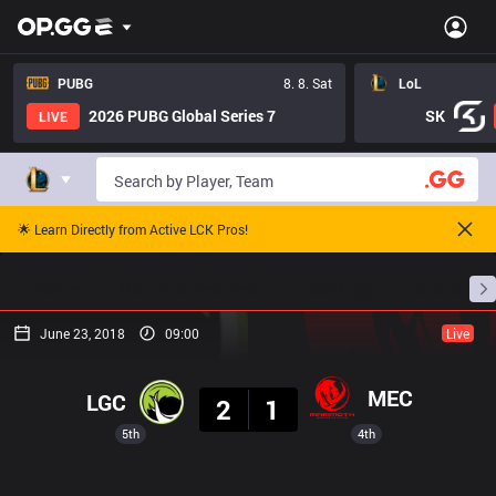
PUBG
8. 8. Sat
LoL
2026 PUBG Global Series 7
SK
LIVE
🌟 Learn Directly from Active LCK Pros!
Home
Match Schedules
Standings
Stats
June 23, 2018
09:00
Live
Result
MEC
LGC
2
1
5th
4th