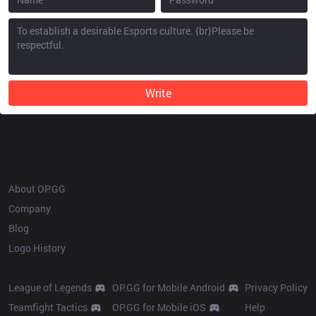
Write
OP.GG
About OP.GG
Company
Blog
Logo History
Products
Resources
League of Legends
OP.GG for Mobile Android
Privacy Policy
Teamfight Tactics
OP.GG for Mobile iOS
Help