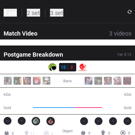
1 set
2 set
3 set
Match Video
3
videos
Postgame Breakdown
Ver.
8.12
Result
LGC
15
2
MEC
24:51
Bans
15 / 2 / 37
2 / 15 / 7
KDA
KDA
53,657
35,081
Gold
Gold
Object
0
0
0
0
11
2