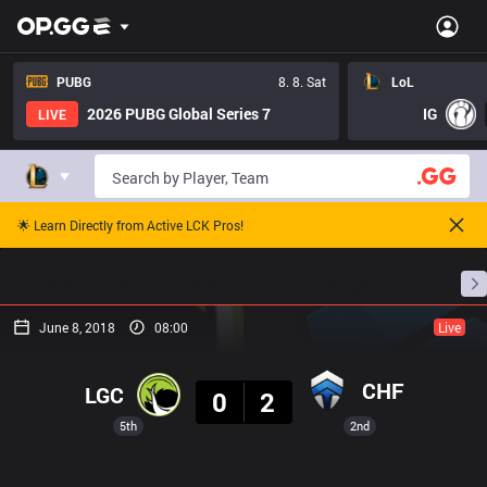
PUBG
8. 8. Sat
LoL
2026 PUBG Global Series 7
IG
LIVE
🌟 Learn Directly from Active LCK Pros!
Home
Match Schedules
Standings
Stats
June 8, 2018
08:00
Live
Result
CHF
LGC
0
2
5th
2nd