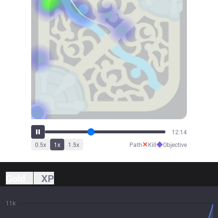
13:28
✕
◆
0.5
x
1
x
1.5
x
Path
Kill
Objective
Gold
XP
11k