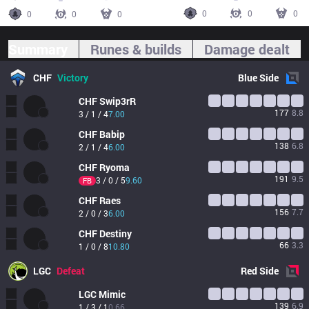
0
0
0
0
0
0
Summary
Runes & builds
Damage dealt
CHF
Victory
Blue
Side
CHF
Swip3rR
177
8.8
3 / 1 / 4
7.00
CHF
Babip
138
6.8
2 / 1 / 4
6.00
CHF
Ryoma
191
9.5
3 / 0 / 5
9.60
FB
CHF
Raes
156
7.7
2 / 0 / 3
6.00
CHF
Destiny
66
3.3
1 / 0 / 8
10.80
LGC
Defeat
Red
Side
LGC
Mimic
139
6.9
1 / 3 / 1
0.66