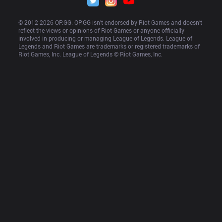
© 2012-
2026
 OP.GG. OP.GG isn’t endorsed by Riot Games and doesn’t 
reflect the views or opinions of Riot Games or anyone officially 
involved in producing or managing League of Legends. League of 
Legends and Riot Games are trademarks or registered trademarks of 
Riot Games, Inc. League of Legends © Riot Games, Inc.