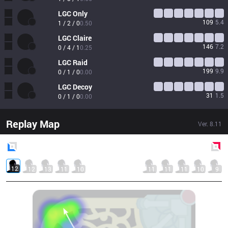
LGC
Only
109
5.4
1 / 2 / 0
0.50
LGC
Claire
146
7.2
0 / 4 / 1
0.25
LGC
Raid
199
9.9
0 / 1 / 0
0.00
LGC
Decoy
31
1.5
0 / 1 / 0
0.00
Replay Map
Ver.
8.11
Blue
Side
Red
Side
12
12
13
11
10
11
11
11
10
9