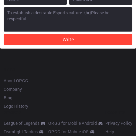
Write
OP.GG
About OP.GG
Company
Blog
Logo History
Products
Resources
League of Legends
OP.GG for Mobile Android
Privacy Policy
Teamfight Tactics
OP.GG for Mobile iOS
Help