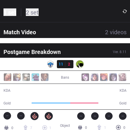
1 set
2 set
Match Video
2
videos
Postgame Breakdown
Ver.
8.11
Result
CHF
11
2
LGC
20:09
Bans
11 / 2 / 24
2 / 11 / 2
KDA
KDA
40,364
29,478
Gold
Gold
Object
0
1
0
0
7
1