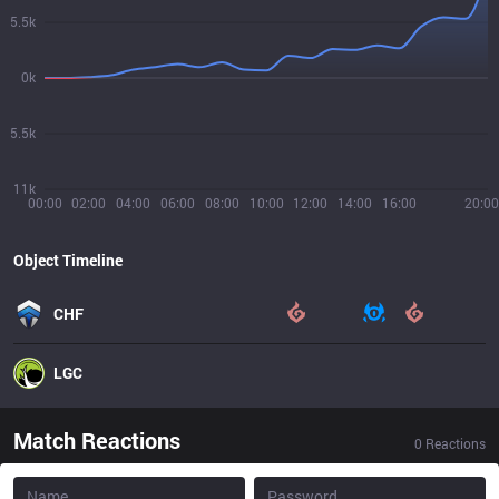
5.5k
0k
5.5k
11k
00:00
02:00
04:00
06:00
08:00
10:00
12:00
14:00
16:00
20:00
Object Timeline
CHF
LGC
Match Reactions
0
Reactions