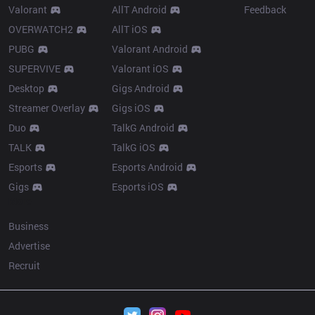
Valorant
AllT Android
Feedback
OVERWATCH2
AllT iOS
PUBG
Valorant Android
SUPERVIVE
Valorant iOS
Desktop
Gigs Android
Streamer Overlay
Gigs iOS
Duo
TalkG Android
TALK
TalkG iOS
Esports
Esports Android
Gigs
Esports iOS
More
Business
Advertise
Recruit