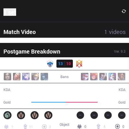
1 set
Match Video
1
videos
Postgame Breakdown
Ver.
9.3
Result
CHF
13
10
GRV
37:41
Bans
13 / 10 / 25
10 / 13 / 22
KDA
KDA
71,040
67,477
Gold
Gold
Object
0
4
0
1
11
3