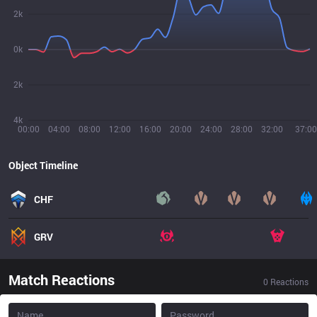
2k
0k
2k
4k
00:00
04:00
08:00
12:00
16:00
20:00
24:00
28:00
32:00
37:00
Object Timeline
CHF
GRV
Match Reactions
0
Reactions