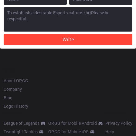
Write
OP.GG
About OP.GG
Company
Blog
Logo History
Products
Resources
League of Legends
OP.GG for Mobile Android
Privacy Policy
Teamfight Tactics
OP.GG for Mobile iOS
Help