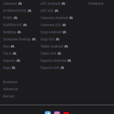
Valorant
AllT Android
Feedback
OVERWATCH2
AllT iOS
PUBG
Valorant Android
SUPERVIVE
Valorant iOS
Desktop
Gigs Android
Streamer Overlay
Gigs iOS
Duo
TalkG Android
TALK
TalkG iOS
Esports
Esports Android
Gigs
Esports iOS
More
Business
Advertise
Recruit