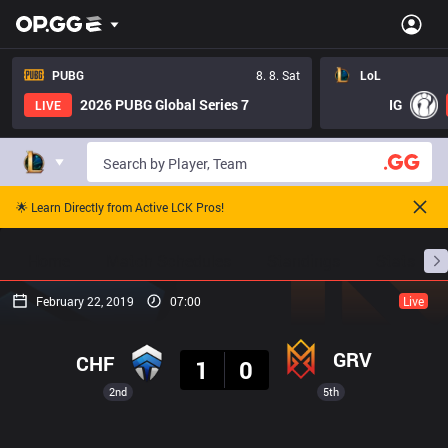
PUBG
8. 8. Sat
LoL
2026 PUBG Global Series 7
IG
LIVE
🌟 Learn Directly from Active LCK Pros!
Home
Match Schedules
Standings
Stats
February 22, 2019
07:00
Live
Result
GRV
CHF
1
0
2nd
5th