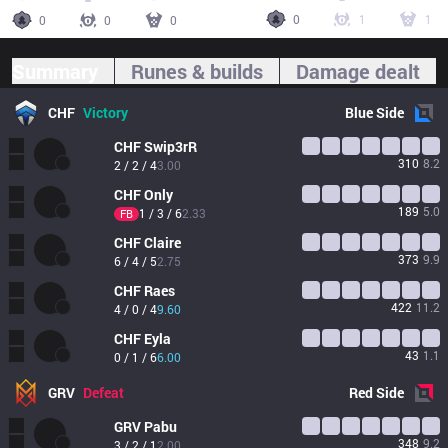
0
1
1
0
0
0
Summary
Runes & builds
Damage dealt
CHF
Victory
Blue
Side
CHF
Swip3rR
310
8.2
2 / 2 / 4
3.00
CHF
Only
189
5.0
1 / 3 / 6
2.33
FB
CHF
Claire
373
9.9
6 / 4 / 5
2.75
CHF
Raes
422
11.2
4 / 0 / 4
9.60
CHF
Eyla
43
1.1
0 / 1 / 6
6.00
GRV
Defeat
Red
Side
GRV
Pabu
348
9.2
3 / 2 / 1
2.00