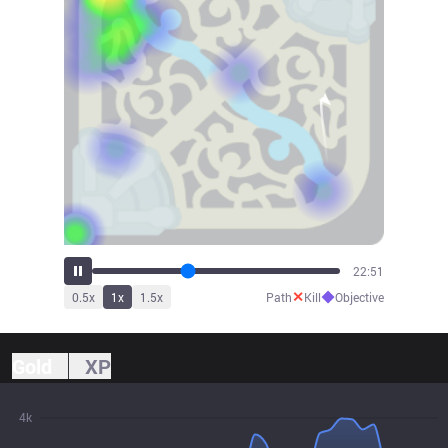
25:13
✕
◆
0.5
x
1
x
1.5
x
Path
Kill
Objective
Gold
XP
4k