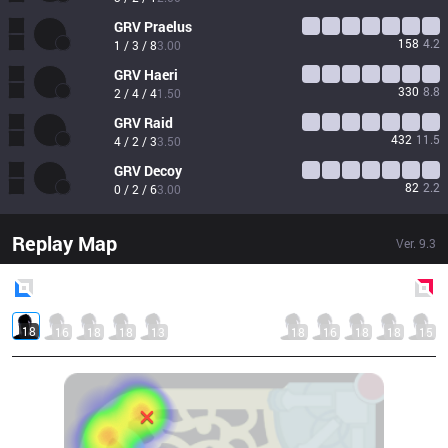
GRV
Praelus
158
4.2
1 / 3 / 8
3.00
GRV
Haeri
330
8.8
2 / 4 / 4
1.50
GRV
Raid
432
11.5
4 / 2 / 3
3.50
GRV
Decoy
82
2.2
0 / 2 / 6
3.00
Replay Map
Ver.
9.3
Blue
Side
Red
Side
18
16
18
18
13
18
16
18
18
15