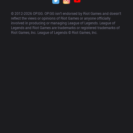
© 2012-
2026
 OP.GG. OP.GG isn’t endorsed by Riot Games and doesn’t 
reflect the views or opinions of Riot Games or anyone officially 
involved in producing or managing League of Legends. League of 
Legends and Riot Games are trademarks or registered trademarks of 
Riot Games, Inc. League of Legends © Riot Games, Inc.