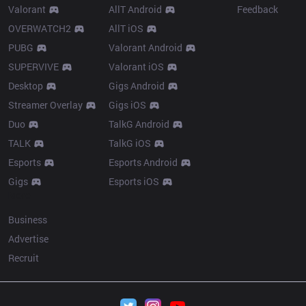
Valorant
AllT Android
Feedback
OVERWATCH2
AllT iOS
PUBG
Valorant Android
SUPERVIVE
Valorant iOS
Desktop
Gigs Android
Streamer Overlay
Gigs iOS
Duo
TalkG Android
TALK
TalkG iOS
Esports
Esports Android
Gigs
Esports iOS
More
Business
Advertise
Recruit