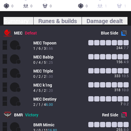
0
0
0
0
1
1
Summary
Runes & builds
Damage dealt
MEC
Defeat
Blue
Side
MEC
Topoon
244
7.7
1 / 6 / 3
0.66
MEC
Babip
156
4.9
0 / 4 / 5
1.25
MEC
Triple
333
10.5
0 / 2 / 2
1.00
MEC
k1ng
318
10.0
4 / 5 / 2
1.20
MEC
Destiny
7
0.2
2 / 1 / 4
6.00
BMR
Victory
Red
Side
BMR
Mimic
255
8.0
3 / 0 / 11
16.80