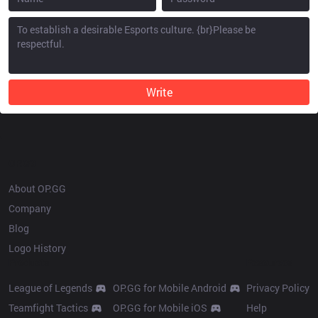
Write
OP.GG
About OP.GG
Company
Blog
Logo History
Products
Resources
League of Legends
OP.GG for Mobile Android
Privacy Policy
Teamfight Tactics
OP.GG for Mobile iOS
Help