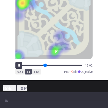
20:58
✕
◆
0.5
x
1
x
1.5
x
Path
Kill
Objective
Gold
XP
8k