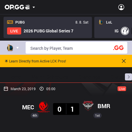
PUBG
8. 8. Sat
LoL
2026 PUBG Global Series 7
IG
LIVE
🌟 Learn Directly from Active LCK Pros!
Home
Match Schedules
Standings
Stats
March 23, 2019
05:00
Live
Result
BMR
MEC
0
1
4th
1st