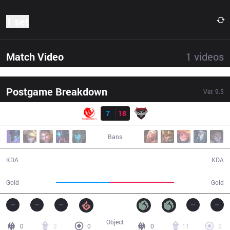
1 set
Match Video
1
videos
Postgame Breakdown
Ver.
9.5
Result
MEC
7
18
BMR
31:43
Bans
7 / 18 / 16
18 / 7 / 36
KDA
KDA
52,997
63,430
Gold
Gold
Object
0
2
0
0
11
2