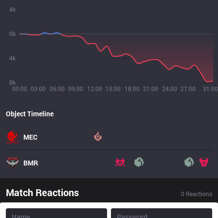
4k
0k
4k
8k
00:00
03:00
06:00
09:00
12:00
15:00
18:00
21:00
24:00
27:00
31:00
Object Timeline
MEC
BMR
Match Reactions
0
Reactions