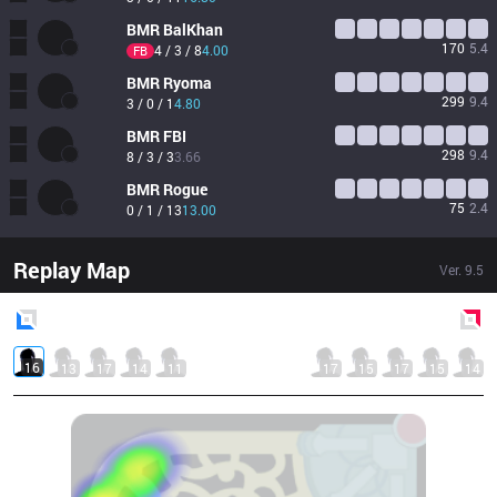
BMR
BalKhan
170
5.4
4 / 3 / 8
4.00
FB
BMR
Ryoma
299
9.4
3 / 0 / 1
4.80
BMR
FBI
298
9.4
8 / 3 / 3
3.66
BMR
Rogue
75
2.4
0 / 1 / 13
13.00
Replay Map
Ver.
9.5
Blue
Side
Red
Side
16
13
17
14
11
17
15
17
15
14