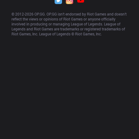
© 2012-
2026
 OP.GG. OP.GG isn’t endorsed by Riot Games and doesn’t 
reflect the views or opinions of Riot Games or anyone officially 
involved in producing or managing League of Legends. League of 
Legends and Riot Games are trademarks or registered trademarks of 
Riot Games, Inc. League of Legends © Riot Games, Inc.