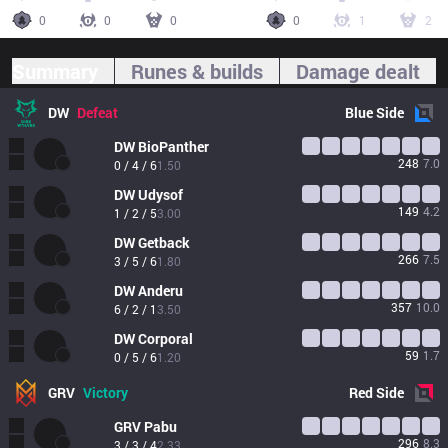
0
0
0
0
1
2
Summary
Runes & builds
Damage dealt
DW
Defeat
Blue
Side
DW
BioPanther
248
7.0
0 / 4 / 6
1.50
DW
Udysof
149
4.2
1 / 2 / 5
3.00
DW
Getback
266
7.5
3 / 5 / 6
1.80
DW
Anderu
357
10.0
6 / 2 / 1
3.50
DW
Corporal
59
1.7
0 / 5 / 6
1.20
GRV
Victory
Red
Side
GRV
Pabu
296
8.3
3 / 3 / 4
2.33