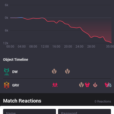
6k
0k
6k
12k
00:00
04:00
08:00
12:00
16:00
20:00
24:00
28:00
35:00
Object Timeline
DW
GRV
Match Reactions
0
Reactions