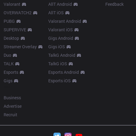
Valorant
AllT Android
Feedback
OVERWATCH2
AllT iOS
PUBG
Valorant Android
SUPERVIVE
Valorant iOS
Desktop
Gigs Android
Streamer Overlay
Gigs iOS
Duo
TalkG Android
TALK
TalkG iOS
Esports
Esports Android
Gigs
Esports iOS
More
Business
Advertise
Recruit