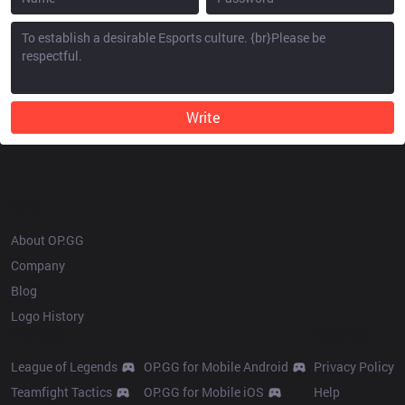
Write
OP.GG
About OP.GG
Company
Blog
Logo History
Products
Resources
League of Legends
OP.GG for Mobile Android
Privacy Policy
Teamfight Tactics
OP.GG for Mobile iOS
Help