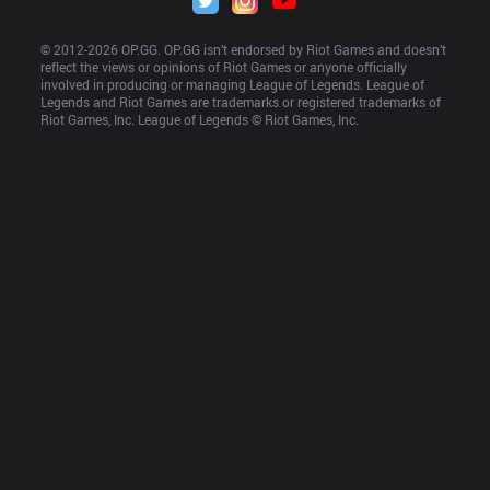
© 2012-
2026
 OP.GG. OP.GG isn’t endorsed by Riot Games and doesn’t 
reflect the views or opinions of Riot Games or anyone officially 
involved in producing or managing League of Legends. League of 
Legends and Riot Games are trademarks or registered trademarks of 
Riot Games, Inc. League of Legends © Riot Games, Inc.