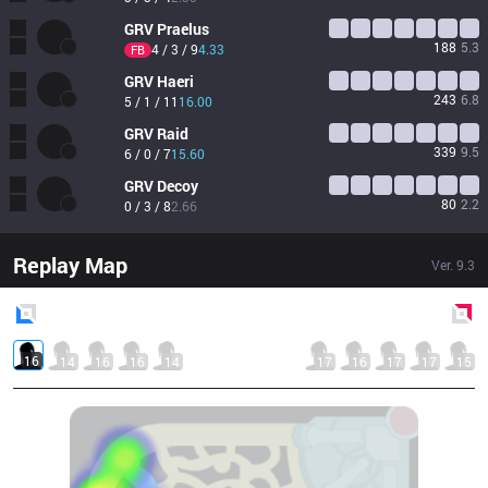
GRV
Praelus
188
5.3
4 / 3 / 9
4.33
FB
GRV
Haeri
243
6.8
5 / 1 / 11
16.00
GRV
Raid
339
9.5
6 / 0 / 7
15.60
GRV
Decoy
80
2.2
0 / 3 / 8
2.66
Replay Map
Ver.
9.3
Blue
Side
Red
Side
16
14
16
16
14
17
16
17
17
15