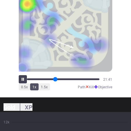
24:05
✕
◆
0.5
x
1
x
1.5
x
Path
Kill
Objective
Gold
XP
12k