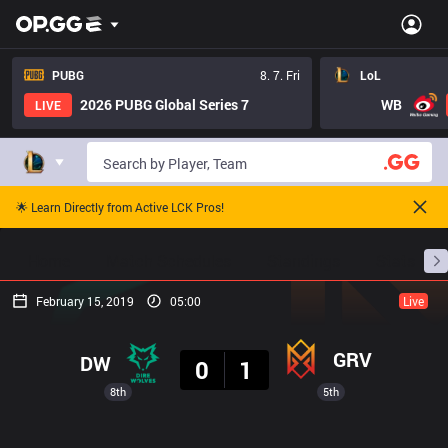
PUBG
8. 7. Fri
LoL
2026 PUBG Global Series 7
WB
LIVE
🌟 Learn Directly from Active LCK Pros!
Home
Match Schedules
Standings
Stats
February 15, 2019
05:00
Live
Result
GRV
DW
0
1
8th
5th