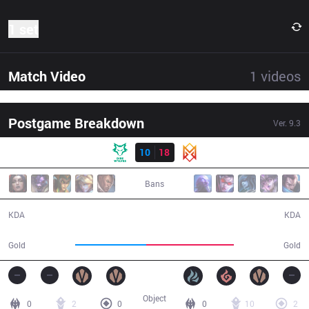
1 set
Match Video
1
videos
Postgame Breakdown
Ver.
9.3
Result
DW
10
18
GRV
35:40
Bans
10 / 18 / 24
18 / 10 / 39
KDA
KDA
55,592
68,471
Gold
Gold
Object
0
2
0
0
10
2